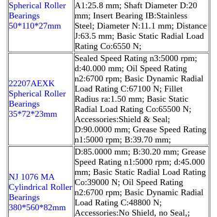
Spherical Roller
A1:25.8 mm; Shaft Diameter D:20
Bearings
mm; Insert Bearing IB:Stainless
50*110*27mm
Steel; Diameter N:11.1 mm; Distance
J:63.5 mm; Basic Static Radial Load
Rating Co:6550 N;
Sealed Speed Rating n3:5000 rpm;
d:40.000 mm; Oil Speed Rating
n2:6700 rpm; Basic Dynamic Radial
22207AEXK
Load Rating C:67100 N; Fillet
Spherical Roller
Radius ra:1.50 mm; Basic Static
Bearings
Radial Load Rating Co:65500 N;
35*72*23mm
Accessories:Shield & Seal;
D:90.0000 mm; Grease Speed Rating
n1:5000 rpm; B:39.70 mm;
D:85.0000 mm; B:30.20 mm; Grease
Speed Rating n1:5000 rpm; d:45.000
mm; Basic Static Radial Load Rating
NJ 1076 MA
Co:39000 N; Oil Speed Rating
Cylindrical Roller
n2:6700 rpm; Basic Dynamic Radial
Bearings
Load Rating C:48800 N;
380*560*82mm
Accessories:No Shield, no Seal,;