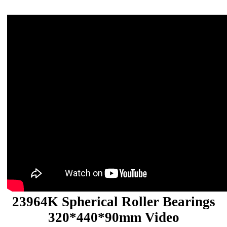
23964K Spherical Roller Bearings
320*440*90mm Video