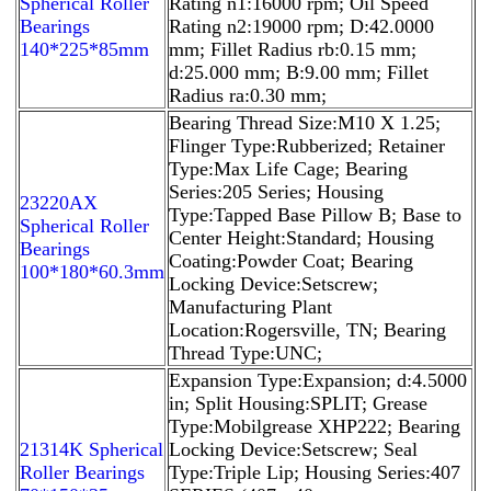
Spherical Roller
Rating n1:16000 rpm; Oil Speed
Bearings
Rating n2:19000 rpm; D:42.0000
140*225*85mm
mm; Fillet Radius rb:0.15 mm;
d:25.000 mm; B:9.00 mm; Fillet
Radius ra:0.30 mm;
Bearing Thread Size:M10 X 1.25;
Flinger Type:Rubberized; Retainer
Type:Max Life Cage; Bearing
Series:205 Series; Housing
23220AX
Type:Tapped Base Pillow B; Base to
Spherical Roller
Center Height:Standard; Housing
Bearings
Coating:Powder Coat; Bearing
100*180*60.3mm
Locking Device:Setscrew;
Manufacturing Plant
Location:Rogersville, TN; Bearing
Thread Type:UNC;
Expansion Type:Expansion; d:4.5000
in; Split Housing:SPLIT; Grease
Type:Mobilgrease XHP222; Bearing
21314K Spherical
Locking Device:Setscrew; Seal
Roller Bearings
Type:Triple Lip; Housing Series:407