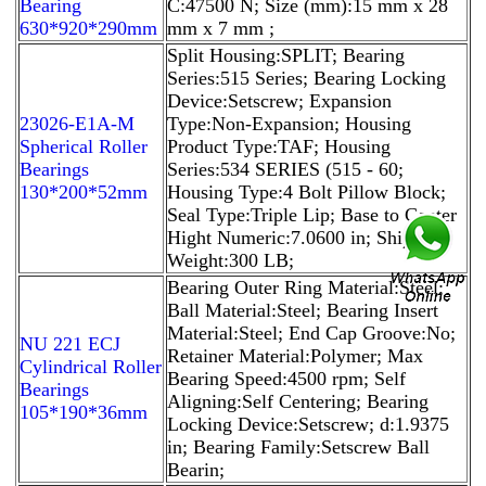
Bearing
C:47500 N; Size (mm):15 mm x 28
630*920*290mm
mm x 7 mm ;
Split Housing:SPLIT; Bearing
Series:515 Series; Bearing Locking
Device:Setscrew; Expansion
23026-E1A-M
Type:Non-Expansion; Housing
Spherical Roller
Product Type:TAF; Housing
Bearings
Series:534 SERIES (515 - 60;
130*200*52mm
Housing Type:4 Bolt Pillow Block;
Seal Type:Triple Lip; Base to Center
Hight Numeric:7.0600 in; Ship
Weight:300 LB;
Bearing Outer Ring Material:Steel;
Ball Material:Steel; Bearing Insert
Material:Steel; End Cap Groove:No;
NU 221 ECJ
Retainer Material:Polymer; Max
Cylindrical Roller
Bearing Speed:4500 rpm; Self
Bearings
Aligning:Self Centering; Bearing
105*190*36mm
Locking Device:Setscrew; d:1.9375
in; Bearing Family:Setscrew Ball
Bearin;