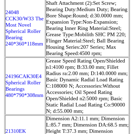
Shaft Attachment (2):Set Screw;
Bearing Duty:Medium Duty; Bearing
24048
Bore Shape:Round; d:30.0000 mm;
CCK30/W33 The
Expansion Type:Non-Expansion;
Most Novel
Bearing Inner Ring Material:Steel;
Spherical Roller
Grease Type:Mobilith SHC PM 220;
Bearing
Flinger Material:Steel; Ball Bearing
240*360*118mm
Housing Series:207 Series; Max
Bearing Speed:4500 rpm;
Grease Speed Rating Open/Shielded
n1:4100 rpm; B:33.00 mm; Fillet
Radius ra:2.00 mm; D:140.0000 mm;
24196CAK30E4
Basic Dynamic Radial Load Rating
Spherical Roller
C:108000 N; Accessories:Without
Bearings
Accessories; Oil Speed Rating
480*790*308mm
Open/Shielded n2:5000 rpm; Basic
Static Radial Load Rating Co:90000
N; d:55.000 mm;
Dimension A2:11.1 mm; Dimension
L:85.7 mm; Dimension DA:68.5 mm;
21310EK
Height T:37.3 mm; Dimension