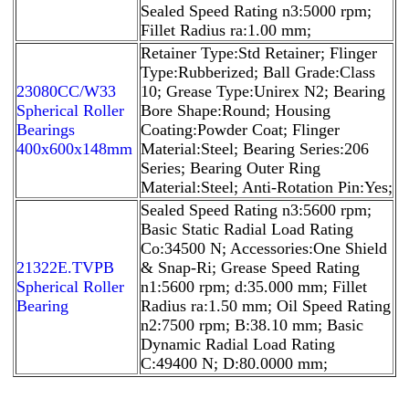
Sealed Speed Rating n3:5000 rpm;
Fillet Radius ra:1.00 mm;
Retainer Type:Std Retainer; Flinger
Type:Rubberized; Ball Grade:Class
23080CC/W33
10; Grease Type:Unirex N2; Bearing
Spherical Roller
Bore Shape:Round; Housing
Bearings
Coating:Powder Coat; Flinger
400x600x148mm
Material:Steel; Bearing Series:206
Series; Bearing Outer Ring
Material:Steel; Anti-Rotation Pin:Yes;
Sealed Speed Rating n3:5600 rpm;
Basic Static Radial Load Rating
Co:34500 N; Accessories:One Shield
21322E.TVPB
& Snap-Ri; Grease Speed Rating
Spherical Roller
n1:5600 rpm; d:35.000 mm; Fillet
Bearing
Radius ra:1.50 mm; Oil Speed Rating
n2:7500 rpm; B:38.10 mm; Basic
Dynamic Radial Load Rating
C:49400 N; D:80.0000 mm;