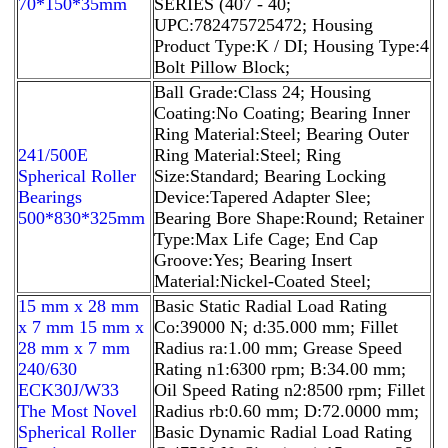
70*150*35mm
SERIES (407 - 40;
UPC:782475725472; Housing
Product Type:K / DI; Housing Type:4
Bolt Pillow Block;
Ball Grade:Class 24; Housing
Coating:No Coating; Bearing Inner
Ring Material:Steel; Bearing Outer
241/500E
Ring Material:Steel; Ring
Spherical Roller
Size:Standard; Bearing Locking
Bearings
Device:Tapered Adapter Slee;
500*830*325mm
Bearing Bore Shape:Round; Retainer
Type:Max Life Cage; End Cap
Groove:Yes; Bearing Insert
Material:Nickel-Coated Steel;
15 mm x 28 mm
Basic Static Radial Load Rating
x 7 mm 15 mm x
Co:39000 N; d:35.000 mm; Fillet
28 mm x 7 mm
Radius ra:1.00 mm; Grease Speed
240/630
Rating n1:6300 rpm; B:34.00 mm;
ECK30J/W33
Oil Speed Rating n2:8500 rpm; Fillet
The Most Novel
Radius rb:0.60 mm; D:72.0000 mm;
Spherical Roller
Basic Dynamic Radial Load Rating