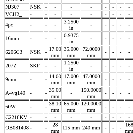
NJ307
NSK
-
-
-
-
-
-
-
-
VCH2_
-
-
-
-
-
-
-
-
-
3.2500
4pc
-
-
-
-
-
-
-
-
in
0.9375
16mm
-
-
-
-
-
-
-
-
in
17.00
35.000
72.0000
6206C3
NSK
-
-
-
-
-
mm
mm
mm
1.2500
207Z
SKF
-
-
-
-
-
-
-
in
14.00
17.000
47.0000
9mm
-
-
-
-
-
-
mm
mm
mm
35.00
150.0000
A4vg140
-
-
-
-
-
-
-
mm
mm
38.10
65.000
120.0000
60W
-
-
-
-
-
-
mm
mm
mm
C2218KV
-
-
-
-
-
-
-
-
-
28
16
OB081408
-
-
115 mm
240 mm
-
-
-
mm
m