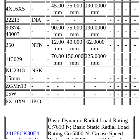
45.00
75.000
190.0000
4X16X5
-
-
-
-
-
-
mm
mm
mm
22213
INA
-
-
-
-
-
-
-
-
90374-
90.00
75.000
190.0000
-
-
-
-
-
-
43003
mm
mm
mm
12.00
40.000
62.0000
250
NTN
-
-
-
-
-
mm
mm
mm
70.00
150.000
225.0000
113029
-
-
-
-
-
-
mm
mm
mm
NU2313
NSK
-
-
-
-
-
-
-
-
15mm
-
-
-
-
-
-
-
-
-
ZGMn13
-
-
-
-
-
-
-
-
-
15W
-
-
-
-
-
-
-
-
-
6X10X9
IKO
-
-
-
-
-
-
-
-
Basic Dynamic Radial Load Rating
C:7610 N; Basic Static Radial Load
24128CK30E4
Rating Co:5300 N; Grease Speed