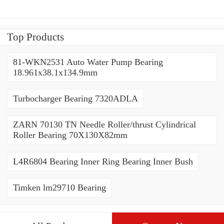
Top Products
81-WKN2531 Auto Water Pump Bearing
18.961x38.1x134.9mm
Turbocharger Bearing 7320ADLA
ZARN 70130 TN Needle Roller/thrust Cylindrical
Roller Bearing 70X130X82mm
L4R6804 Bearing Inner Ring Bearing Inner Bush
Timken lm29710 Bearing