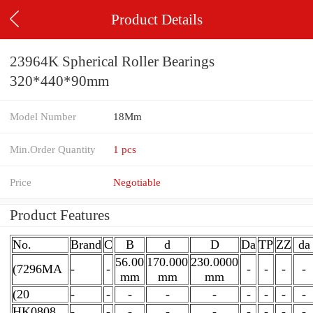
Product Details
23964K Spherical Roller Bearings
320*440*90mm
Model Number
18Mm
Min.Order Quantity
1 pcs
Price
Negotiable
Product Features
No.
Brand
C
B
d
D
Da
TP
ZZ
da
56.00
170.000
230.0000
(7296MA
-
-
-
-
-
-
mm
mm
mm
(20
-
-
-
-
-
-
-
-
-
HK0808
-
-
-
-
-
-
-
-
-