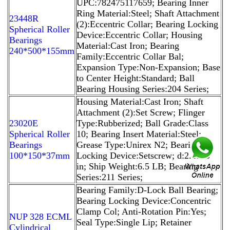
UPC:782475117659; Bearing Inner
Ring Material:Steel; Shaft Attachment
23448R
(2):Eccentric Collar; Bearing Locking
Spherical Roller
Device:Eccentric Collar; Housing
Bearings
Material:Cast Iron; Bearing
240*500*155mm
Family:Eccentric Collar Bal;
Expansion Type:Non-Expansion; Base
to Center Height:Standard; Ball
Bearing Housing Series:204 Series;
Housing Material:Cast Iron; Shaft
Attachment (2):Set Screw; Flinger
23020E
Type:Rubberized; Ball Grade:Class
Spherical Roller
10; Bearing Insert Material:Steel;
Bearings
Grease Type:Unirex N2; Bearing
100*150*37mm
Locking Device:Setscrew; d:2.1875
in; Ship Weight:6.5 LB; Bearing
Series:211 Series;
Bearing Family:D-Lock Ball Bearing;
Bearing Locking Device:Concentric
Clamp Col; Anti-Rotation Pin:Yes;
NUP 328 ECML
Seal Type:Single Lip; Retainer
Cylindrical