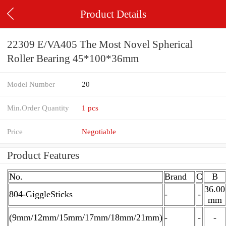
Product Details
22309 E/VA405 The Most Novel Spherical
Roller Bearing 45*100*36mm
Model Number
20
Min.Order Quantity
1 pcs
Price
Negotiable
Product Features
No.
Brand
C
B
36.00
804-GiggleSticks
-
-
mm
(9mm/12mm/15mm/17mm/18mm/21mm)
-
-
-