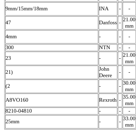
9mm/15mm/18mm
INA
-
-
21.00
47
Danfoss
-
mm
4mm
-
-
-
300
NTN
-
-
21.00
23
-
-
mm
John
21)
-
-
Deere
30.00
(2
-
-
mm
35.00
A8VO160
Rexroth
-
mm
8210-04810
-
-
-
33.00
25mm
-
-
mm