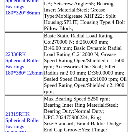
Spherical Roller
LB; Setscrew Angle:65; Bearing
Bearings
Insert Material:Steel; Grease
180*320*86mm
Type:Mobilgrease XHP222; Split
Housing:SPLIT; Housing Type:4 Bolt
Pillow Block;
Basic Static Radial Load Rating
Co:270000 N; d:260.000 mm;
B:46.00 mm; Basic Dynamic Radial
22336RK
Load Rating C:212000 N; Grease
Spherical Roller
Speed Rating Open/Shielded n1:1600
Bearings
rpm; Accessories:One Seal; Fillet
180*380*126mm
Radius ra:2.00 mm; D:360.0000 mm;
Sealed Speed Rating n3:1000 rpm; Oil
Speed Rating Open/Shielded n2:1900
rpm;
Max Bearing Speed:5250 rpm;
Bearing Inner Ring Material:Steel;
Bearing Duty:Normal Duty;
21319RHK
UPC:782475986224; Ring
Spherical Roller
Size:Standard; Brand:Baldor-Dodge;
Bearings
End Cap Groove:Yes; Flinger