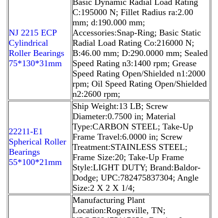
Basic Dynamic Radial Load Rating
C:195000 N; Fillet Radius ra:2.00
mm; d:190.000 mm;
NJ 2215 ECP
Accessories:Snap-Ring; Basic Static
Cylindrical
Radial Load Rating Co:216000 N;
Roller Bearings
B:46.00 mm; D:290.0000 mm; Sealed
75*130*31mm
Speed Rating n3:1400 rpm; Grease
Speed Rating Open/Shielded n1:2000
rpm; Oil Speed Rating Open/Shielded
n2:2600 rpm;
Ship Weight:13 LB; Screw
Diameter:0.7500 in; Material
Type:CARBON STEEL; Take-Up
22211-E1
Frame Travel:6.0000 in; Screw
Spherical Roller
Treatment:STAINLESS STEEL;
Bearings
Frame Size:20; Take-Up Frame
55*100*21mm
Style:LIGHT DUTY; Brand:Baldor-
Dodge; UPC:782475837304; Angle
Size:2 X 2 X 1/4;
Manufacturing Plant
Location:Rogersville, TN;