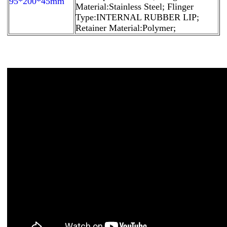
95*200*45mm
Material:Stainless Steel; Flinger
Type:INTERNAL RUBBER LIP;
Retainer Material:Polymer;