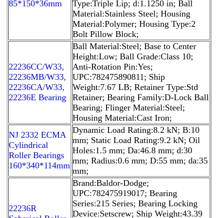
85*150*36mm
Type:Triple Lip; d:1.1250 in; Ball
Material:Stainless Steel; Housing
Material:Polymer; Housing Type:2
Bolt Pillow Block;
Ball Material:Steel; Base to Center
Height:Low; Ball Grade:Class 10;
22236CC/W33,
Anti-Rotation Pin:Yes;
22236MB/W33,
UPC:782475890811; Ship
22236CA/W33,
Weight:7.67 LB; Retainer Type:Std
22236E Bearing
Retainer; Bearing Family:D-Lock Ball
Bearing; Flinger Material:Steel;
Housing Material:Cast Iron;
Dynamic Load Rating:8.2 kN; B:10
NJ 2332 ECMA
mm; Static Load Rating:9.2 kN; Oil
Cylindrical
Holes:1.5 mm; Da:46.8 mm; d:30
Roller Bearings
mm; Radius:0.6 mm; D:55 mm; da:35
160*340*114mm
mm;
Brand:Baldor-Dodge;
UPC:782475919017; Bearing
Series:215 Series; Bearing Locking
22236R
Device:Setscrew; Ship Weight:43.39