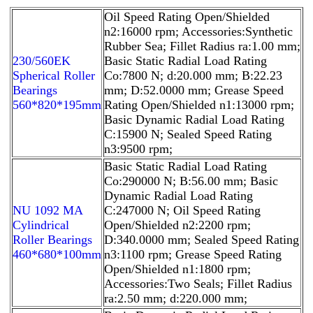
Oil Speed Rating Open/Shielded
n2:16000 rpm; Accessories:Synthetic
Rubber Sea; Fillet Radius ra:1.00 mm;
230/560EK
Basic Static Radial Load Rating
Spherical Roller
Co:7800 N; d:20.000 mm; B:22.23
Bearings
mm; D:52.0000 mm; Grease Speed
560*820*195mm
Rating Open/Shielded n1:13000 rpm;
Basic Dynamic Radial Load Rating
C:15900 N; Sealed Speed Rating
n3:9500 rpm;
Basic Static Radial Load Rating
Co:290000 N; B:56.00 mm; Basic
Dynamic Radial Load Rating
NU 1092 MA
C:247000 N; Oil Speed Rating
Cylindrical
Open/Shielded n2:2200 rpm;
Roller Bearings
D:340.0000 mm; Sealed Speed Rating
460*680*100mm
n3:1100 rpm; Grease Speed Rating
Open/Shielded n1:1800 rpm;
Accessories:Two Seals; Fillet Radius
ra:2.50 mm; d:220.000 mm;