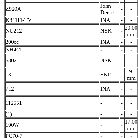
John
Z920A
-
-
Deere
K81111-TV
INA
-
-
20.00
NU212
NSK
-
mm
200cc
INA
-
-
NH4Cl
-
-
-
6802
NSK
-
-
19.1
13
SKF
-
mm
712
INA
-
-
112551
-
-
-
(1)
-
-
-
17.00
100W
-
-
mm
PC70-7
-
-
-