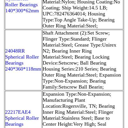
Material:Nylon; Housing Coating:No
Roller Bearings
Coating; Ship Weight:14.5 LB;
140*300*62mm
UPC:782476364014; Housing
Type:Top Angle Take-Up; Bearing
Outer Ring Material:Steel;
Shaft Attachment (2):Set Screw;
Flinger Type:Standard; Flinger
Material:Steel; Grease Type:Unirex
24048RR
N2; Bearing Inner Ring
Spherical Roller
Material:Steel; Bearing Locking
Bearings
Device:Setscrew; Ball Bearing
240*360*118mm
Housing Series:210 Series; Bearing
Outer Ring Material:Steel; Expansion
Type:Non-Expansion; Bearing
Family:Setscrew Ball Bearin;
Expansion Type:Non-Expansion;
Manufacturing Plant
Location:Rogersville, TN; Bearing
22217EAE4
Inner Ring Material:Steel; Flinger
Spherical Roller
Material:Stainless Steel; Base to
Bearings
Center Height:Very High; Seal