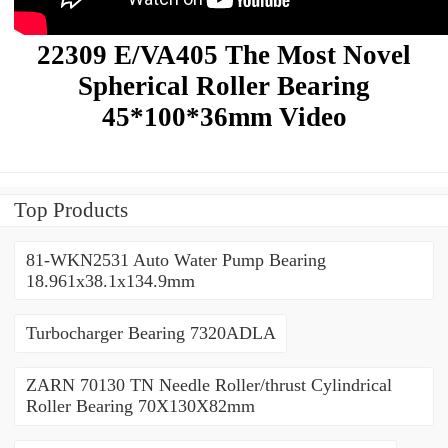
22309 E/VA405 The Most Novel
Spherical Roller Bearing
45*100*36mm Video
Top Products
81-WKN2531 Auto Water Pump Bearing
18.961x38.1x134.9mm
Turbocharger Bearing 7320ADLA
ZARN 70130 TN Needle Roller/thrust Cylindrical
Roller Bearing 70X130X82mm