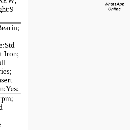
CREW;
ght:9
earin;
e:Std
t Iron;
ll
ies;
sert
in:Yes;
rpm;
d
e