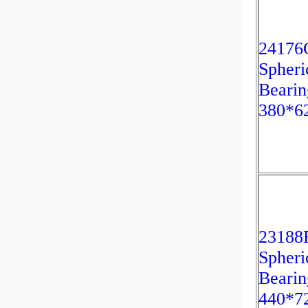
2417
Spheri
Bearin
380*6
2318
Spheri
Bearin
440*7