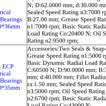
N; D:62.0000 mm; d:30.000 m
rical
Sealed Speed Rating n3:7000 r
 Bearings
B:27.00 mm; Grease Speed Rat
0*36mm
n1:7000 rpm; Basic Static Radi
Load Rating Co:20400 N; Oil 
Rating n2:9500 rpm;
Accessories:Two Seals & Snap
Grease Speed Rating n1:5000 
Basic Dynamic Radial Load Ra
4 ECP
C:60500 N; D:90.0000 mm; B:
rical
mm; d:40.000 mm; Fillet Radiu
 Bearings
ra:1.50 mm; Sealed Speed Rati
0*35mm
n3:5000 rpm; Oil Speed Rating
n2:6700 rpm; Basic Static Radi
Load Rating Co:43000 N;