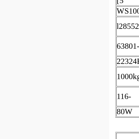
[5
WS10
l28552
63801
2232
1000k
116-
80W