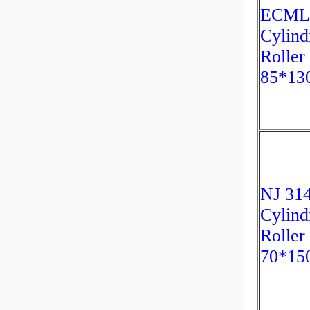
ECML
Cylind
Roller
85*13
NJ 31
Cylind
Roller
70*15