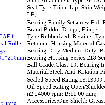
Shaft Attachment Type:SETS
Seal Type:Triple Lip; Ship Wei
LB;
Bearing Family:Setscrew Ball B
Brand:Baldor-Dodge; Flinger
0CAE4
Type:Rubberized; Retainer Typ
cal Roller
Retainer; Housing Material:Cas
gs
Bearing Duty:Medium Duty; Ba
00*200mm
Bearing Housing Series:218 Ser
Ball Grade:Class 10; Bearing In
Material:Steel; Anti-Rotation P
Sealed Speed Rating n3:13000 
Oil Speed Rating Open/Shielde
n2:24000 rpm; B:11.00 mm;
Accessories:One Shield; Greas
13 ECP