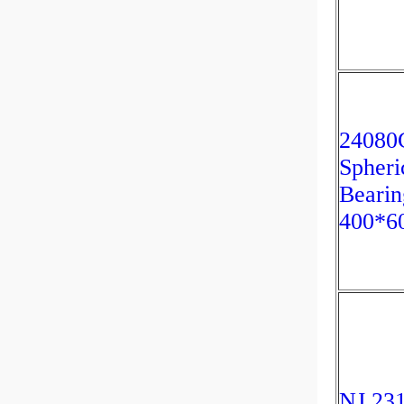
2408
Spheri
Bearin
400*6
NJ 23