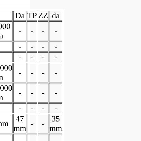
Da
TP
ZZ
da
000
-
-
-
-
m
-
-
-
-
-
-
-
-
0000
-
-
-
-
m
0000
-
-
-
-
m
-
-
-
-
47
35
mm
-
-
mm
mm