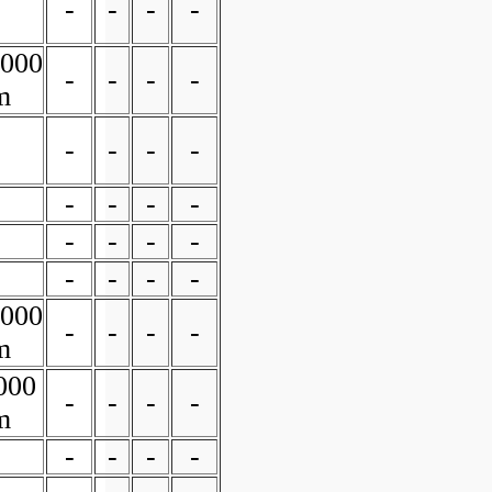
-
-
-
-
0000
-
-
-
-
m
-
-
-
-
-
-
-
-
-
-
-
-
-
-
-
-
0000
-
-
-
-
m
000
-
-
-
-
m
-
-
-
-