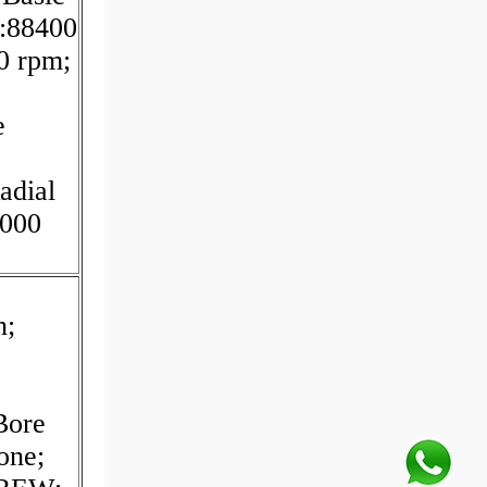
:88400
0 rpm;
e
adial
.000
n;
Bore
one;