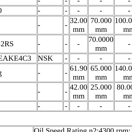
-
-
-
-
-
0
-
-
-
-
-
32.00
70.000
100.
-
-
mm
mm
m
70.0000
-2RS
-
-
-
-
mm
4EAKE4C3
NSK
-
-
-
-
61.90
65.000
140.
g
-
-
mm
mm
m
42.00
25.000
80.0
-
-
mm
mm
m
-
-
-
-
-
Oil Speed Rating n2:4300 rpm;