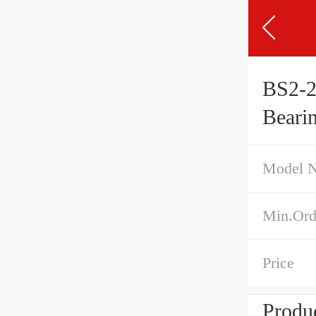
BS2-2
Beari
Model 
Min.Ord
Price
Produc