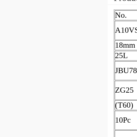
No.
A10V
18mm
25L
JBU78
ZG25
(T60)
10Pc