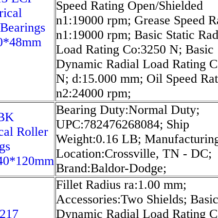
Speed Rating Open/Shielded
rical
n1:19000 rpm; Grease Speed R
 Bearings
n1:19000 rpm; Basic Static Rad
0*48mm
Load Rating Co:3250 N; Basic
Dynamic Radial Load Rating C
N; d:15.000 mm; Oil Speed Rat
n2:24000 rpm;
Bearing Duty:Normal Duty;
8BK
UPC:782476268084; Ship
cal Roller
Weight:0.16 LB; Manufacturing
gs
Location:Crossville, TN - DC;
40*120mm
Brand:Baldor-Dodge;
Fillet Radius ra:1.00 mm;
Accessories:Two Shields; Basi
217
Dynamic Radial Load Rating C