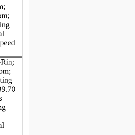
m;
pm;
ing
al
Speed
-Rin;
rpm;
ting
39.70
s
ng
al