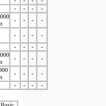
-
-
-
-
-
-
-
-
0000
-
-
-
-
m
-
-
-
-
-
-
-
-
0000
-
-
-
-
m
000
-
-
-
-
m
-
-
-
-
 Basic