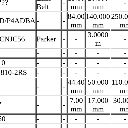
???
-
-
Belt
mm
mm
84.00
140.000
250.
CD/P4ADBA
-
-
mm
mm
m
3.0000
CNJC56
Parker
-
-
-
in
D
-
-
-
-
-
10
-
-
-
-
-
6810-2RS
-
-
-
-
-
44.40
50.000
110.
-
-
mm
mm
m
7.00
17.000
30.0
W
-
-
mm
mm
m
50
-
-
-
-
-