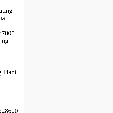
ating
ial
:7800
ing
 Plant
c
:28600