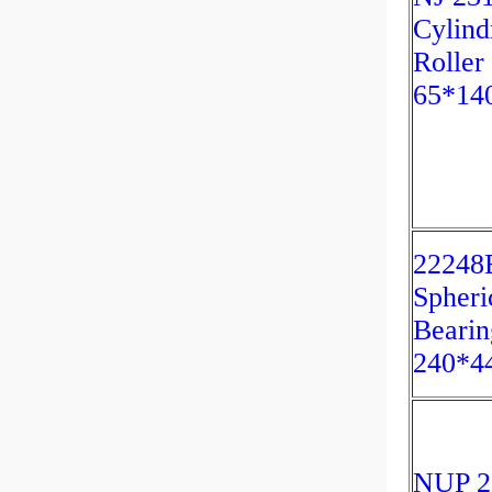
Cylind
Roller
65*14
2224
Spheri
Bearin
240*4
NUP 2