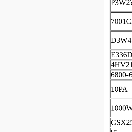
P3W2
7001
D3W4
E336
4HV2
6800-
10PA
1000
GSX2