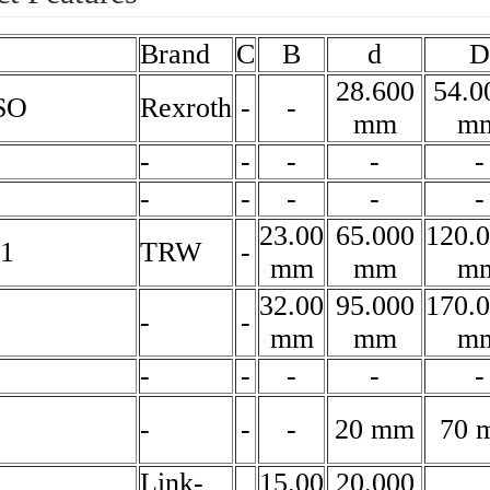
Brand
C
B
d
D
28.600
54.0
SO
Rexroth
-
-
mm
m
-
-
-
-
-
-
-
-
-
-
23.00
65.000
120.
1
TRW
-
mm
mm
m
32.00
95.000
170.
-
-
mm
mm
m
-
-
-
-
-
-
-
-
20 mm
70 
Link-
15.00
20.000