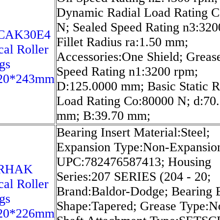
Dynamic Radial Load Rating C
N; Sealed Speed Rating n3:320
6CAK30E4
Fillet Radius ra:1.50 mm;
cal Roller
Accessories:One Shield; Greas
gs
Speed Rating n1:3200 rpm;
20*243mm
D:125.0000 mm; Basic Static R
Load Rating Co:80000 N; d:70
mm; B:39.70 mm;
Bearing Insert Material:Steel;
Expansion Type:Non-Expansio
UPC:782476587413; Housing
8RHAK
Series:207 SERIES (204 - 20;
cal Roller
Brand:Baldor-Dodge; Bearing 
gs
Shape:Tapered; Grease Type:N
20*226mm