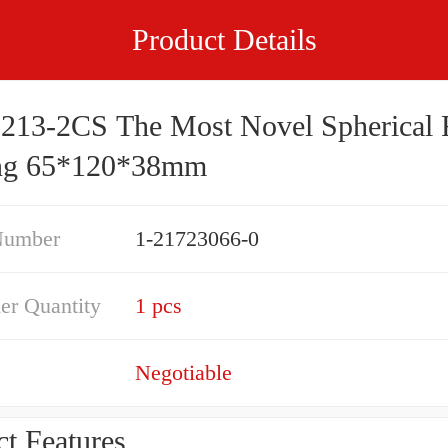
Product Details
213-2CS The Most Novel Spherical R
ng 65*120*38mm
Number
1-21723066-0
er Quantity
1 pcs
Negotiable
t Features