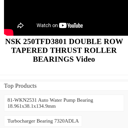
NSK 250TFD3801 DOUBLE ROW
TAPERED THRUST ROLLER
BEARINGS Video
Top Products
81-WKN2531 Auto Water Pump Bearing
18.961x38.1x134.9mm
Turbocharger Bearing 7320ADLA