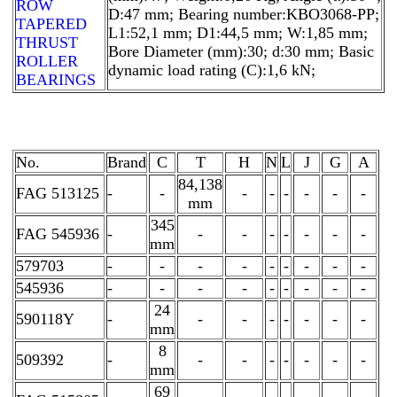
ROW
D:47 mm; Bearing number:KBO3068-PP;
TAPERED
L1:52,1 mm; D1:44,5 mm; W:1,85 mm;
THRUST
Bore Diameter (mm):30; d:30 mm; Basic
ROLLER
dynamic load rating (C):1,6 kN;
BEARINGS
No.
Brand
C
T
H
N
L
J
G
A
84,138
FAG 513125
-
-
-
-
-
-
-
-
mm
345
FAG 545936
-
-
-
-
-
-
-
-
mm
579703
-
-
-
-
-
-
-
-
-
545936
-
-
-
-
-
-
-
-
-
24
590118Y
-
-
-
-
-
-
-
-
mm
8
509392
-
-
-
-
-
-
-
-
mm
69