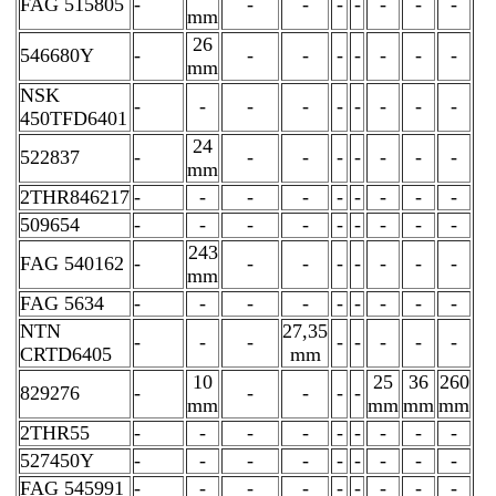
FAG 515805
-
-
-
-
-
-
-
-
mm
26
546680Y
-
-
-
-
-
-
-
-
mm
NSK
-
-
-
-
-
-
-
-
-
450TFD6401
24
522837
-
-
-
-
-
-
-
-
mm
2THR846217
-
-
-
-
-
-
-
-
-
509654
-
-
-
-
-
-
-
-
-
243
FAG 540162
-
-
-
-
-
-
-
-
mm
FAG 5634
-
-
-
-
-
-
-
-
-
NTN
27,35
-
-
-
-
-
-
-
-
CRTD6405
mm
10
25
36
260
829276
-
-
-
-
-
mm
mm
mm
mm
2THR55
-
-
-
-
-
-
-
-
-
527450Y
-
-
-
-
-
-
-
-
-
FAG 545991
-
-
-
-
-
-
-
-
-