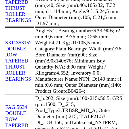
TAPERED
(mm):40; Size (mm):40x105x32; T:32
THRUST
mm; d1:114 mm; Angle:9 °; S:24,5 mm;
ROLLER
Outer Diameter (mm):105; C:21,5 mm;
BEARINGS
D1:97 mm;
Angle:5 °; Bearing number:SA4-90B; r2
min.:0,6 mm; B:76 mm; C:65 mm;
SKF 353152
Weight:4,71 Kg; d1:105,5 mm;
DOUBLE
Category:Plain Bearings; Width (mm):76;
ROW
Bore Diameter (mm):90; Size
TAPERED
(mm):90x140x76; Minimum Buy
THRUST
Quantity:N/A; d:90 mm; Weight /
ROLLER
Kilogram:4.652; Inventory:0.0;
BEARINGS
Manufacturer Name:NTN; D:140 mm; r1
min.:0,6 mm; Outer Diameter (mm):140;
Product Group:B04264;
D_b:202; Size (mm):100x215x56.5; GRS
rpm:1500; D_:215;
FAG 5634
Prod_Type3:TRBSR_MD_A; Outer
DOUBLE
Diameter (mm):215; T-ALP21:57;
ROW
DI_:134.166; hidTable:ecat_NSTPRM;
TAPERED
outer r:3; a:67,7 mm; D_a1:201; C_:35;