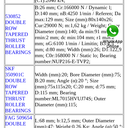
(C1):2040 kN;
B:26 mm; Cr:166000 N / Dynamic l;
D:140 mm; nB:4250 1/min / Referen; Da
530852
max:129 mm; Size (mm):80x140x26;
DOUBLE
Cur:29000 N; m:1,62 kg / Weight; Outer
ROW
Diameter (mm):140; da min:91 mm;
TAPERED
rmin:2 mm; dc min:104 mm; r1 min:2
THRUST
mm; nG:6100 1/min / Limitin; B3:4,5
ROLLER
mm; d:80 mm; Width (mm):26; D1:122,9
BEARINGS
mm; C0r:168000 N / Static lo; Bearing
number:NUP216-E-TVP2;
SKF
350901C
Width (mm):20; Bore Diameter (mm):75;
DOUBLE
B:20 mm; Angle (α):20 °; Size
ROW
(mm):75x115x20; C:20 mm; d:75 mm;
TAPERED
D:115 mm; Bearing
THRUST
number:ML7015HVUJ74S; Outer
ROLLER
Diameter (mm):115;
BEARINGS
FAG 509654
L:68 mm; b:12,5 mm; Outer Diameter
DOUBLE
(mm):47; Weight:0,26 Kg; Angle (α):50 °;