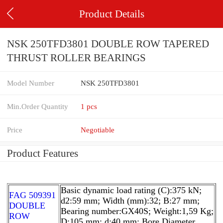
Product Details
NSK 250TFD3801 DOUBLE ROW TAPERED
THRUST ROLLER BEARINGS
Model Number
NSK 250TFD3801
Min.Order Quantity
1 pcs
Price
Negotiable
Product Features
Basic dynamic load rating (C):375 kN;
FAG 509391
d2:59 mm; Width (mm):32; B:27 mm;
DOUBLE
Bearing number:GX40S; Weight:1,59 Kg;
ROW
D:105 mm; d:40 mm; Bore Diameter