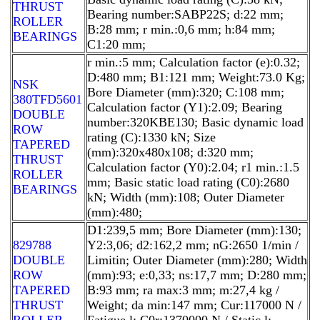
THRUST
Bearing number:SABP22S; d:22 mm;
ROLLER
B:28 mm; r min.:0,6 mm; h:84 mm;
BEARINGS
C1:20 mm;
r min.:5 mm; Calculation factor (e):0.32;
D:480 mm; B1:121 mm; Weight:73.0 Kg;
NSK
Bore Diameter (mm):320; C:108 mm;
380TFD5601
Calculation factor (Y1):2.09; Bearing
DOUBLE
number:320KBE130; Basic dynamic load
ROW
rating (C):1330 kN; Size
TAPERED
(mm):320x480x108; d:320 mm;
THRUST
Calculation factor (Y0):2.04; r1 min.:1.5
ROLLER
mm; Basic static load rating (C0):2680
BEARINGS
kN; Width (mm):108; Outer Diameter
(mm):480;
D1:239,5 mm; Bore Diameter (mm):130;
829788
Y2:3,06; d2:162,2 mm; nG:2650 1/min /
DOUBLE
Limitin; Outer Diameter (mm):280; Width
ROW
(mm):93; e:0,33; ns:17,7 mm; D:280 mm;
TAPERED
B:93 mm; ra max:3 mm; m:27,4 kg /
THRUST
Weight; da min:147 mm; Cur:117000 N /
ROLLER
Fatigue l; C0r:1370000 N / Static l;