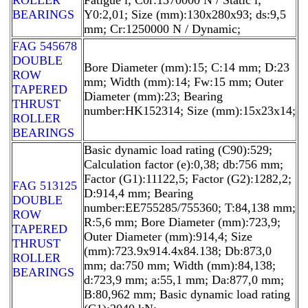
BEARINGS
Y0:2,01; Size (mm):130x280x93; ds:9,5
mm; Cr:1250000 N / Dynamic;
FAG 545678
DOUBLE
Bore Diameter (mm):15; C:14 mm; D:23
ROW
mm; Width (mm):14; Fw:15 mm; Outer
TAPERED
Diameter (mm):23; Bearing
THRUST
number:HK152314; Size (mm):15x23x14;
ROLLER
BEARINGS
Basic dynamic load rating (C90):529;
Calculation factor (e):0,38; db:756 mm;
Factor (G1):11122,5; Factor (G2):1282,2;
FAG 513125
D:914,4 mm; Bearing
DOUBLE
number:EE755285/755360; T:84,138 mm;
ROW
R:5,6 mm; Bore Diameter (mm):723,9;
TAPERED
Outer Diameter (mm):914,4; Size
THRUST
(mm):723.9x914.4x84.138; Db:873,0
ROLLER
mm; da:750 mm; Width (mm):84,138;
BEARINGS
d:723,9 mm; a:55,1 mm; Da:877,0 mm;
B:80,962 mm; Basic dynamic load rating