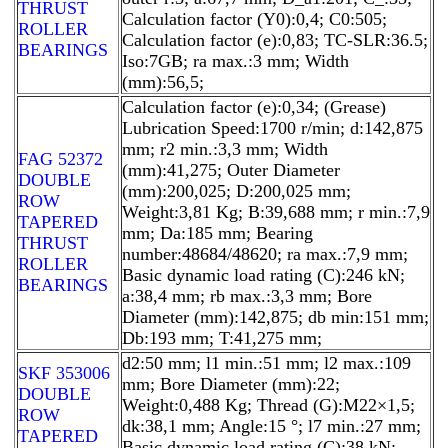
THRUST
Calculation factor (Y0):0,4; C0:505;
ROLLER
Calculation factor (e):0,83; TC-SLR:36.5;
BEARINGS
Iso:7GB; ra max.:3 mm; Width
(mm):56,5;
Calculation factor (e):0,34; (Grease)
Lubrication Speed:1700 r/min; d:142,875
mm; r2 min.:3,3 mm; Width
FAG 52372
(mm):41,275; Outer Diameter
DOUBLE
(mm):200,025; D:200,025 mm;
ROW
Weight:3,81 Kg; B:39,688 mm; r min.:7,9
TAPERED
mm; Da:185 mm; Bearing
THRUST
number:48684/48620; ra max.:7,9 mm;
ROLLER
Basic dynamic load rating (C):246 kN;
BEARINGS
a:38,4 mm; rb max.:3,3 mm; Bore
Diameter (mm):142,875; db min:151 mm;
Db:193 mm; T:41,275 mm;
d2:50 mm; l1 min.:51 mm; l2 max.:109
SKF 353006
mm; Bore Diameter (mm):22;
DOUBLE
Weight:0,488 Kg; Thread (G):M22×1,5;
ROW
dk:38,1 mm; Angle:15 °; l7 min.:27 mm;
TAPERED
Basic dynamic load rating (C):38 kN;