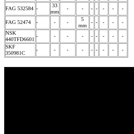
33
FAG 532584
-
-
-
-
-
-
-
-
mm
5
FAG 52474
-
-
-
-
-
-
-
-
mm
NSK
-
-
-
-
-
-
-
-
-
440TFD6601
SKF
-
-
-
-
-
-
-
-
-
350981C