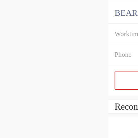
BEAR
Workti
Phone
Recom