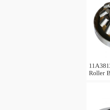
11A381
Roller 
Roller 
11x38x