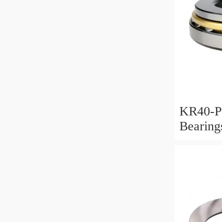
KR40-P
Bearin