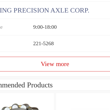
ING PRECISION AXLE CORP.
me
9:00-18:00
221-5268
View more
mended Products