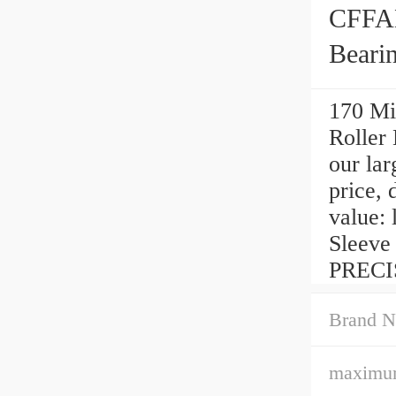
CFFAN
Beari
170 Mi
Roller
our lar
price, 
value: 
Sleeve
PRECIS
Brand N
maximum