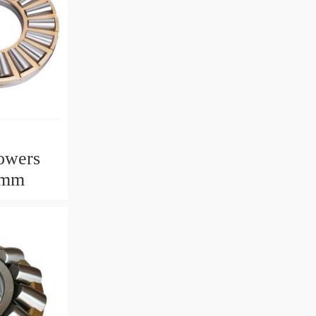
owers
2mm