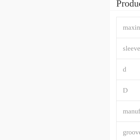
Produc
maxim
sleeve
d
D
manuf
groov