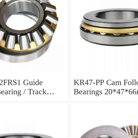
2FRS1 Guide
KR47-PP Cam Foll
Bearing / Track
Bearings 20*47*6
Bearing
12mm