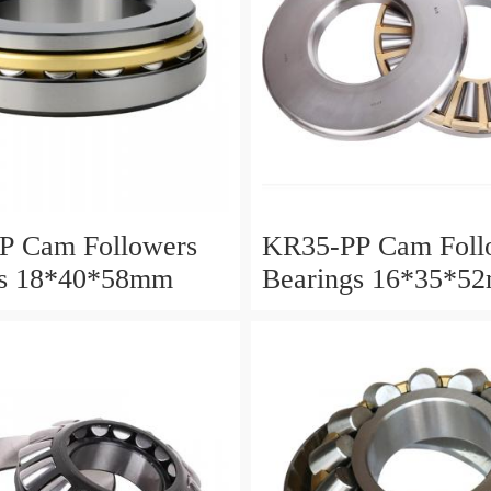
P Cam Followers
KR35-PP Cam Foll
gs 18*40*58mm
Bearings 16*35*5