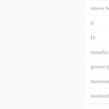
sleeve b
d:
D:
manufact
groove/p
maximum
standard