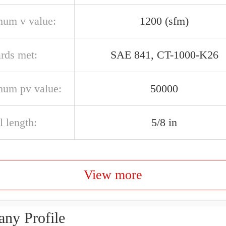
um v value:
1200 (sfm)
ards met:
SAE 841, CT-1000-K26
um pv value:
50000
l length:
5/8 in
View more
ny Profile