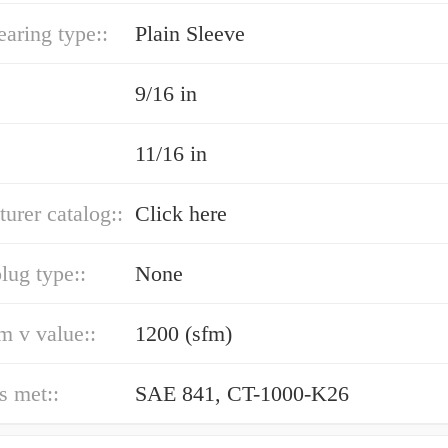
earing type::
Plain Sleeve
9/16 in
11/16 in
urer catalog::
Click here
lug type::
None
 v value::
1200 (sfm)
s met::
SAE 841, CT-1000-K26