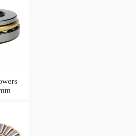
owers
6mm