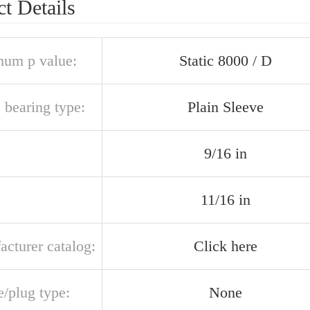
t Details
um p value:
Static 8000 / D
 bearing type:
Plain Sleeve
9/16 in
11/16 in
acturer catalog:
Click here
e/plug type:
None