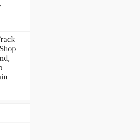
r
Track
 Shop
and,
p
ain