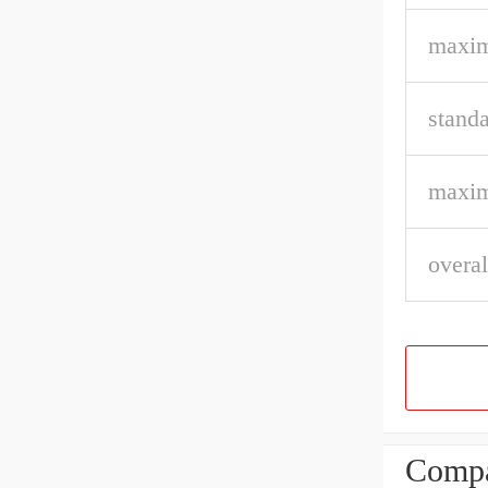
maxim
stand
maxim
overal
Compa