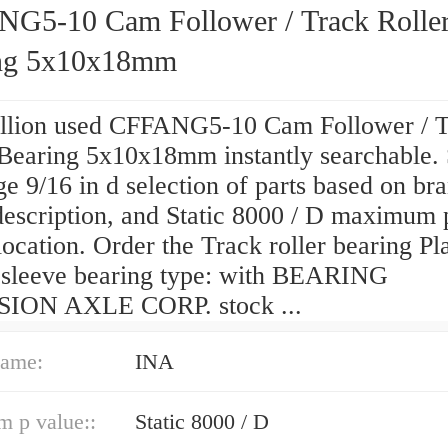
G5-10 Cam Follower / Track Rolle
ng 5x10x18mm
llion used CFFANG5-10 Cam Follower / 
 Bearing 5x10x18mm instantly searchable.
ge 9/16 in d selection of parts based on br
description, and Static 8000 / D maximum 
location. Order the Track roller bearing Pl
 sleeve bearing type: with BEARING
ION AXLE CORP. stock ...
ame:
INA
 p value::
Static 8000 / D