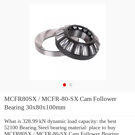
MCFR80SX / MCFR-80-SX Cam Follower
Bearing 30x80x100mm
What is 328.99 kN dynamic load capacity: the best
52100 Bearing Steel bearing material: place to buy
MCFR80SX / MCFR-80-SX Cam Follower Bearing