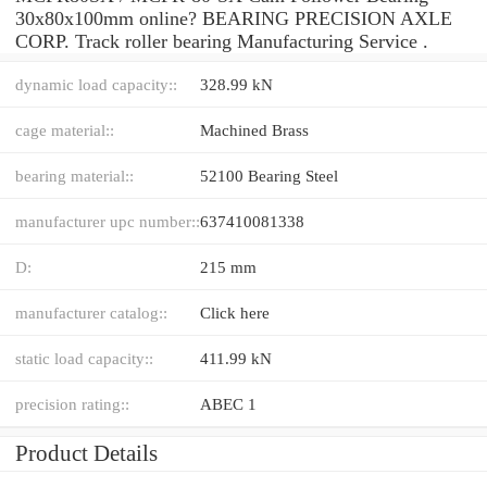
30x80x100mm online? BEARING PRECISION AXLE
CORP. Track roller bearing Manufacturing Service .
dynamic load capacity::
328.99 kN
cage material::
Machined Brass
bearing material::
52100 Bearing Steel
manufacturer upc number::
637410081338
D:
215 mm
manufacturer catalog::
Click here
static load capacity::
411.99 kN
precision rating::
ABEC 1
Product Details