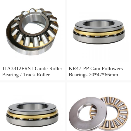
11A3812FRS1 Guide Roller
KR47-PP Cam Followers
Bearing / Track Roller
Bearings 20*47*66mm
Bearing 11x38x12mm