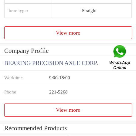
bore type:
Straight
View more
Company Profile
BEARING PRECISION AXLE CORP.
Worktime
9:00-18:00
Phone
221-5268
View more
Recommended Products