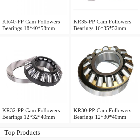
KR40-PP Cam Followers
KR35-PP Cam Followers
Bearings 18*40*58mm
Bearings 16*35*52mm
KR32-PP Cam Followers
KR30-PP Cam Followers
Bearings 12*32*40mm
Bearings 12*30*40mm
Top Products