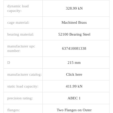
dynamic load
328.99 kN
capacity:
cage material:
Machined Brass
bearing material:
52100 Bearing Steel
manufacturer upc
637410081338
number:
D
215 mm
manufacturer catalog:
Click here
static load capacity:
411.99 kN
precision rating:
ABEC 1
flanges:
Two Flanges on Outer