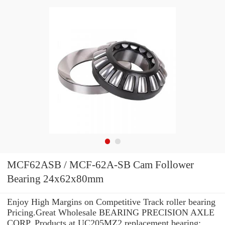
MCF62ASB / MCF-62A-SB Cam Follower
Bearing 24x62x80mm
Enjoy High Margins on Competitive Track roller bearing
Pricing.Great Wholesale BEARING PRECISION AXLE
CORP. Products at UC205MZ2 replacement bearing: