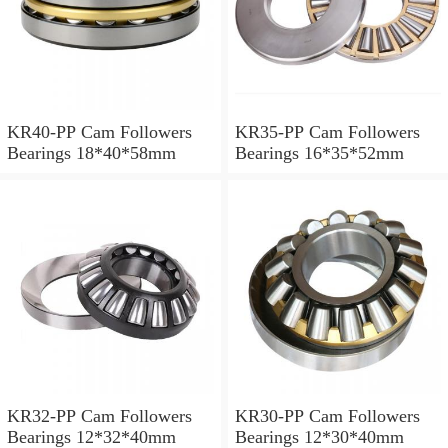
KR40-PP Cam Followers
KR35-PP Cam Followers
Bearings 18*40*58mm
Bearings 16*35*52mm
KR32-PP Cam Followers
KR30-PP Cam Followers
Bearings 12*32*40mm
Bearings 12*30*40mm