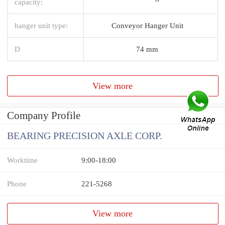
capacity:
hanger unit type:
Conveyor Hanger Unit
D
74 mm
View more
Company Profile
BEARING PRECISION AXLE CORP.
Worktime
9:00-18:00
Phone
221-5268
View more