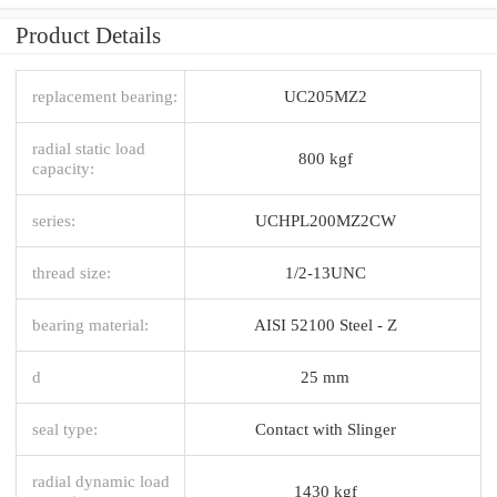
Product Details
replacement bearing:
UC205MZ2
radial static load
800 kgf
capacity:
series:
UCHPL200MZ2CW
thread size:
1/2-13UNC
bearing material:
AISI 52100 Steel - Z
d
25 mm
seal type:
Contact with Slinger
radial dynamic load
1430 kgf