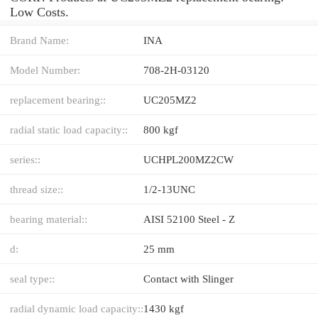
Low Costs.
Brand Name:
INA
Model Number:
708-2H-03120
replacement bearing::
UC205MZ2
radial static load capacity::
800 kgf
series::
UCHPL200MZ2CW
thread size::
1/2-13UNC
bearing material::
AISI 52100 Steel - Z
d:
25 mm
seal type::
Contact with Slinger
radial dynamic load capacity::
1430 kgf