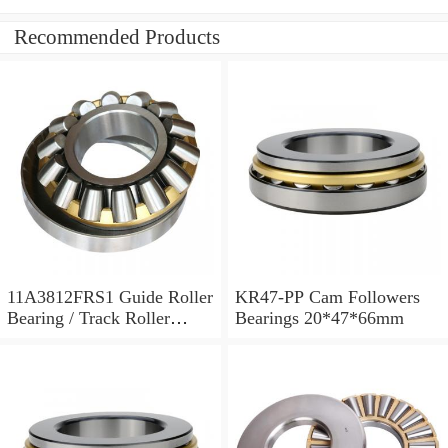
Recommended Products
11A3812FRS1 Guide Roller
KR47-PP Cam Followers
Bearing / Track Roller
Bearings 20*47*66mm
Bearing 11x38x12mm