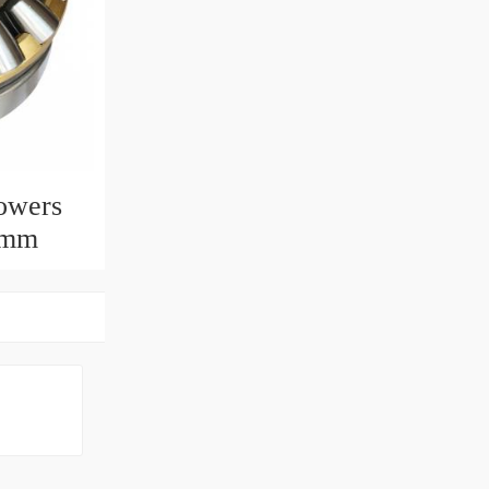
owers
0mm