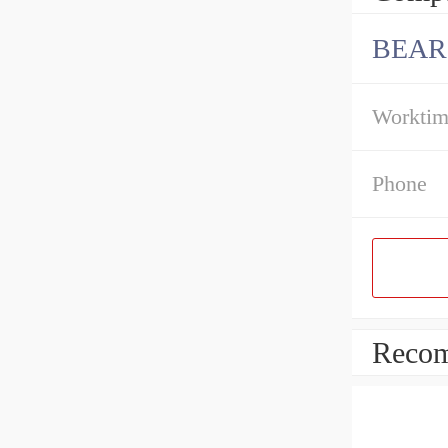
BEAR
Workti
Phone
Recom