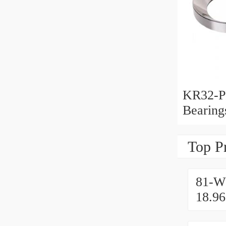
KR32-P
Bearin
Top P
81-W
18.9