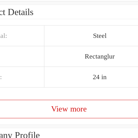
t Details
al:
Steel
Rectanglur
:
24 in
View more
ny Profile