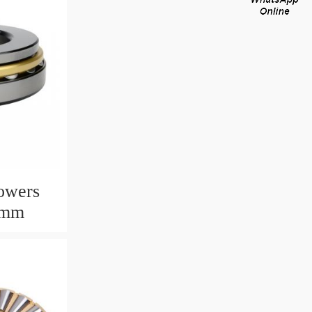
owers
6mm