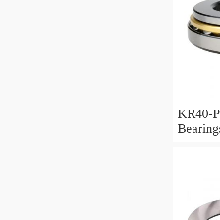
KR40-P
Bearin