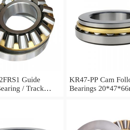
2FRS1 Guide
KR47-PP Cam Foll
Bearing / Track
Bearings 20*47*6
Bearing
12mm