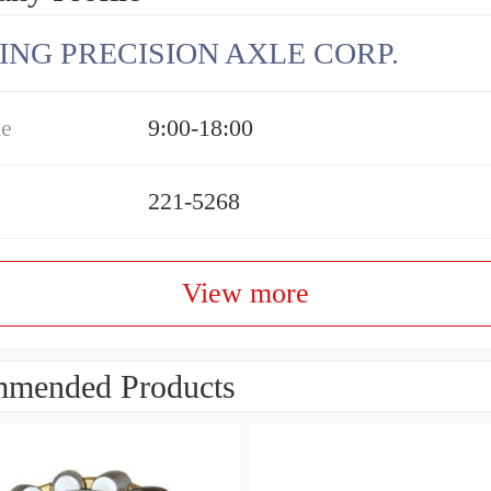
ING PRECISION AXLE CORP.
me
9:00-18:00
221-5268
View more
mended Products