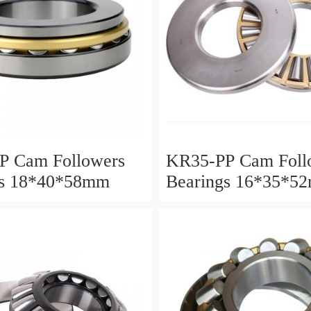
P Cam Followers
KR35-PP Cam Foll
gs 18*40*58mm
Bearings 16*35*5