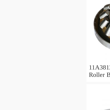
11A381
Roller 
Roller 
11x38x