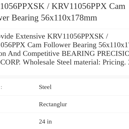
1056PPXSK / KRV11056PPX Cam
wer Bearing 56x110x178mm
vide Extensive KRV11056PPXSK /
056PPX Cam Follower Bearing 56x110x
tion And Competitive BEARING PRECISI
ORP. Wholesale Steel material: Pricing. 
:
Steel
Rectanglur
24 in