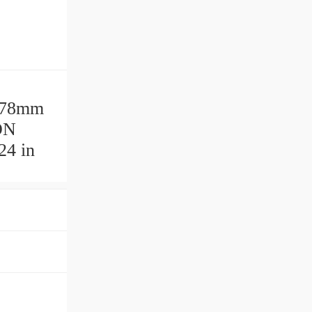
178mm
ON
24 in