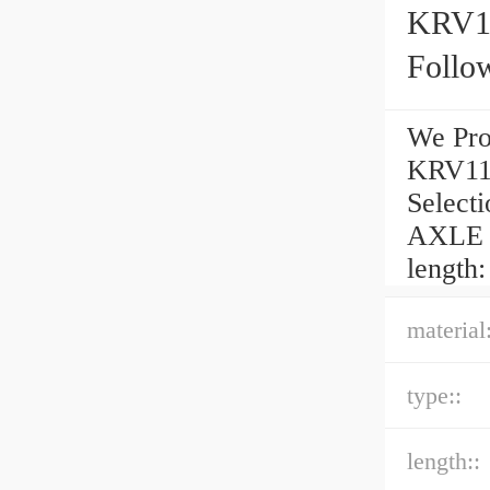
KRV1
Follo
We Pro
KRV11
Selec
AXLE C
length:
material:
type::
length::