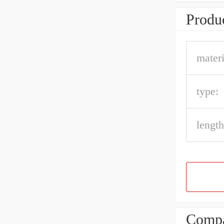
Produc
materi
type:
length
Compa