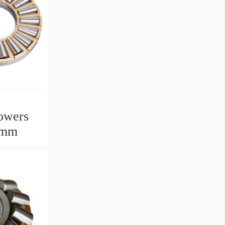
owers
2mm