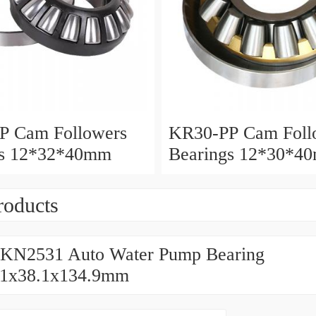
P Cam Followers
KR30-PP Cam Foll
gs 12*32*40mm
Bearings 12*30*4
roducts
KN2531 Auto Water Pump Bearing
61x38.1x134.9mm