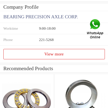
Company Profile
BEARING PRECISION AXLE CORP.
Worktime
9:00-18:00
Phone
221-5268
View more
Recommended Products