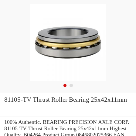
81105-TV Thrust Roller Bearing 25x42x11mm
100% Authentic. BEARING PRECISION AXLE CORP.
81105-TV Thrust Roller Bearing 25x42x11mm Highest
Quality. B04264 Product Group 0846802025366 EAN