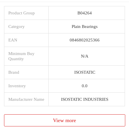
Product Group
B04264
Category
Plain Bearings
EAN
0846802025366
Minimum Buy
N/A
Quantity
Brand
ISOSTATIC
Inventory
0.0
Manufacturer Name
ISOSTATIC INDUSTRIES
View more