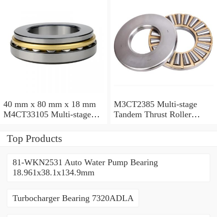
40 mm x 80 mm x 18 mm
M3CT2385 Multi-stage
M4CT33105 Multi-stage
Tandem Thrust Roller
Tandem Thrust Roller
Bearing
Bearing
Top Products
81-WKN2531 Auto Water Pump Bearing
18.961x38.1x134.9mm
Turbocharger Bearing 7320ADLA