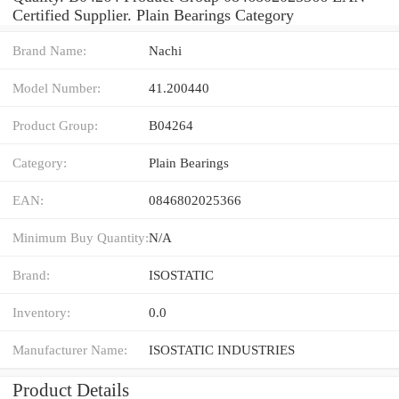
Certified Supplier. Plain Bearings Category
Brand Name:
Nachi
Model Number:
41.200440
Product Group:
B04264
Category:
Plain Bearings
EAN:
0846802025366
Minimum Buy Quantity:
N/A
Brand:
ISOSTATIC
Inventory:
0.0
Manufacturer Name:
ISOSTATIC INDUSTRIES
Product Details