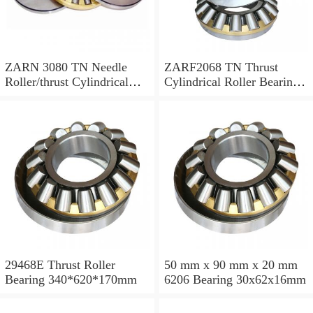
ZARN 3080 TN Needle
ZARF2068 TN Thrust
Roller/thrust Cylindrical
Cylindrical Roller Bearing
Roller Bearing
20X68X46mm
30X80X66mm
29468E Thrust Roller
50 mm x 90 mm x 20 mm
Bearing 340*620*170mm
6206 Bearing 30x62x16mm