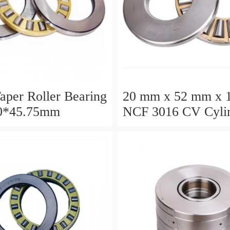
aper Roller Bearing
20 mm x 52 mm x 
0*45.75mm
NCF 3016 CV Cylin
Roller Bearings
80*125*34mm