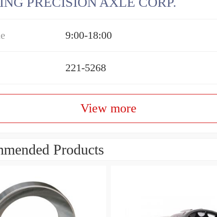
ING PRECISION AXLE CORP.
me
9:00-18:00
221-5268
View more
mended Products