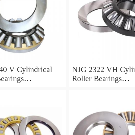
0 V Cylindrical
NJG 2322 VH Cylin
Bearings
Roller Bearings
0*24mm
110*240*80mm