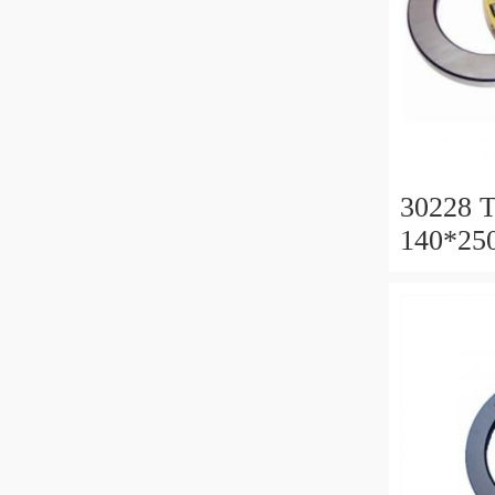
30228 T
140*25