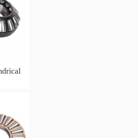
drical