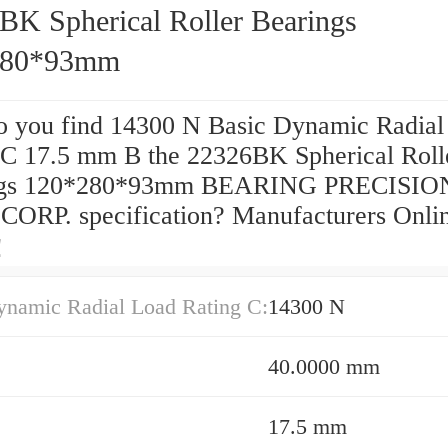
BK Spherical Roller Bearings
280*93mm
 you find 14300 N Basic Dynamic Radial
 C 17.5 mm B the 22326BK Spherical Roll
ngs 120*280*93mm BEARING PRECISIO
ORP. specification? Manufacturers Onli
！
ynamic Radial Load Rating C:
14300 N
40.0000 mm
17.5 mm