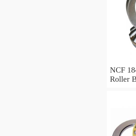
NCF 184
Roller 
200*25