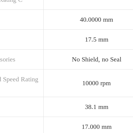
40.0000 mm
17.5 mm
sories
No Shield, no Seal
d Speed Rating
10000 rpm
38.1 mm
17.000 mm