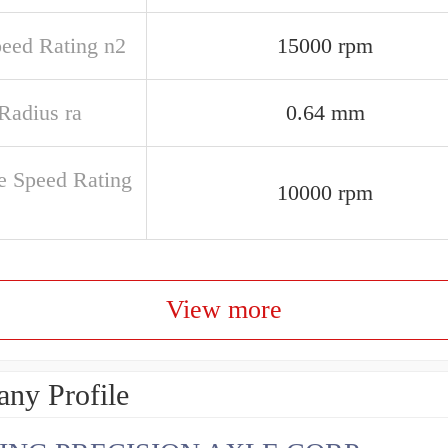
peed Rating n2
15000 rpm
 Radius ra
0.64 mm
e Speed Rating
10000 rpm
View more
ny Profile