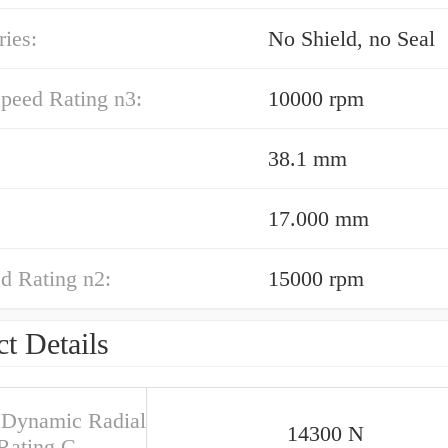
ies:
No Shield, no Seal
peed Rating n3:
10000 rpm
38.1 mm
17.000 mm
d Rating n2:
15000 rpm
t Details
 Dynamic Radial
14300 N
Rating C