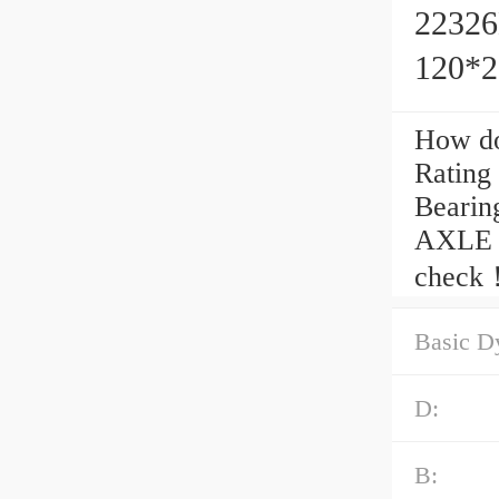
22326
120*
How do
Rating
Beari
AXLE C
check
Basic D
D:
B: