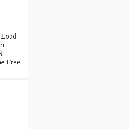
 Load
er
N
ne Free