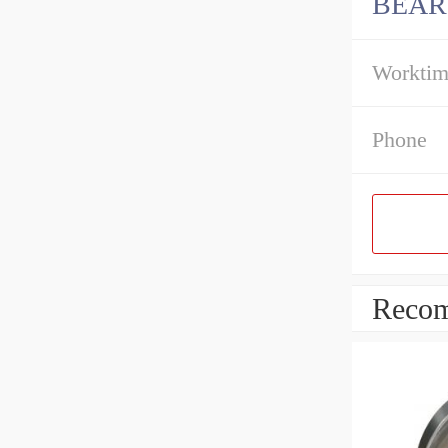
BEAR
Workti
Phone
Recom