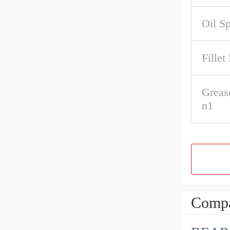
Oil S
Fillet
Greas
n1
Compa