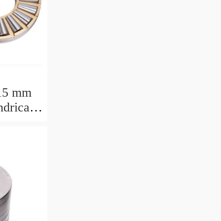
15 mm
drical