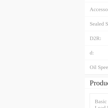
Accessor
Sealed S
D2R:
d:
Oil Spee
Produc
Basic
Load 