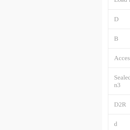
D
B
Acces
Seale
n3
D2R
d