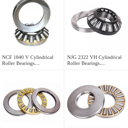
NCF 1840 V Cylindrical
NJG 2322 VH Cylindrical
Roller Bearings
Roller Bearings
200*250*24mm
110*240*80mm