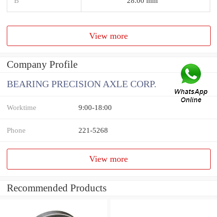
B
28.00 mm
View more
Company Profile
BEARING PRECISION AXLE CORP.
Worktime
9:00-18:00
Phone
221-5268
View more
Recommended Products