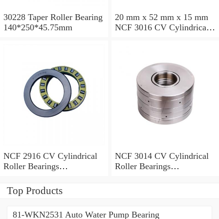
30228 Taper Roller Bearing
20 mm x 52 mm x 15 mm
140*250*45.75mm
NCF 3016 CV Cylindrical
Roller Bearings
80*125*34mm
NCF 2916 CV Cylindrical
NCF 3014 CV Cylindrical
Roller Bearings
Roller Bearings
80*110*19mm
70*110*30mm
Top Products
81-WKN2531 Auto Water Pump Bearing