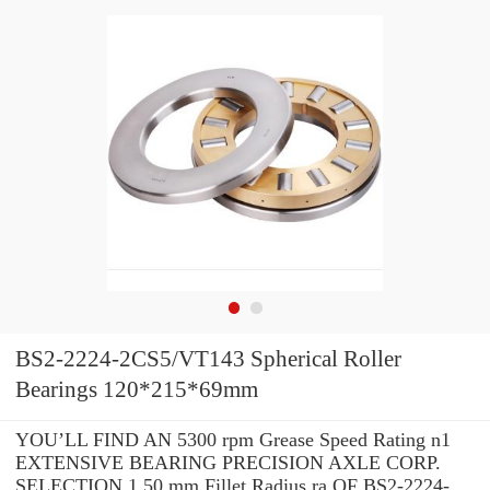
BS2-2224-2CS5/VT143 Spherical Roller
Bearings 120*215*69mm
YOU’LL FIND AN 5300 rpm Grease Speed Rating n1
EXTENSIVE BEARING PRECISION AXLE CORP.
SELECTION 1.50 mm Fillet Radius ra OF BS2-2224-