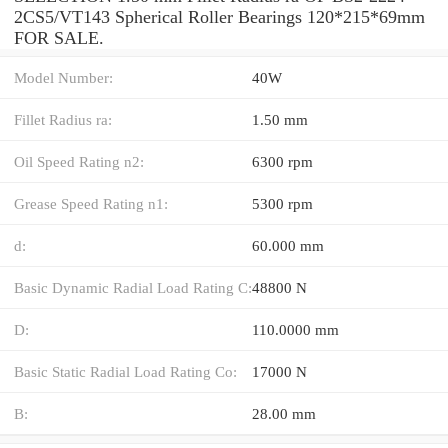
2CS5/VT143 Spherical Roller Bearings 120*215*69mm
FOR SALE.
Model Number:
40W
Fillet Radius ra:
1.50 mm
Oil Speed Rating n2:
6300 rpm
Grease Speed Rating n1:
5300 rpm
d:
60.000 mm
Basic Dynamic Radial Load Rating C:
48800 N
D:
110.0000 mm
Basic Static Radial Load Rating Co:
17000 N
B:
28.00 mm