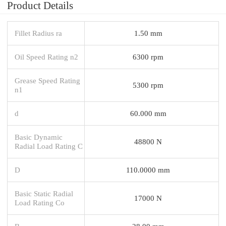
Product Details
Fillet Radius ra
1.50 mm
Oil Speed Rating n2
6300 rpm
Grease Speed Rating
5300 rpm
n1
d
60.000 mm
Basic Dynamic
48800 N
Radial Load Rating C
D
110.0000 mm
Basic Static Radial
17000 N
Load Rating Co