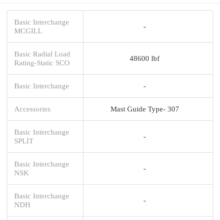
Basic Interchange
-
MCGILL
Basic Radial Load
48600 lbf
Rating-Static SCO
Basic Interchange
-
Accessories
Mast Guide Type- 307
Basic Interchange
-
SPLIT
Basic Interchange
-
NSK
Basic Interchange
-
NDH