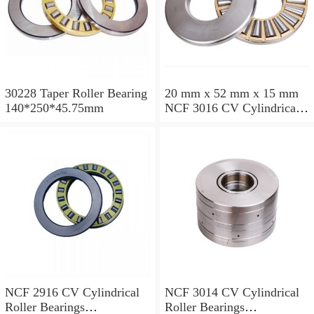
30228 Taper Roller Bearing
20 mm x 52 mm x 15 mm
140*250*45.75mm
NCF 3016 CV Cylindrical
Roller Bearings
80*125*34mm
NCF 2916 CV Cylindrical
NCF 3014 CV Cylindrical
Roller Bearings
Roller Bearings