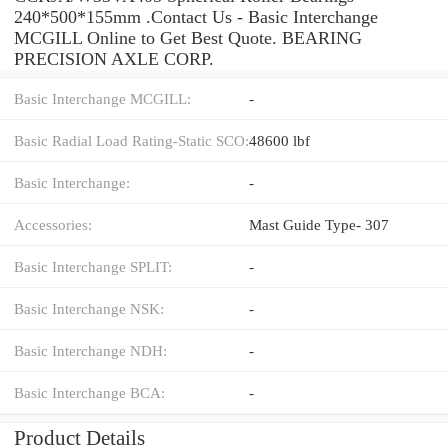
240*500*155mm .Contact Us - Basic Interchange
MCGILL Online to Get Best Quote. BEARING
PRECISION AXLE CORP.
Basic Interchange MCGILL:
-
Basic Radial Load Rating-Static SCO:
48600 lbf
Basic Interchange:
-
Accessories:
Mast Guide Type- 307
Basic Interchange SPLIT:
-
Basic Interchange NSK:
-
Basic Interchange NDH:
-
Basic Interchange BCA:
-
Product Details