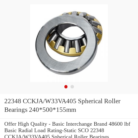
22348 CCKJA/W33VA405 Spherical Roller
Bearings 240*500*155mm
Offer High Quality - Basic Interchange Brand 48600 lbf
Basic Radial Load Rating-Static SCO 22348
CCKJA/W33VA405 Spherical Roller Bearings