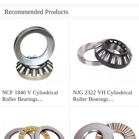
Recommended Products
NCF 1840 V Cylindrical
NJG 2322 VH Cylindrical
Roller Bearings
Roller Bearings
200*250*24mm
110*240*80mm