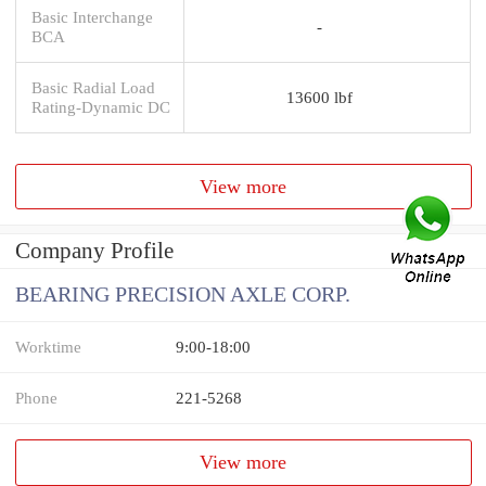
Basic Interchange
-
BCA
Basic Radial Load
13600 lbf
Rating-Dynamic DC
View more
Company Profile
BEARING PRECISION AXLE CORP.
Worktime
9:00-18:00
Phone
221-5268
View more