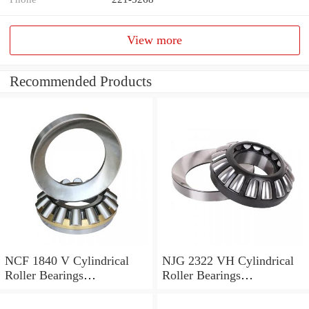
View more
Recommended Products
NCF 1840 V Cylindrical
NJG 2322 VH Cylindrical
Roller Bearings
Roller Bearings
200*250*24mm
110*240*80mm