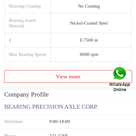
Housing Coating
No Coating
Bearing Insert
Nickel-Coated Steel
Material
d
0.7500 in
Max Bearing Speed
6000 rpm
View more
Company Profile
BEARING PRECISION AXLE CORP.
Worktime
9:00-18:00
Phone
221-5268