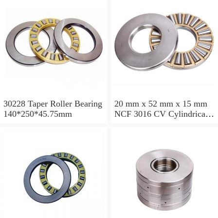
30228 Taper Roller Bearing
20 mm x 52 mm x 15 mm
140*250*45.75mm
NCF 3016 CV Cylindrical
Roller Bearings
80*125*34mm