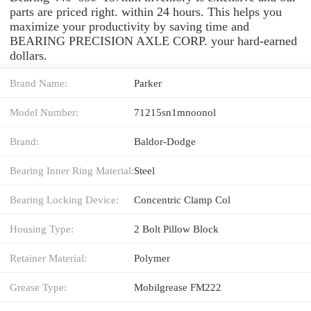
parts are priced right. within 24 hours. This helps you
maximize your productivity by saving time and
BEARING PRECISION AXLE CORP. your hard-earned
dollars.
Brand Name:
Parker
Model Number:
71215sn1mnoonol
Brand:
Baldor-Dodge
Bearing Inner Ring Material:
Steel
Bearing Locking Device:
Concentric Clamp Col
Housing Type:
2 Bolt Pillow Block
Retainer Material:
Polymer
Grease Type:
Mobilgrease FM222