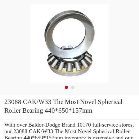
23088 CAK/W33 The Most Novel Spherical
Roller Bearing 440*650*157mm
With over Baldor-Dodge Brand 10170 full-service stores,
our 23088 CAK/W33 The Most Novel Spherical Roller
Bearing 440*650*157mm inventory is extensive and our