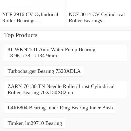
NCF 2916 CV Cylindrical
NCF 3014 CV Cylindrical
Roller Bearings
Roller Bearings
80*110*19mm
70*110*30mm
Top Products
81-WKN2531 Auto Water Pump Bearing
18.961x38.1x134.9mm
Turbocharger Bearing 7320ADLA
ZARN 70130 TN Needle Roller/thrust Cylindrical
Roller Bearing 70X130X82mm
L4R6804 Bearing Inner Ring Bearing Inner Bush
Timken lm29710 Bearing