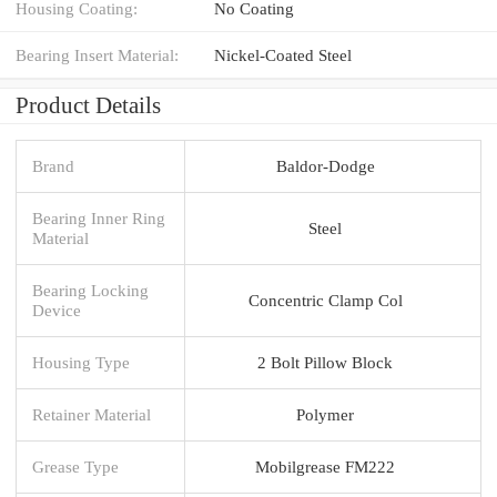
Housing Coating:
No Coating
Bearing Insert Material:
Nickel-Coated Steel
Product Details
Brand
Baldor-Dodge
Bearing Inner Ring
Steel
Material
Bearing Locking
Concentric Clamp Col
Device
Housing Type
2 Bolt Pillow Block
Retainer Material
Polymer
Grease Type
Mobilgrease FM222