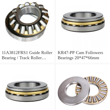
11A3812FRS1 Guide Roller
KR47-PP Cam Followers
Bearing / Track Roller
Bearings 20*47*66mm
Bearing 11x38x12mm