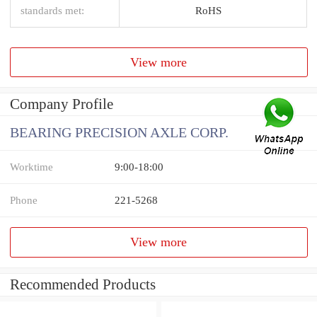
standards met:
RoHS
View more
Company Profile
BEARING PRECISION AXLE CORP.
Worktime
9:00-18:00
Phone
221-5268
View more
Recommended Products