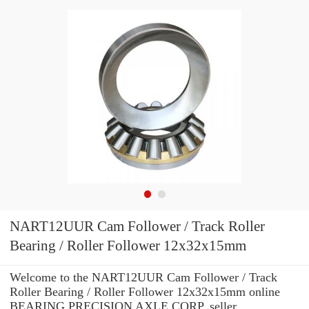
NART12UUR Cam Follower / Track Roller
Bearing / Roller Follower 12x32x15mm
Welcome to the NART12UUR Cam Follower / Track
Roller Bearing / Roller Follower 12x32x15mm online
BEARING PRECISION AXLE CORP. seller.