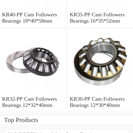
KR40-PP Cam Followers
KR35-PP Cam Followers
Bearings 18*40*58mm
Bearings 16*35*52mm
KR32-PP Cam Followers
KR30-PP Cam Followers
Bearings 12*32*40mm
Bearings 12*30*40mm
Top Products