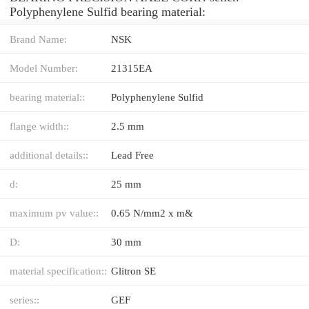
Polyphenylene Sulfid bearing material:
Brand Name:
NSK
Model Number:
21315EA
bearing material::
Polyphenylene Sulfid
flange width::
2.5 mm
additional details::
Lead Free
d:
25 mm
maximum pv value::
0.65 N/mm2 x m&
D:
30 mm
material specification::
Glitron SE
series::
GEF