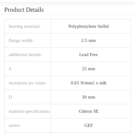
Product Details
bearing material:
Polyphenylene Sulfid
flange width:
2.5 mm
additional details:
Lead Free
d
25 mm
maximum pv value:
0.65 N/mm2 x m&
D
30 mm
material specification:
Glitron SE
series:
GEF