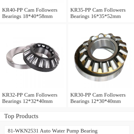
KR40-PP Cam Followers
KR35-PP Cam Followers
Bearings 18*40*58mm
Bearings 16*35*52mm
KR32-PP Cam Followers
KR30-PP Cam Followers
Bearings 12*32*40mm
Bearings 12*30*40mm
Top Products
81-WKN2531 Auto Water Pump Bearing