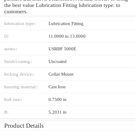
the best value Lubrication Fitting lubrication type: to
customers.
lubrication type::
Lubrication Fitting
D:
11.0000 to 13.0000
series::
USRBF 5000E
finish/coating::
Uncoated
locking device::
Collar Mount
housing material::
Cast Iron
bolt size::
0.7500 in
B:
5.2031 in
Product Details