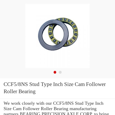
CCF5/8NS Stud Type Inch Size Cam Follower
Roller Bearing
We work closely with our CCF5/8NS Stud Type Inch
Size Cam Follower Roller Bearing manufacturing
partners BEARING PRECISION AXLE CORP. to bring