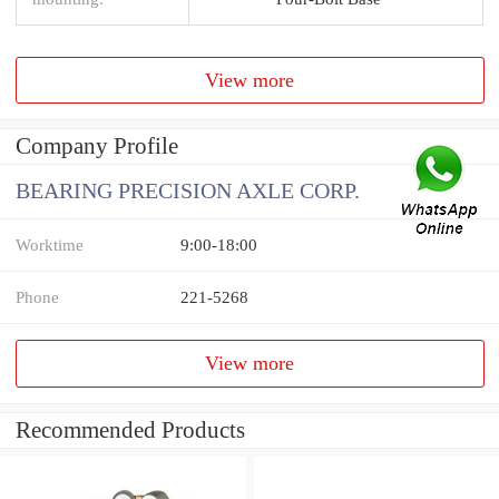
View more
Company Profile
BEARING PRECISION AXLE CORP.
Worktime
9:00-18:00
Phone
221-5268
View more
Recommended Products