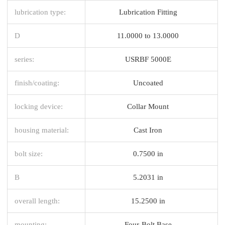
lubrication type:
Lubrication Fitting
D
11.0000 to 13.0000
series:
USRBF 5000E
finish/coating:
Uncoated
locking device:
Collar Mount
housing material:
Cast Iron
bolt size:
0.7500 in
B
5.2031 in
overall length:
15.2500 in
mounting:
Four-Bolt Base