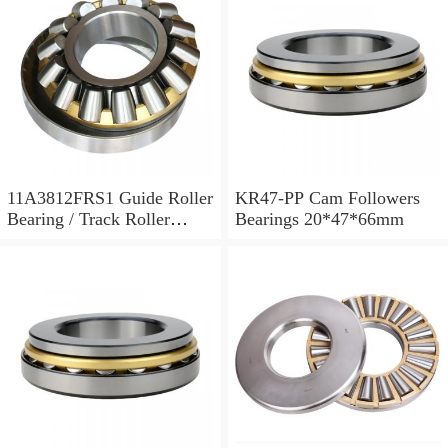
11A3812FRS1 Guide Roller
KR47-PP Cam Followers
Bearing / Track Roller
Bearings 20*47*66mm
Bearing 11x38x12mm