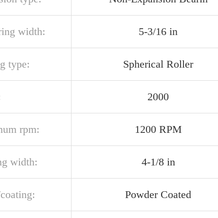
ring width:
5-3/16 in
g type:
Spherical Roller
:
2000
mum rpm:
1200 RPM
ng width:
4-1/8 in
/coating:
Powder Coated