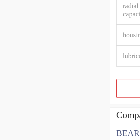
radia
capaci
housin
lubric
Compa
BEAR