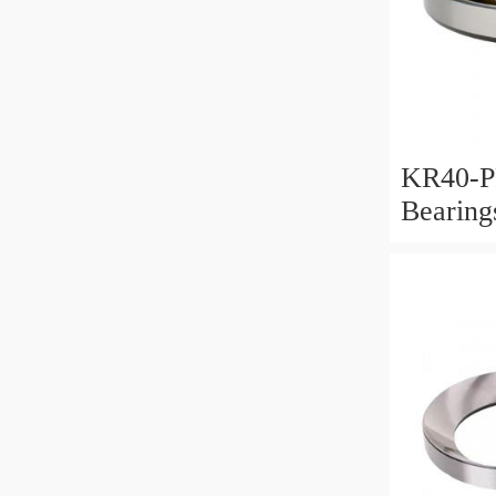
KR40-P
Bearin