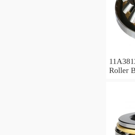
11A381
Roller 
Roller 
11x38x