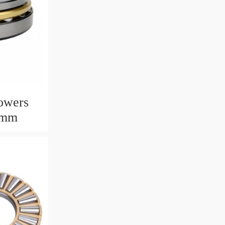
owers
6mm