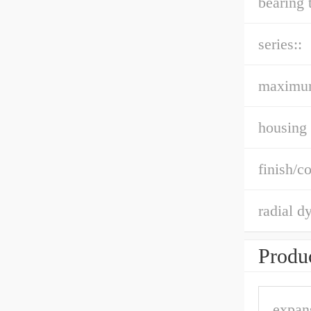
bearing 
series::
maximu
housing 
finish/co
radial d
Produc
expan