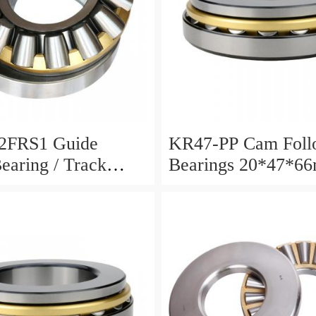
2FRS1 Guide
KR47-PP Cam Foll
Bearing / Track
Bearings 20*47*6
Bearing
12mm