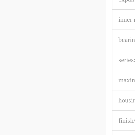
inner 
bearin
series
maxi
housi
finish