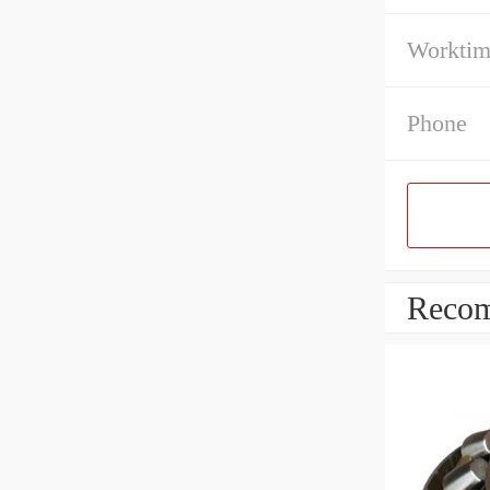
Workti
Phone
Recom