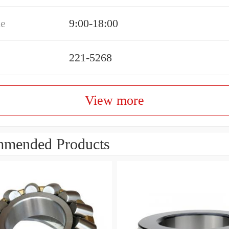
me
9:00-18:00
221-5268
View more
mended Products