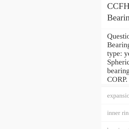
CCFH1
Beari
Questi
Bearin
type: y
Spheric
beari
CORP. 
expansio
inner ri