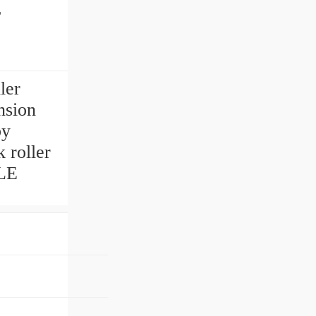
r
ler
nsion
by
 roller
LE