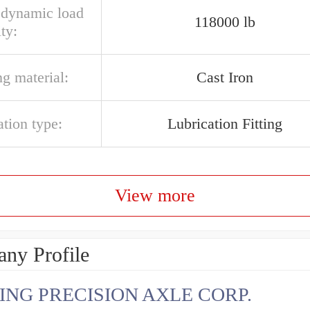
l dynamic load
118000 lb
ty:
g material:
Cast Iron
ation type:
Lubrication Fitting
View more
ny Profile
ING PRECISION AXLE CORP.