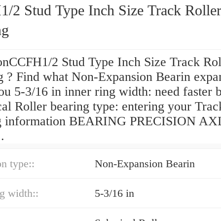
/2 Stud Type Inch Size Track Rolle
ng
onCCFH1/2 Stud Type Inch Size Track Rol
g ? Find what Non-Expansion Bearin expa
ou 5-3/16 in inner ring width: need faster 
al Roller bearing type: entering your Track
ng information BEARING PRECISION AX
.
n type::
Non-Expansion Bearin
ng width::
5-3/16 in