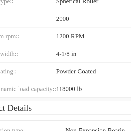
type::
Spherical Roller
2000
m rpm::
1200 RPM
width::
4-1/8 in
ating::
Powder Coated
ynamic load capacity::
118000 lb
t Details
sion type:
Non-Expansion Bearin