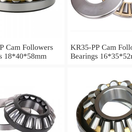
P Cam Followers
KR35-PP Cam Foll
gs 18*40*58mm
Bearings 16*35*5