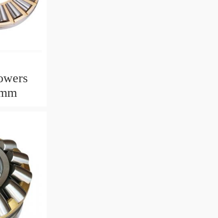
owers
2mm