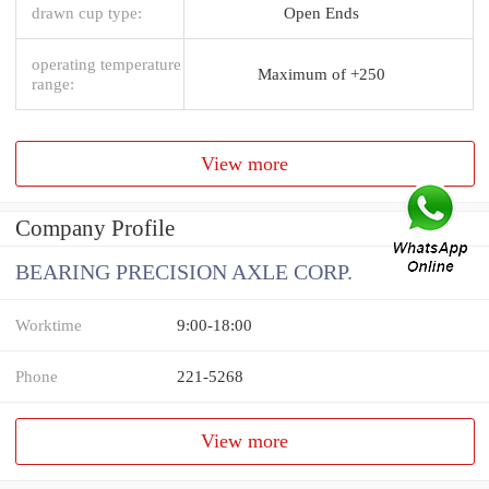
drawn cup type:
Open Ends
operating temperature
Maximum of +250
range:
View more
Company Profile
BEARING PRECISION AXLE CORP.
Worktime
9:00-18:00
Phone
221-5268
View more