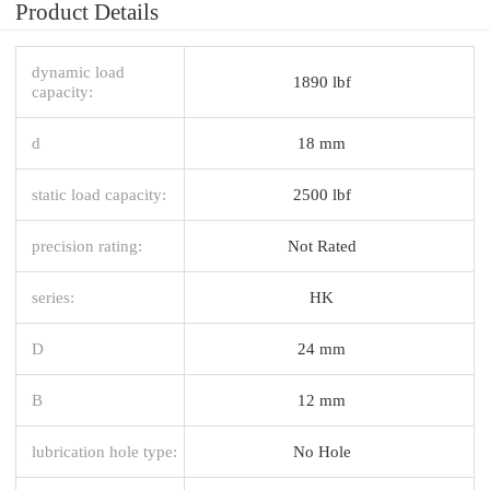
Product Details
dynamic load
1890 lbf
capacity:
d
18 mm
static load capacity:
2500 lbf
precision rating:
Not Rated
series:
HK
D
24 mm
B
12 mm
lubrication hole type:
No Hole