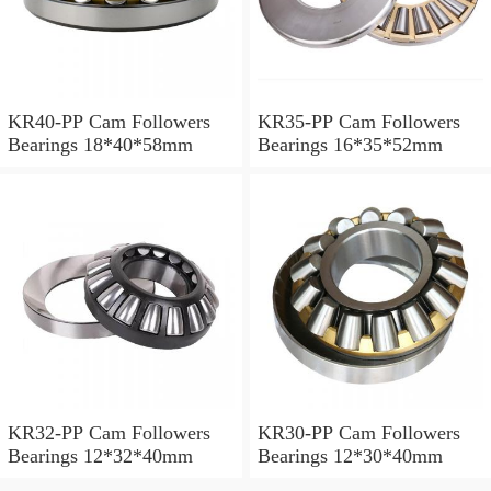
KR40-PP Cam Followers
KR35-PP Cam Followers
Bearings 18*40*58mm
Bearings 16*35*52mm
KR32-PP Cam Followers
KR30-PP Cam Followers
Bearings 12*32*40mm
Bearings 12*30*40mm