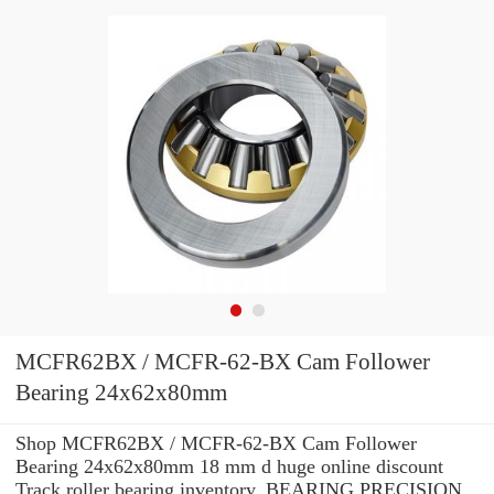
MCFR62BX / MCFR-62-BX Cam Follower
Bearing 24x62x80mm
Shop MCFR62BX / MCFR-62-BX Cam Follower
Bearing 24x62x80mm 18 mm d huge online discount
Track roller bearing inventory. BEARING PRECISION