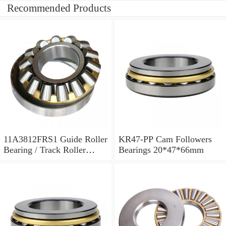
Recommended Products
11A3812FRS1 Guide Roller
KR47-PP Cam Followers
Bearing / Track Roller
Bearings 20*47*66mm
Bearing 11x38x12mm