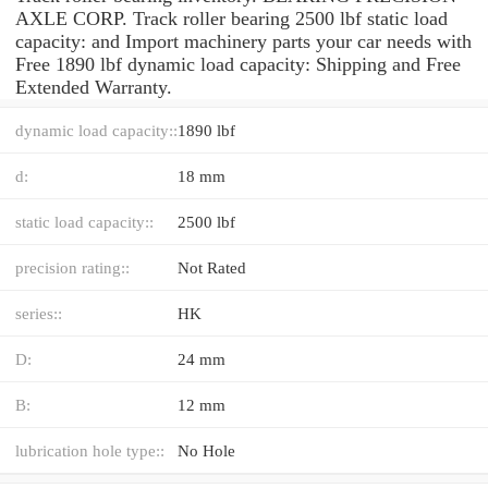
AXLE CORP. Track roller bearing 2500 lbf static load
capacity: and Import machinery parts your car needs with
Free 1890 lbf dynamic load capacity: Shipping and Free
Extended Warranty.
dynamic load capacity::
1890 lbf
d:
18 mm
static load capacity::
2500 lbf
precision rating::
Not Rated
series::
HK
D:
24 mm
B:
12 mm
lubrication hole type::
No Hole