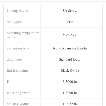
locking device:
Set Screw
seal type:
Felt
operating temperature
Max 250°
range:
expansion type:
Non-Expansion Bearin
duty type:
Standard Duty
finish/coating:
Black Oxide
D
3.5000 in
inner ring width:
1.5000 in
housing width:
1.0937 in