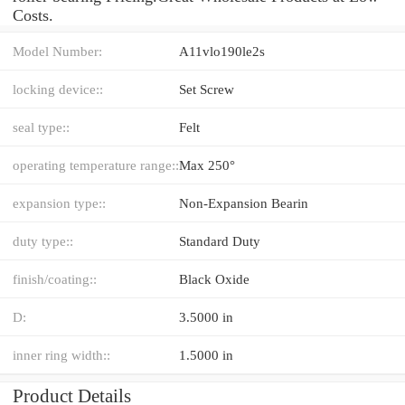
Costs.
Model Number:
A11vlo190le2s
locking device::
Set Screw
seal type::
Felt
operating temperature range::
Max 250°
expansion type::
Non-Expansion Bearin
duty type::
Standard Duty
finish/coating::
Black Oxide
D:
3.5000 in
inner ring width::
1.5000 in
Product Details