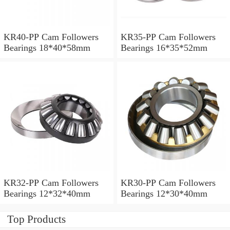
KR40-PP Cam Followers
KR35-PP Cam Followers
Bearings 18*40*58mm
Bearings 16*35*52mm
KR32-PP Cam Followers
KR30-PP Cam Followers
Bearings 12*32*40mm
Bearings 12*30*40mm
Top Products