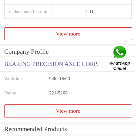
replacement bearing:
2-11
View more
Company Profile
BEARING PRECISION AXLE CORP.
Worktime
9:00-18:00
Phone
221-5268
View more
Recommended Products