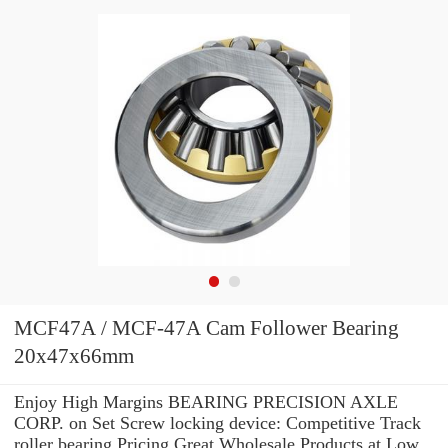
MCF47A / MCF-47A Cam Follower Bearing
20x47x66mm
Enjoy High Margins BEARING PRECISION AXLE
CORP. on Set Screw locking device: Competitive Track
roller bearing Pricing.Great Wholesale Products at Low