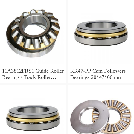
11A3812FRS1 Guide Roller
KR47-PP Cam Followers
Bearing / Track Roller
Bearings 20*47*66mm
Bearing 11x38x12mm