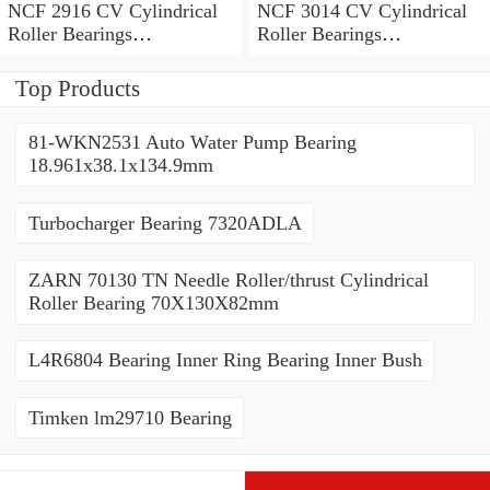
NCF 2916 CV Cylindrical
NCF 3014 CV Cylindrical
Roller Bearings
Roller Bearings
80*110*19mm
70*110*30mm
Top Products
81-WKN2531 Auto Water Pump Bearing
18.961x38.1x134.9mm
Turbocharger Bearing 7320ADLA
ZARN 70130 TN Needle Roller/thrust Cylindrical
Roller Bearing 70X130X82mm
L4R6804 Bearing Inner Ring Bearing Inner Bush
Timken lm29710 Bearing