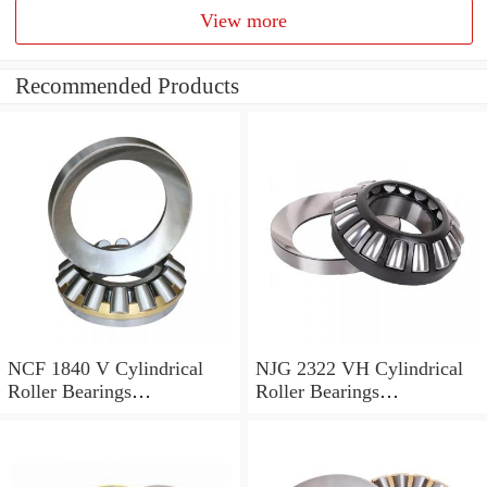
View more
Recommended Products
NCF 1840 V Cylindrical
NJG 2322 VH Cylindrical
Roller Bearings
Roller Bearings
200*250*24mm
110*240*80mm