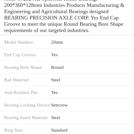
200*360*128mm Industries Products Manufacturing &
Engineering and Agricultural Bearings designed
BEARING PRECISION AXLE CORP. Yes End Cap
Groove to meet the unique Round Bearing Bore Shape
requirements of our targeted industries.
Model Number:
20mm
End Cap Groove:
Yes
Bearing Bore Shape:
Round
Ball Material:
Steel
Anti-Rotation Pin:
Yes
Bearing Locking Device:
Setscrew
Bearing Insert Material:
Steel
Ring Size:
Standard