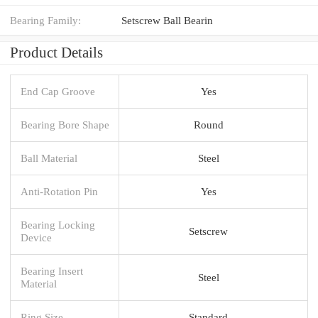
Bearing Family:
Setscrew Ball Bearin
Product Details
End Cap Groove
Yes
Bearing Bore Shape
Round
Ball Material
Steel
Anti-Rotation Pin
Yes
Bearing Locking
Setscrew
Device
Bearing Insert
Steel
Material
Ring Size
Standard