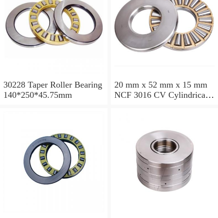
30228 Taper Roller Bearing
20 mm x 52 mm x 15 mm
140*250*45.75mm
NCF 3016 CV Cylindrical
Roller Bearings
80*125*34mm