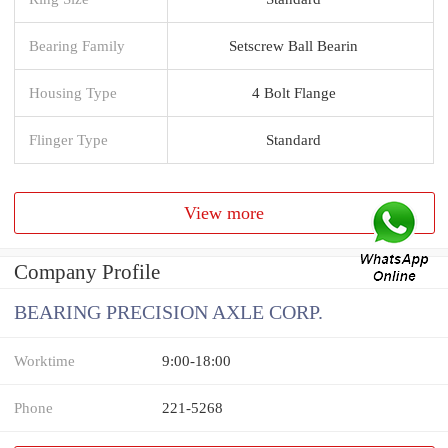
Bearing Family
Setscrew Ball Bearin
Housing Type
4 Bolt Flange
Flinger Type
Standard
View more
Company Profile
BEARING PRECISION AXLE CORP.
Worktime
9:00-18:00
Phone
221-5268