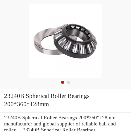
23240B Spherical Roller Bearings
200*360*128mm
23240B Spherical Roller Bearings 200*360*128mm
manufacturer and global supplier of reliable ball and
roller ... 23240B Spherical Roller Bearings