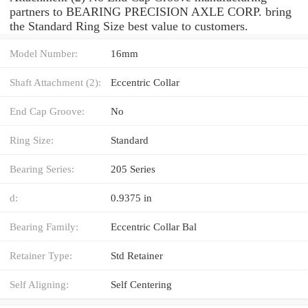
partners to BEARING PRECISION AXLE CORP. bring
the Standard Ring Size best value to customers.
Model Number:
16mm
Shaft Attachment (2):
Eccentric Collar
End Cap Groove:
No
Ring Size:
Standard
Bearing Series:
205 Series
d:
0.9375 in
Bearing Family:
Eccentric Collar Bal
Retainer Type:
Std Retainer
Self Aligning:
Self Centering