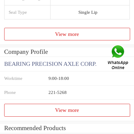
Seal Type
Single Lip
View more
Company Profile
BEARING PRECISION AXLE CORP.
Worktime
9:00-18:00
Phone
221-5268
View more
Recommended Products