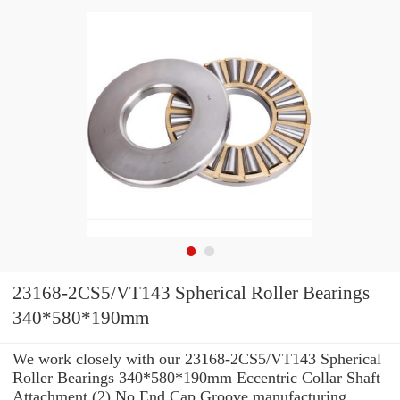
23168-2CS5/VT143 Spherical Roller Bearings
340*580*190mm
We work closely with our 23168-2CS5/VT143 Spherical
Roller Bearings 340*580*190mm Eccentric Collar Shaft
Attachment (2) No End Cap Groove manufacturing