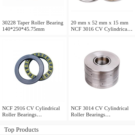
30228 Taper Roller Bearing
20 mm x 52 mm x 15 mm
140*250*45.75mm
NCF 3016 CV Cylindrical
Roller Bearings
80*125*34mm
NCF 2916 CV Cylindrical
NCF 3014 CV Cylindrical
Roller Bearings
Roller Bearings
80*110*19mm
70*110*30mm
Top Products