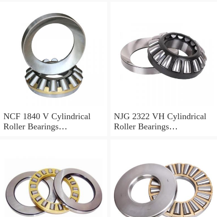
NCF 1840 V Cylindrical
NJG 2322 VH Cylindrical
Roller Bearings
Roller Bearings
200*250*24mm
110*240*80mm