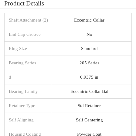
Product Details
Shaft Attachment (2)
Eccentric Collar
End Cap Groove
No
Ring Size
Standard
Bearing Series
205 Series
d
0.9375 in
Bearing Family
Eccentric Collar Bal
Retainer Type
Std Retainer
Self Aligning
Self Centering
Housing Coating
Powder Coat