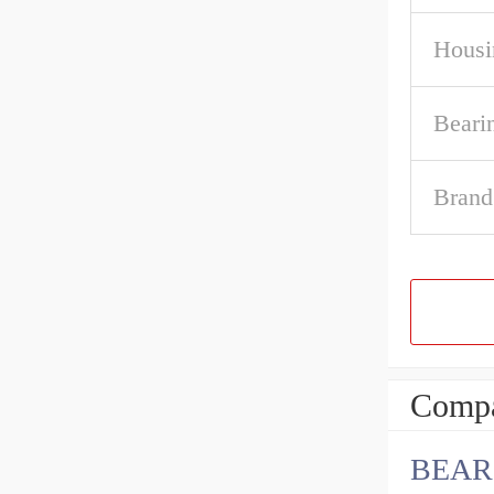
Housi
Beari
Brand
Compa
BEAR