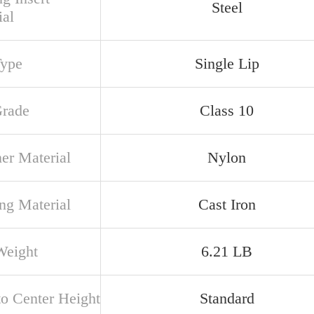
Steel
ial
Type
Single Lip
Grade
Class 10
ner Material
Nylon
ng Material
Cast Iron
Weight
6.21 LB
to Center Height
Standard