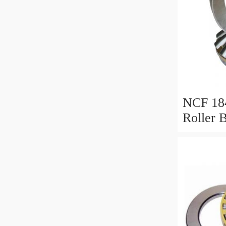
NCF 184
Roller 
200*25