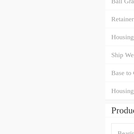
Ball Gra
Retainer
Housing
Ship We
Base to 
Housing
Produc
Bearin