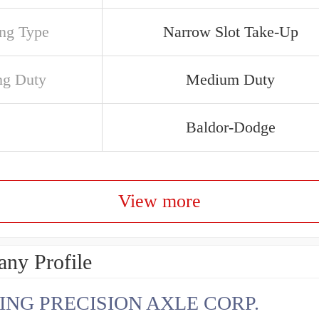
ng Type
Narrow Slot Take-Up
ng Duty
Medium Duty
Baldor-Dodge
View more
ny Profile
ING PRECISION AXLE CORP.