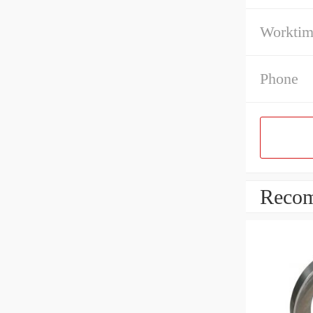
Workti
Phone
Recom