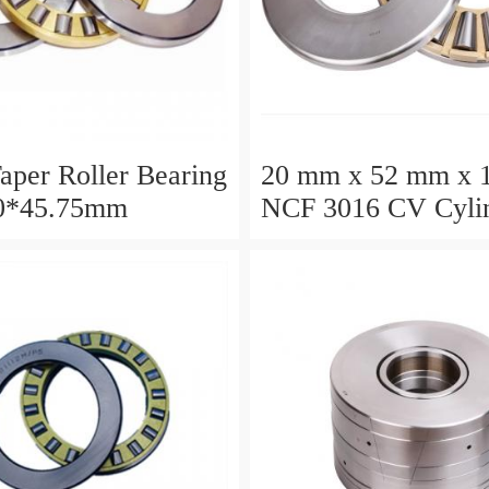
aper Roller Bearing
20 mm x 52 mm x 
0*45.75mm
NCF 3016 CV Cylin
Roller Bearings
80*125*34mm