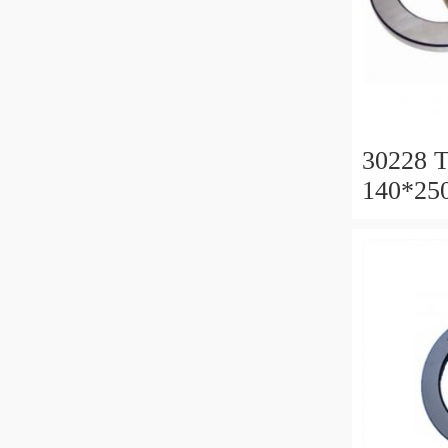
30228 T
140*25