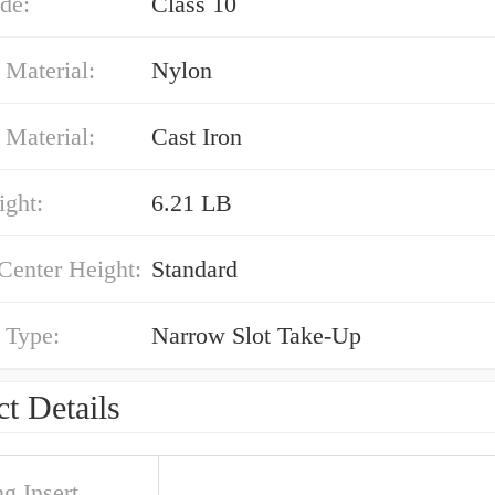
de:
Class 10
 Material:
Nylon
 Material:
Cast Iron
ight:
6.21 LB
Center Height:
Standard
 Type:
Narrow Slot Take-Up
t Details
g Insert