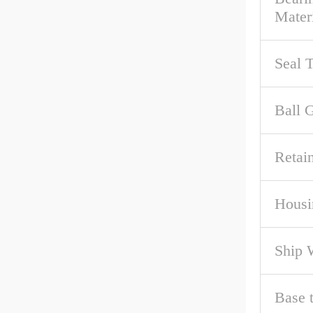
Mater
Seal 
Ball 
Retai
Housi
Ship 
Base 