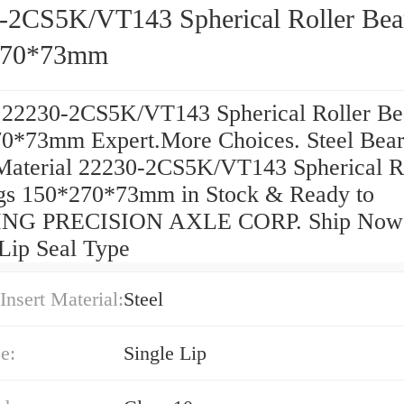
-2CS5K/VT143 Spherical Roller Bea
270*73mm
 22230-2CS5K/VT143 Spherical Roller Be
0*73mm Expert.More Choices. Steel Bear
 Material 22230-2CS5K/VT143 Spherical R
gs 150*270*73mm in Stock & Ready to
NG PRECISION AXLE CORP. Ship Now
 Lip Seal Type
Insert Material:
Steel
e:
Single Lip