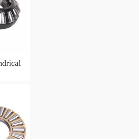
drical