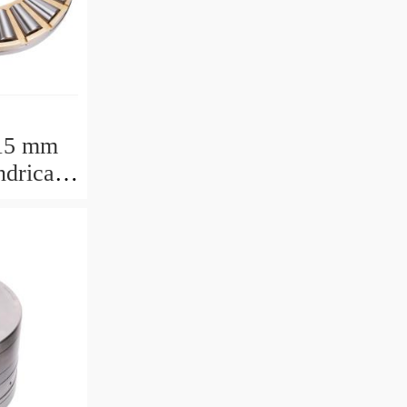
15 mm
drical