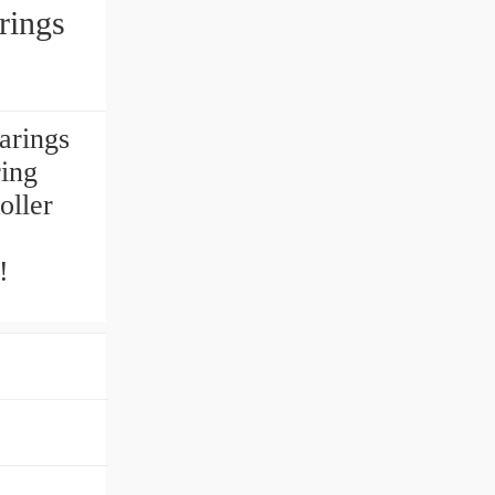
rings
arings
ing
oller
!