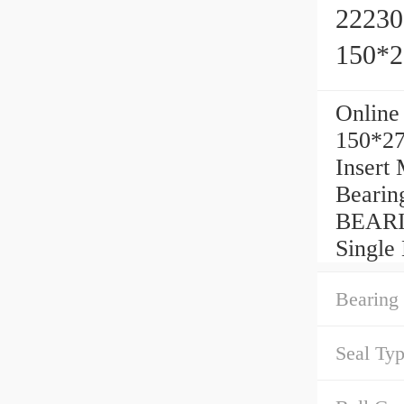
22230
150*
Online
150*27
Insert
Bearin
BEARI
Single
Bearing 
Seal Typ