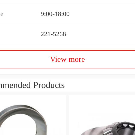
me
9:00-18:00
221-5268
View more
mended Products