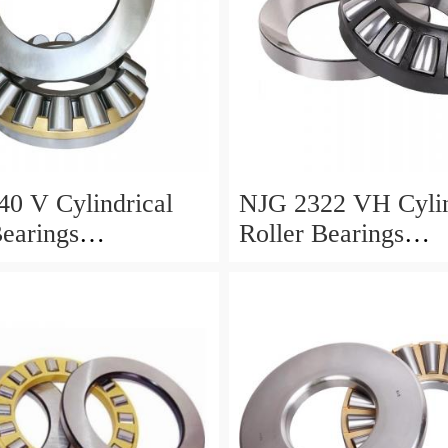
0 V Cylindrical
NJG 2322 VH Cylin
Bearings
Roller Bearings
0*24mm
110*240*80mm