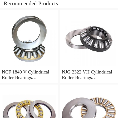
Recommended Products
NCF 1840 V Cylindrical
NJG 2322 VH Cylindrical
Roller Bearings
Roller Bearings
200*250*24mm
110*240*80mm