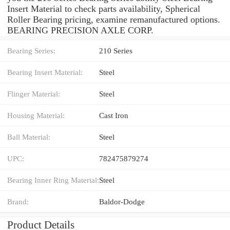
Insert Material to check parts availability, Spherical
Roller Bearing pricing, examine remanufactured options.
BEARING PRECISION AXLE CORP.
Bearing Series:
210 Series
Bearing Insert Material:
Steel
Flinger Material:
Steel
Housing Material:
Cast Iron
Ball Material:
Steel
UPC:
782475879274
Bearing Inner Ring Material:
Steel
Brand:
Baldor-Dodge
Product Details