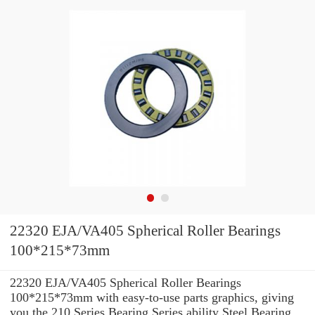
22320 EJA/VA405 Spherical Roller Bearings
100*215*73mm
22320 EJA/VA405 Spherical Roller Bearings
100*215*73mm with easy-to-use parts graphics, giving
you the 210 Series Bearing Series ability Steel Bearing