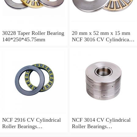
30228 Taper Roller Bearing
20 mm x 52 mm x 15 mm
140*250*45.75mm
NCF 3016 CV Cylindrical
Roller Bearings
80*125*34mm
NCF 2916 CV Cylindrical
NCF 3014 CV Cylindrical
Roller Bearings
Roller Bearings
80*110*19mm
70*110*30mm