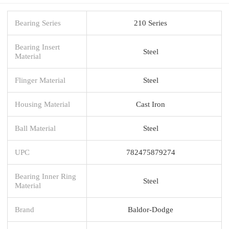
Bearing Series
210 Series
Bearing Insert
Steel
Material
Flinger Material
Steel
Housing Material
Cast Iron
Ball Material
Steel
UPC
782475879274
Bearing Inner Ring
Steel
Material
Brand
Baldor-Dodge