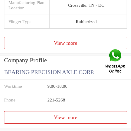
Manufacturing Plant
Crossville, TN - DC
Location
Flinger Type
Rubberized
View more
Company Profile
BEARING PRECISION AXLE CORP.
Worktime
9:00-18:00
Phone
221-5268
View more