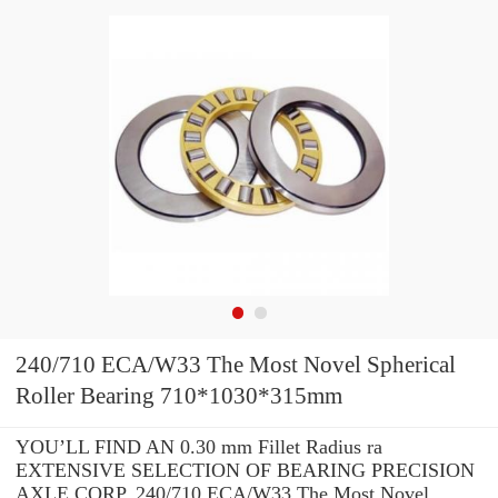
240/710 ECA/W33 The Most Novel Spherical
Roller Bearing 710*1030*315mm
YOU’LL FIND AN 0.30 mm Fillet Radius ra
EXTENSIVE SELECTION OF BEARING PRECISION
AXLE CORP. 240/710 ECA/W33 The Most Novel