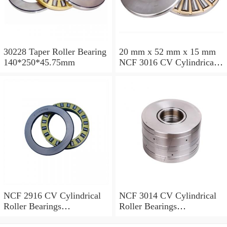
30228 Taper Roller Bearing
20 mm x 52 mm x 15 mm
140*250*45.75mm
NCF 3016 CV Cylindrical
Roller Bearings
80*125*34mm
NCF 2916 CV Cylindrical
NCF 3014 CV Cylindrical
Roller Bearings
Roller Bearings
80*110*19mm
70*110*30mm