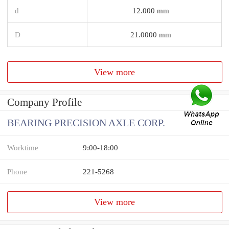
d
12.000 mm
D
21.0000 mm
View more
Company Profile
BEARING PRECISION AXLE CORP.
Worktime
9:00-18:00
Phone
221-5268
View more