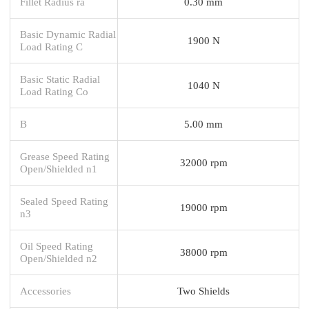
Fillet Radius ra
0.30 mm
Basic Dynamic Radial
1900 N
Load Rating C
Basic Static Radial
1040 N
Load Rating Co
B
5.00 mm
Grease Speed Rating
32000 rpm
Open/Shielded n1
Sealed Speed Rating
19000 rpm
n3
Oil Speed Rating
38000 rpm
Open/Shielded n2
Accessories
Two Shields