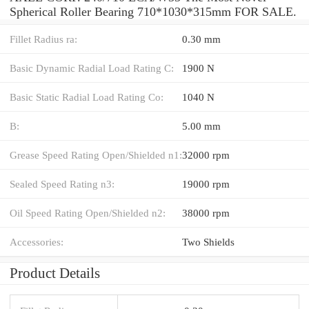
Spherical Roller Bearing 710*1030*315mm FOR SALE.
Fillet Radius ra:
0.30 mm
Basic Dynamic Radial Load Rating C:
1900 N
Basic Static Radial Load Rating Co:
1040 N
B:
5.00 mm
Grease Speed Rating Open/Shielded n1:
32000 rpm
Sealed Speed Rating n3:
19000 rpm
Oil Speed Rating Open/Shielded n2:
38000 rpm
Accessories:
Two Shields
Product Details