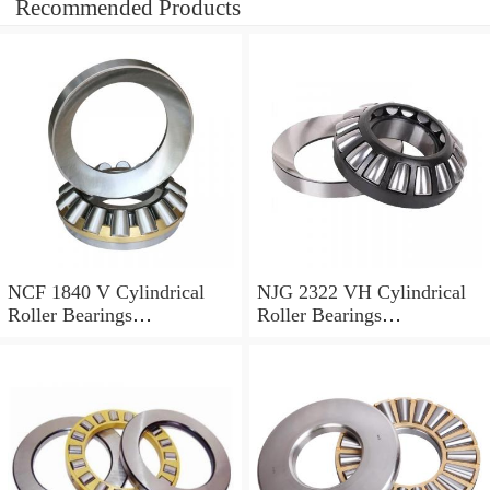
Recommended Products
NCF 1840 V Cylindrical
NJG 2322 VH Cylindrical
Roller Bearings
Roller Bearings
200*250*24mm
110*240*80mm