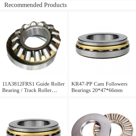
Recommended Products
11A3812FRS1 Guide Roller
KR47-PP Cam Followers
Bearing / Track Roller
Bearings 20*47*66mm
Bearing 11x38x12mm