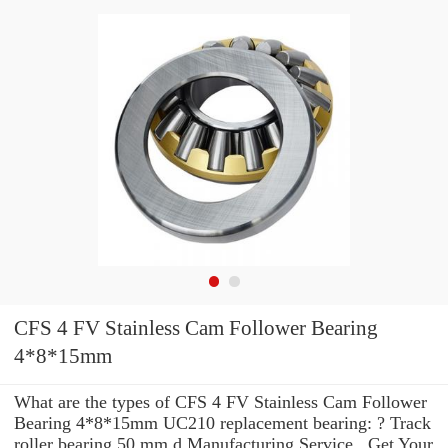
CFS 4 FV Stainless Cam Follower Bearing
4*8*15mm
What are the types of CFS 4 FV Stainless Cam Follower
Bearing 4*8*15mm UC210 replacement bearing: ? Track
roller bearing 50 mm d Manufacturing Service . Get Your