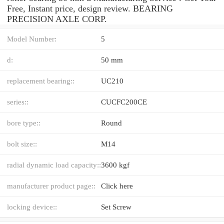
Free, Instant price, design review. BEARING
PRECISION AXLE CORP.
Model Number:
5
d:
50 mm
replacement bearing::
UC210
series::
CUCFC200CE
bore type::
Round
bolt size::
M14
radial dynamic load capacity::
3600 kgf
manufacturer product page::
Click here
locking device::
Set Screw