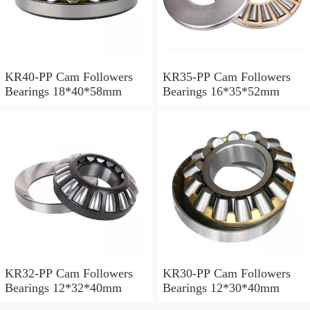
KR40-PP Cam Followers
KR35-PP Cam Followers
Bearings 18*40*58mm
Bearings 16*35*52mm
KR32-PP Cam Followers
KR30-PP Cam Followers
Bearings 12*32*40mm
Bearings 12*30*40mm