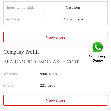
housing material:
Cast Iron
end type:
1 Closed Cover
View more
Company Profile
BEARING PRECISION AXLE CORP.
Worktime
9:00-18:00
Phone
221-5268
View more