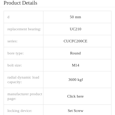
Product Details
d
50 mm
replacement bearing:
UC210
series:
CUCFC200CE
bore type:
Round
bolt size:
M14
radial dynamic load
3600 kgf
capacity:
manufacturer product
Click here
page:
locking device:
Set Screw