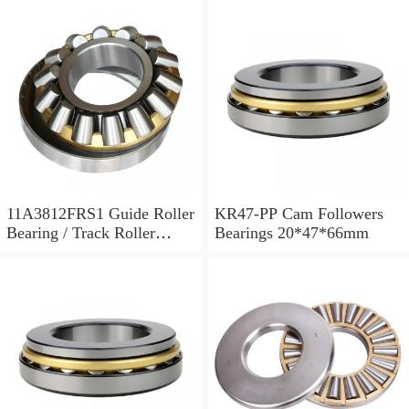
11A3812FRS1 Guide Roller
KR47-PP Cam Followers
Bearing / Track Roller
Bearings 20*47*66mm
Bearing 11x38x12mm