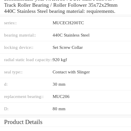
Track Roller Bearing / Roller Follower 35x72x29mm
440C Stainless Steel bearing material: requirements.
series::
MUCECH200TC
bearing material::
440C Stainless Steel
locking device::
Set Screw Collar
radial static load capacity::
920 kgf
seal type::
Contact with Slinger
d:
30 mm
replacement bearing::
MUC206
D:
80 mm
Product Details