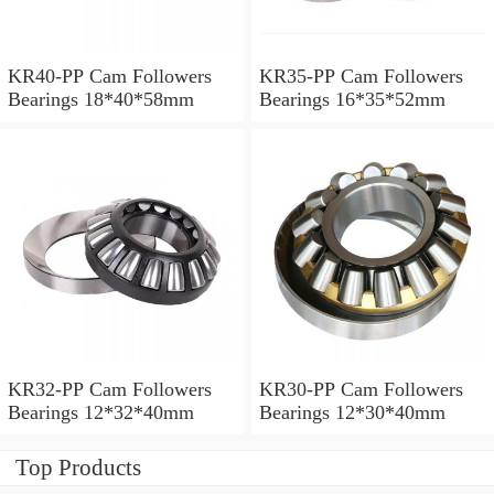
KR40-PP Cam Followers
KR35-PP Cam Followers
Bearings 18*40*58mm
Bearings 16*35*52mm
KR32-PP Cam Followers
KR30-PP Cam Followers
Bearings 12*32*40mm
Bearings 12*30*40mm
Top Products