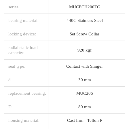
series:
MUCECH200TC
bearing material:
440C Stainless Steel
locking device:
Set Screw Collar
radial static load
920 kgf
capacity:
seal type:
Contact with Slinger
d
30 mm
replacement bearing:
MUC206
D
80 mm
housing material:
Cast Iron - Teflon P