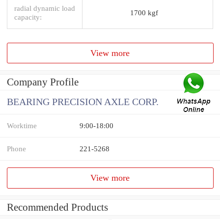
radial dynamic load
1700 kgf
capacity:
View more
Company Profile
BEARING PRECISION AXLE CORP.
Worktime
9:00-18:00
Phone
221-5268
View more
Recommended Products