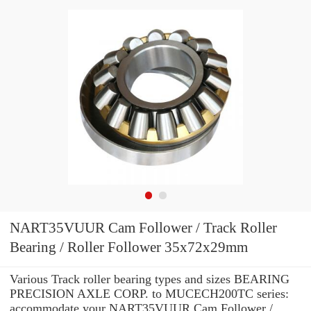
NART35VUUR Cam Follower / Track Roller
Bearing / Roller Follower 35x72x29mm
Various Track roller bearing types and sizes BEARING
PRECISION AXLE CORP. to MUCECH200TC series:
accommodate your NART35VUUR Cam Follower /