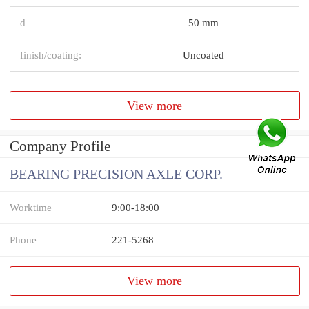
d
50 mm
finish/coating:
Uncoated
View more
Company Profile
BEARING PRECISION AXLE CORP.
Worktime
9:00-18:00
Phone
221-5268
View more