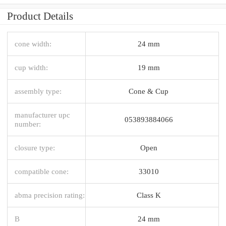
Product Details
cone width:
24 mm
cup width:
19 mm
assembly type:
Cone & Cup
manufacturer upc
053893884066
number:
closure type:
Open
compatible cone:
33010
abma precision rating:
Class K
B
24 mm