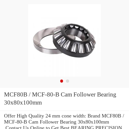
MCF80B / MCF-80-B Cam Follower Bearing
30x80x100mm
Offer High Quality 24 mm cone width: Brand MCF80B /
MCF-80-B Cam Follower Bearing 30x80x100mm
.Contact Us Online to Get Best BEARING PRECISION