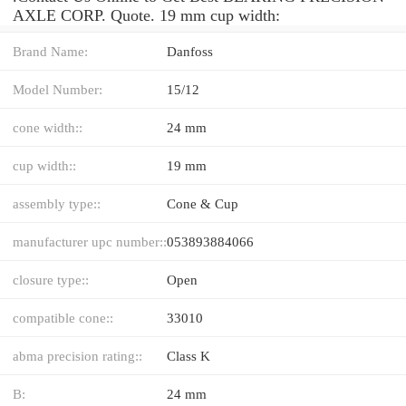
AXLE CORP. Quote. 19 mm cup width:
Brand Name:
Danfoss
Model Number:
15/12
cone width::
24 mm
cup width::
19 mm
assembly type::
Cone & Cup
manufacturer upc number::
053893884066
closure type::
Open
compatible cone::
33010
abma precision rating::
Class K
B:
24 mm