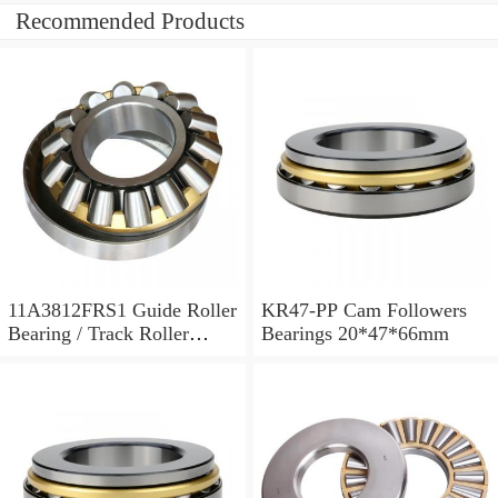
Recommended Products
11A3812FRS1 Guide Roller
KR47-PP Cam Followers
Bearing / Track Roller
Bearings 20*47*66mm
Bearing 11x38x12mm