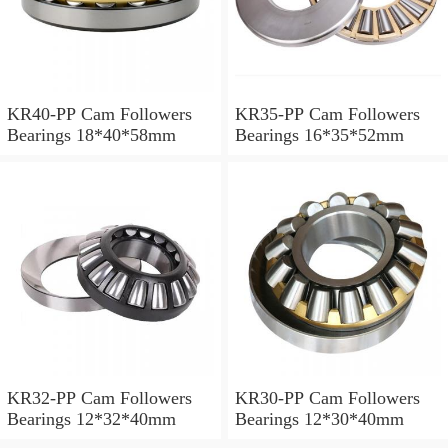
KR40-PP Cam Followers
KR35-PP Cam Followers
Bearings 18*40*58mm
Bearings 16*35*52mm
KR32-PP Cam Followers
KR30-PP Cam Followers
Bearings 12*32*40mm
Bearings 12*30*40mm