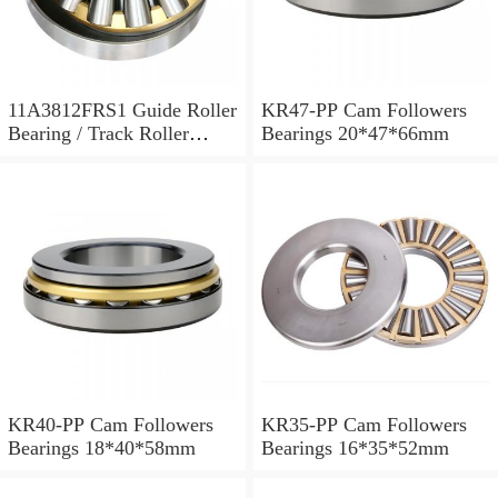
11A3812FRS1 Guide Roller
KR47-PP Cam Followers
Bearing / Track Roller
Bearings 20*47*66mm
Bearing 11x38x12mm
KR40-PP Cam Followers
KR35-PP Cam Followers
Bearings 18*40*58mm
Bearings 16*35*52mm