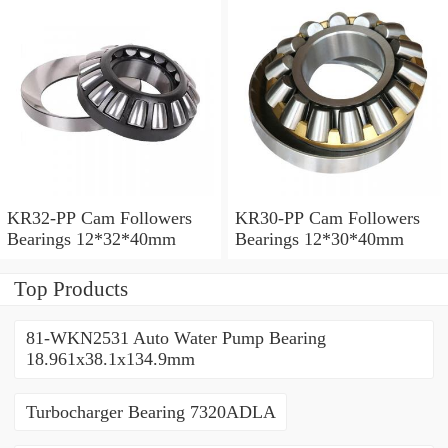
KR32-PP Cam Followers
KR30-PP Cam Followers
Bearings 12*32*40mm
Bearings 12*30*40mm
Top Products
81-WKN2531 Auto Water Pump Bearing
18.961x38.1x134.9mm
Turbocharger Bearing 7320ADLA