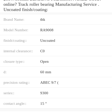
online? Track roller bearing Manufacturing Service .
Uncoated finish/coating:
Brand Name:
thk
Model Number:
RA9008
finish/coating::
Uncoated
internal clearance::
C0
closure type::
Open
d:
60 mm
precision rating::
ABEC 9/7 (
series::
9300
contact angle::
15 °