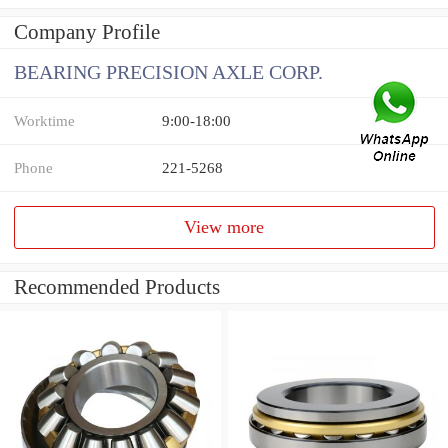
Company Profile
BEARING PRECISION AXLE CORP.
Worktime
9:00-18:00
Phone
221-5268
View more
Recommended Products