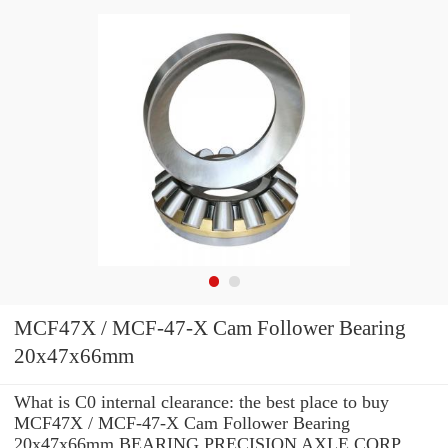
MCF47X / MCF-47-X Cam Follower Bearing
20x47x66mm
What is C0 internal clearance: the best place to buy
MCF47X / MCF-47-X Cam Follower Bearing
20x47x66mm BEARING PRECISION AXLE CORP.