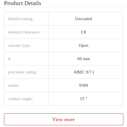
Product Details
finish/coating:
Uncoated
internal clearance:
C0
closure type:
Open
d
60 mm
precision rating:
ABEC 9/7 (
series:
9300
contact angle:
15 °
View more