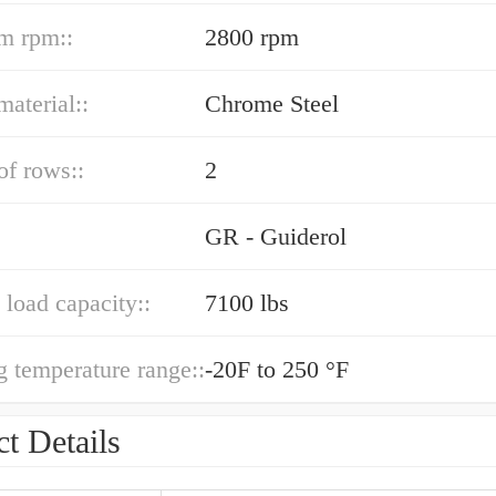
m rpm::
2800 rpm
material::
Chrome Steel
f rows::
2
GR - Guiderol
load capacity::
7100 lbs
g temperature range::
-20F to 250 °F
t Details