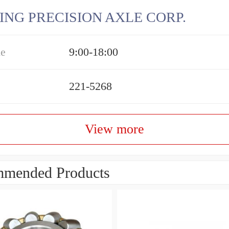
ING PRECISION AXLE CORP.
me
9:00-18:00
221-5268
View more
mended Products