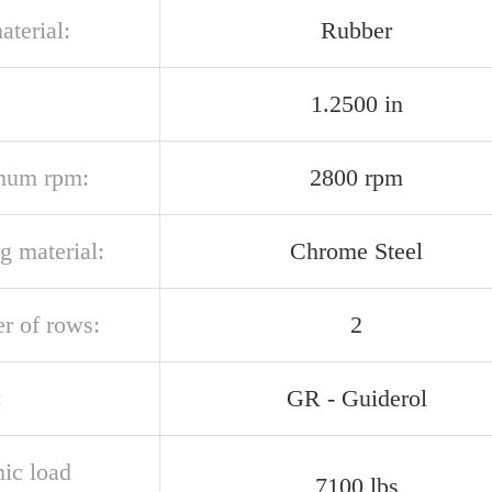
aterial:
Rubber
1.2500 in
mum rpm:
2800 rpm
g material:
Chrome Steel
r of rows:
2
:
GR - Guiderol
ic load
7100 lbs