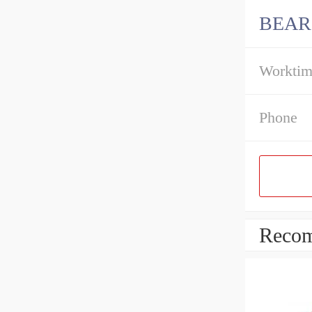
BEAR
Workti
Phone
Recom