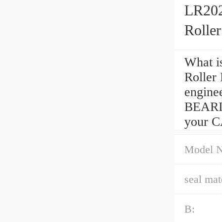
LR202
Rolle
What i
Roller
engine
BEARI
your CA
Model 
seal mate
B: