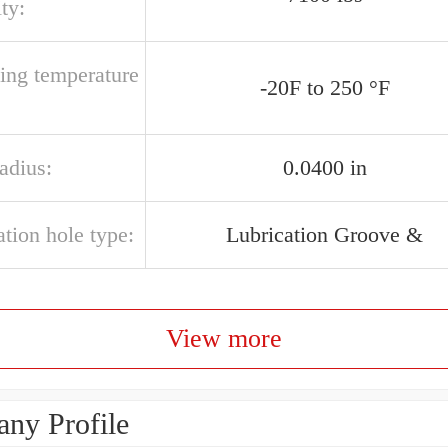
ty:
ting temperature
-20F to 250 °F
radius:
0.0400 in
ation hole type:
Lubrication Groove &
View more
ny Profile