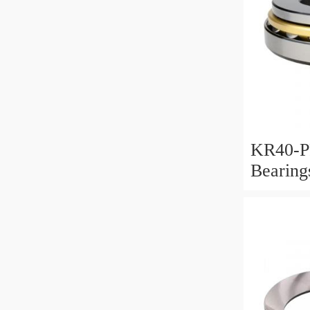
KR40-P
Bearin