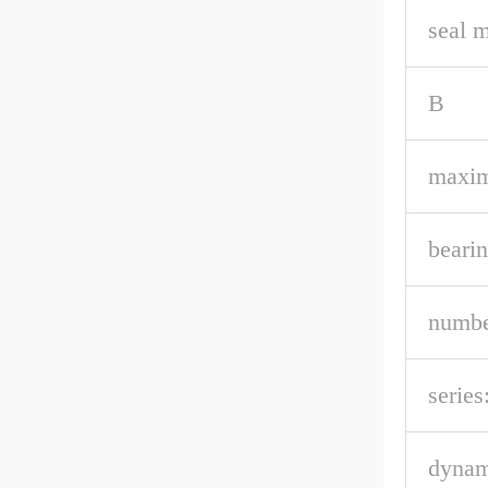
seal m
B
maxi
bearin
numbe
series
dynam