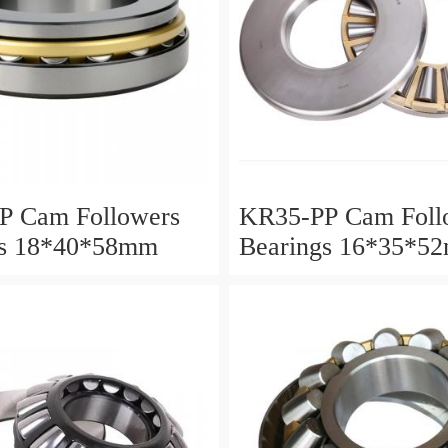
P Cam Followers
KR35-PP Cam Foll
gs 18*40*58mm
Bearings 16*35*5