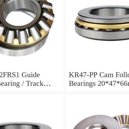
2FRS1 Guide
KR47-PP Cam Foll
Bearing / Track
Bearings 20*47*6
Bearing
12mm