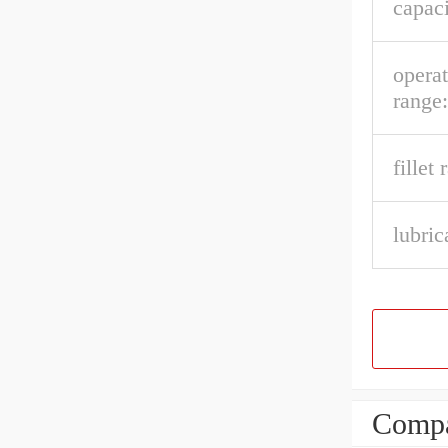
capaci
opera
range:
fillet 
lubric
Compa