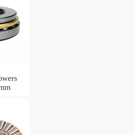
owers
6mm