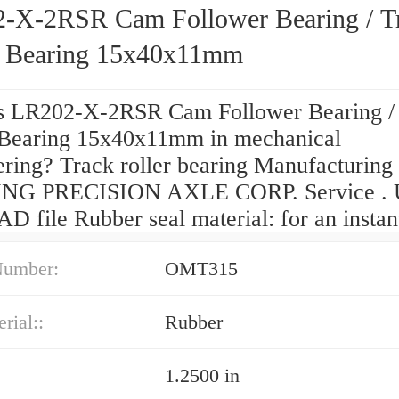
-X-2RSR Cam Follower Bearing / T
r Bearing 15x40x11mm
s LR202-X-2RSR Cam Follower Bearing /
 Bearing 15x40x11mm in mechanical
ering? Track roller bearing Manufacturing
NG PRECISION AXLE CORP. Service . 
D file Rubber seal material: for an instan
Number:
OMT315
rial::
Rubber
1.2500 in