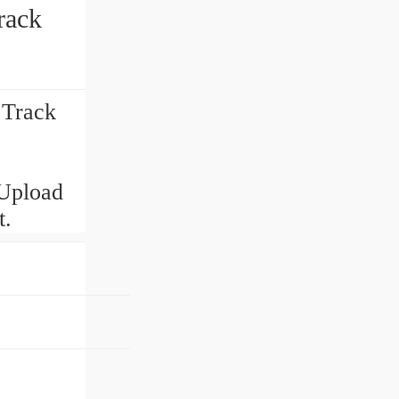
rack
 Track
Upload
t.