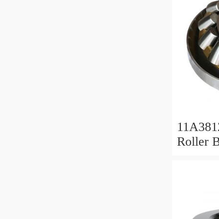
11A381
Roller 
Roller 
11x38x