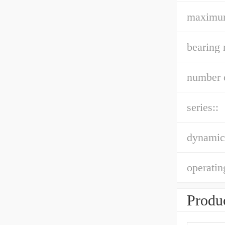
maximu
bearing 
number o
series::
dynamic 
operatin
Produc