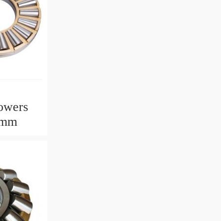
owers
2mm