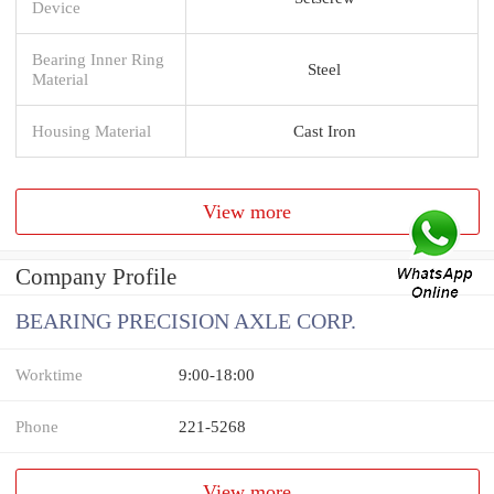
Device
Bearing Inner Ring
Steel
Material
Housing Material
Cast Iron
View more
Company Profile
BEARING PRECISION AXLE CORP.
Worktime
9:00-18:00
Phone
221-5268
View more