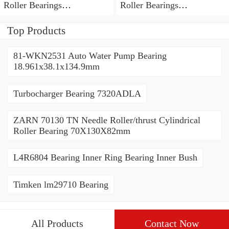
Roller Bearings
Roller Bearings
80*110*19mm
70*110*30mm
Top Products
81-WKN2531 Auto Water Pump Bearing
18.961x38.1x134.9mm
Turbocharger Bearing 7320ADLA
ZARN 70130 TN Needle Roller/thrust Cylindrical
Roller Bearing 70X130X82mm
L4R6804 Bearing Inner Ring Bearing Inner Bush
Timken lm29710 Bearing
All Products
Contact Now