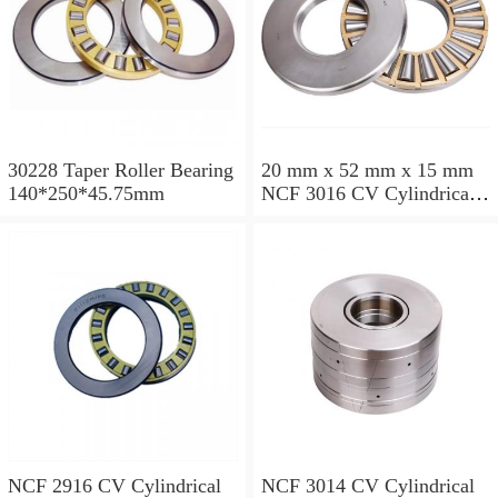
30228 Taper Roller Bearing
20 mm x 52 mm x 15 mm
140*250*45.75mm
NCF 3016 CV Cylindrical
Roller Bearings
80*125*34mm
NCF 2916 CV Cylindrical
NCF 3014 CV Cylindrical