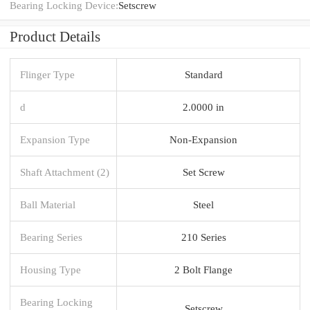
Bearing Locking Device:
Setscrew
Product Details
Flinger Type
Standard
d
2.0000 in
Expansion Type
Non-Expansion
Shaft Attachment (2)
Set Screw
Ball Material
Steel
Bearing Series
210 Series
Housing Type
2 Bolt Flange
Bearing Locking
Setscrew