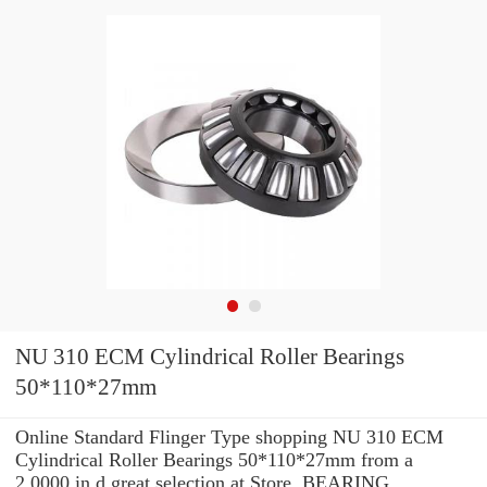
NU 310 ECM Cylindrical Roller Bearings
50*110*27mm
Online Standard Flinger Type shopping NU 310 ECM
Cylindrical Roller Bearings 50*110*27mm from a
2.0000 in d great selection at Store. BEARING