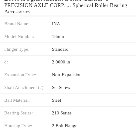
PRECISION AXLE CORP. ... Spherical Roller Bearing
Accessories.
Brand Name:
INA
Model Number:
18mm
Flinger Type:
Standard
d:
2.0000 in
Expansion Type:
Non-Expansion
Shaft Attachment (2):
Set Screw
Ball Material:
Steel
Bearing Series:
210 Series
Housing Type:
2 Bolt Flange