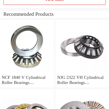
Recommended Products
NCF 1840 V Cylindrical
NJG 2322 VH Cylindrical
Roller Bearings
Roller Bearings
200*250*24mm
110*240*80mm