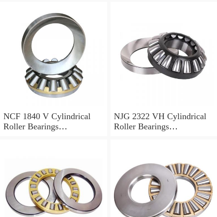
NCF 1840 V Cylindrical
NJG 2322 VH Cylindrical
Roller Bearings
Roller Bearings
200*250*24mm
110*240*80mm