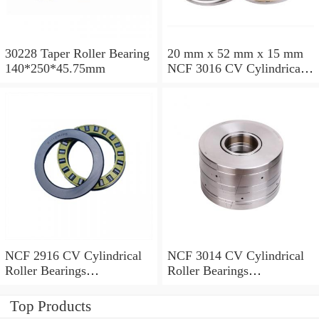
30228 Taper Roller Bearing
20 mm x 52 mm x 15 mm
140*250*45.75mm
NCF 3016 CV Cylindrical
Roller Bearings
80*125*34mm
NCF 2916 CV Cylindrical
NCF 3014 CV Cylindrical
Roller Bearings
Roller Bearings
80*110*19mm
70*110*30mm
Top Products