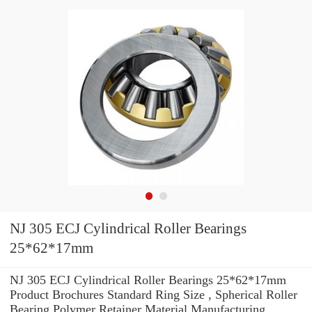
NJ 305 ECJ Cylindrical Roller Bearings
25*62*17mm
NJ 305 ECJ Cylindrical Roller Bearings 25*62*17mm
Product Brochures Standard Ring Size , Spherical Roller
Bearing Polymer Retainer Material Manufacturing