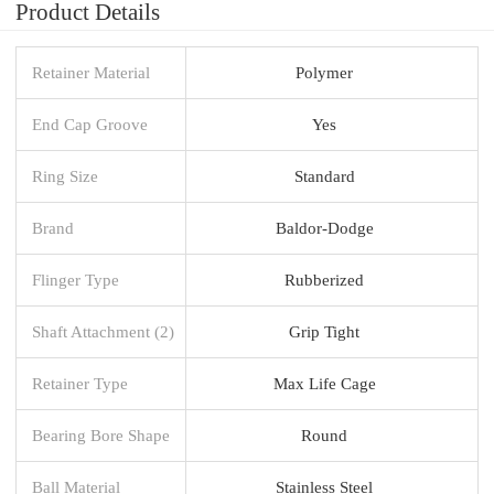
Product Details
Retainer Material
Polymer
End Cap Groove
Yes
Ring Size
Standard
Brand
Baldor-Dodge
Flinger Type
Rubberized
Shaft Attachment (2)
Grip Tight
Retainer Type
Max Life Cage
Bearing Bore Shape
Round
Ball Material
Stainless Steel