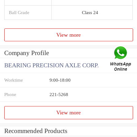
Ball Grade
Class 24
View more
Company Profile
BEARING PRECISION AXLE CORP.
Worktime
9:00-18:00
Phone
221-5268
View more
Recommended Products