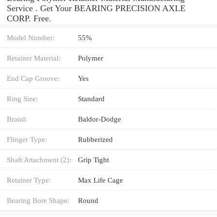
Service . Get Your BEARING PRECISION AXLE
CORP. Free.
Model Number:
55%
Retainer Material:
Polymer
End Cap Groove:
Yes
Ring Size:
Standard
Brand:
Baldor-Dodge
Flinger Type:
Rubberized
Shaft Attachment (2):
Grip Tight
Retainer Type:
Max Life Cage
Bearing Bore Shape:
Round