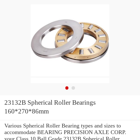
23132B Spherical Roller Bearings
160*270*86mm
Various Spherical Roller Bearing types and sizes to
accommodate BEARING PRECISION AXLE CORP.
your Class 10 Ball Grade 23132B Spherical Roller