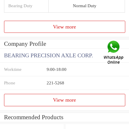
Bearing Duty
Normal Duty
View more
Company Profile
BEARING PRECISION AXLE CORP.
Worktime
9:00-18:00
Phone
221-5268
View more
Recommended Products