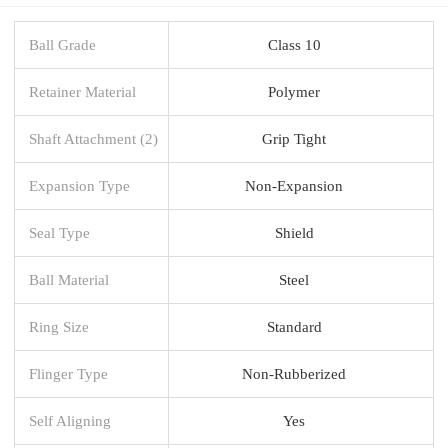
Ball Grade
Class 10
Retainer Material
Polymer
Shaft Attachment (2)
Grip Tight
Expansion Type
Non-Expansion
Seal Type
Shield
Ball Material
Steel
Ring Size
Standard
Flinger Type
Non-Rubberized
Self Aligning
Yes