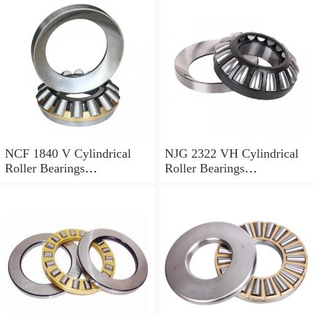
NCF 1840 V Cylindrical
NJG 2322 VH Cylindrical
Roller Bearings
Roller Bearings
200*250*24mm
110*240*80mm