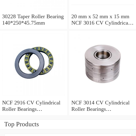
30228 Taper Roller Bearing
20 mm x 52 mm x 15 mm
140*250*45.75mm
NCF 3016 CV Cylindrical
Roller Bearings
80*125*34mm
NCF 2916 CV Cylindrical
NCF 3014 CV Cylindrical
Roller Bearings
Roller Bearings
80*110*19mm
70*110*30mm
Top Products