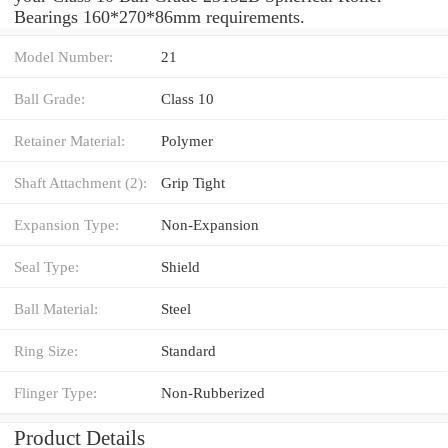
Bearings 160*270*86mm requirements.
Model Number:
21
Ball Grade:
Class 10
Retainer Material:
Polymer
Shaft Attachment (2):
Grip Tight
Expansion Type:
Non-Expansion
Seal Type:
Shield
Ball Material:
Steel
Ring Size:
Standard
Flinger Type:
Non-Rubberized
Product Details