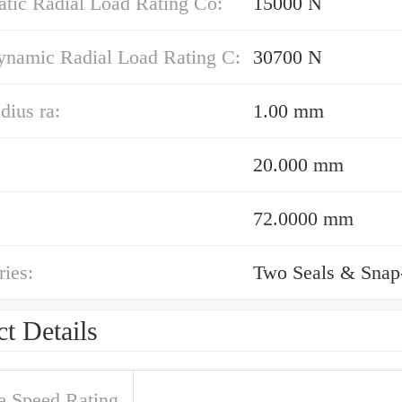
atic Radial Load Rating Co:
15000 N
ynamic Radial Load Rating C:
30700 N
dius ra:
1.00 mm
20.000 mm
72.0000 mm
ies:
Two Seals & Snap
t Details
e Speed Rating