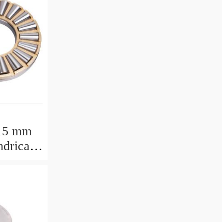
15 mm
drical