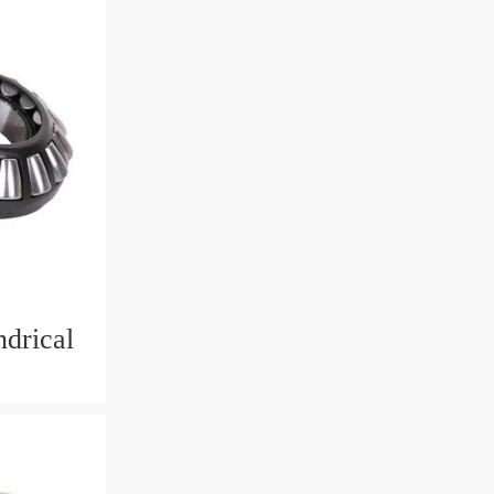
drical