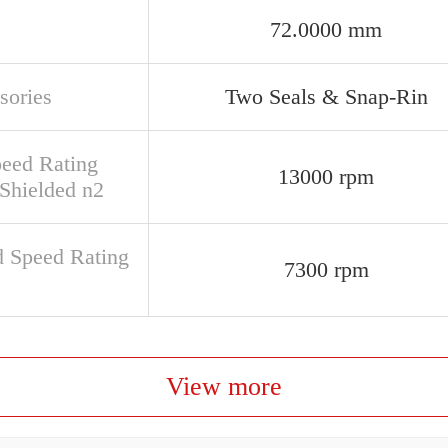
72.0000 mm
sories
Two Seals & Snap-Rin
peed Rating
13000 rpm
Shielded n2
d Speed Rating
7300 rpm
View more