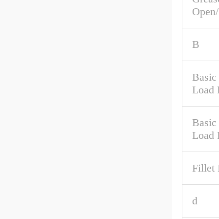
Open/
B
Basic 
Load 
Basic
Load 
Fillet
d