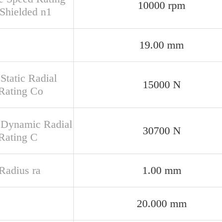
10000 rpm
Shielded n1
19.00 mm
Static Radial
15000 N
Rating Co
 Dynamic Radial
30700 N
Rating C
 Radius ra
1.00 mm
20.000 mm