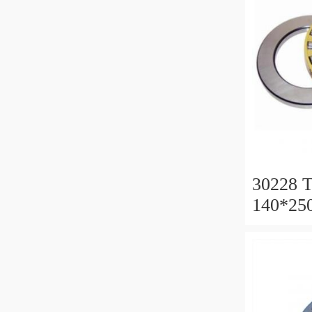
30228 T
140*25