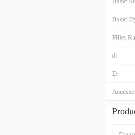
Basic St
Basic D
Fillet Ra
d:
D:
Accessor
Produc
Greas