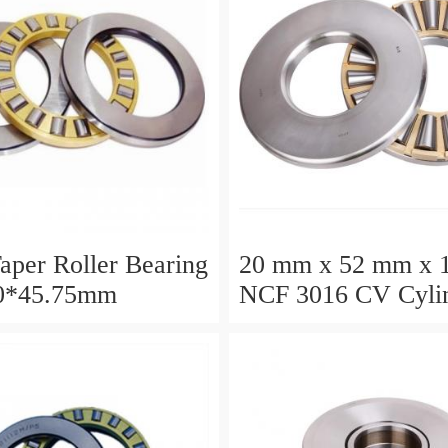
aper Roller Bearing
20 mm x 52 mm x 
0*45.75mm
NCF 3016 CV Cylin
Roller Bearings
80*125*34mm