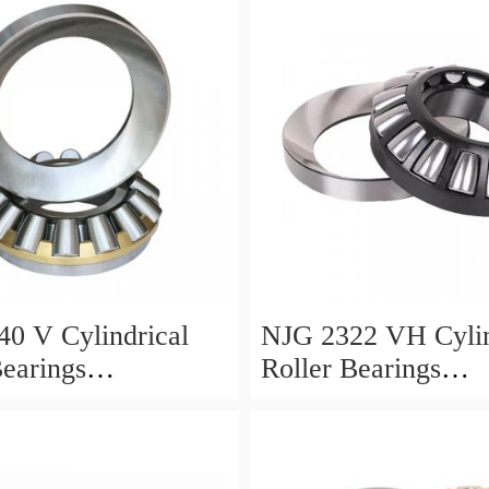
0 V Cylindrical
NJG 2322 VH Cylin
Bearings
Roller Bearings
0*24mm
110*240*80mm