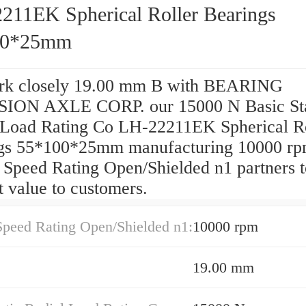
211EK Spherical Roller Bearings
00*25mm
k closely 19.00 mm B with BEARING
ION AXLE CORP. our 15000 N Basic Sta
 Load Rating Co LH-22211EK Spherical Ro
gs 55*100*25mm manufacturing 10000 r
 Speed Rating Open/Shielded n1 partners t
t value to customers.
Speed Rating Open/Shielded n1:
10000 rpm
19.00 mm