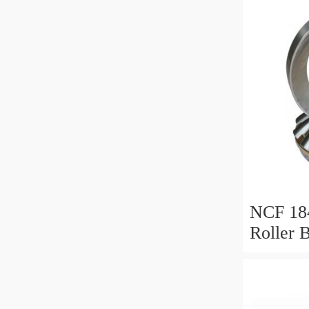
NCF 184
Roller 
200*25