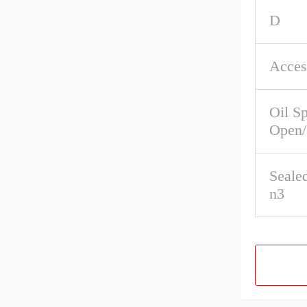
D
Acces
Oil S
Open/
Seale
n3