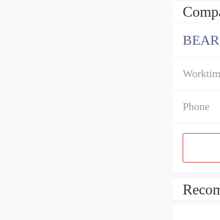
Compa
BEAR
Workti
Phone
Recom