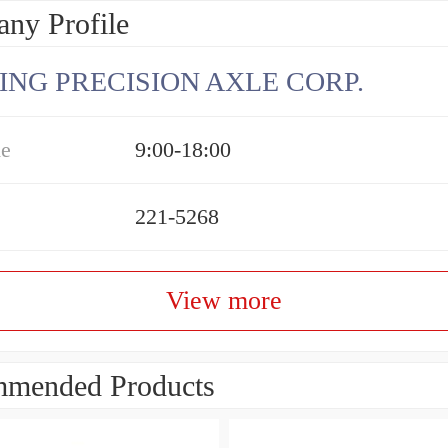
ny Profile
ING PRECISION AXLE CORP.
me
9:00-18:00
221-5268
View more
mended Products