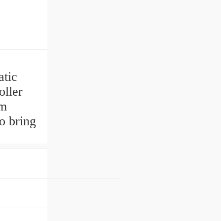
tic
ller
pm
o bring