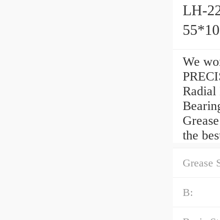
LH-22
55*1
We wor
PRECIS
Radial
Bearin
Grease
the bes
Grease 
B: