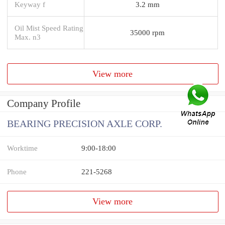
Keyway f
3.2 mm
Oil Mist Speed Rating
35000 rpm
Max. n3
View more
Company Profile
BEARING PRECISION AXLE CORP.
Worktime
9:00-18:00
Phone
221-5268
View more