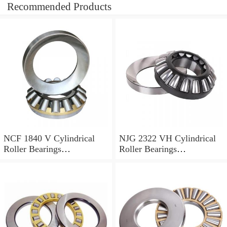
Recommended Products
NCF 1840 V Cylindrical
NJG 2322 VH Cylindrical
Roller Bearings
Roller Bearings
200*250*24mm
110*240*80mm