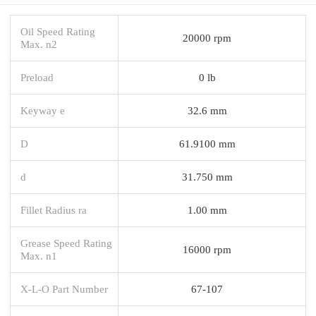
Oil Speed Rating
20000 rpm
Max. n2
Preload
0 lb
Keyway e
32.6 mm
D
61.9100 mm
d
31.750 mm
Fillet Radius ra
1.00 mm
Grease Speed Rating
16000 rpm
Max. n1
X-L-O Part Number
67-107