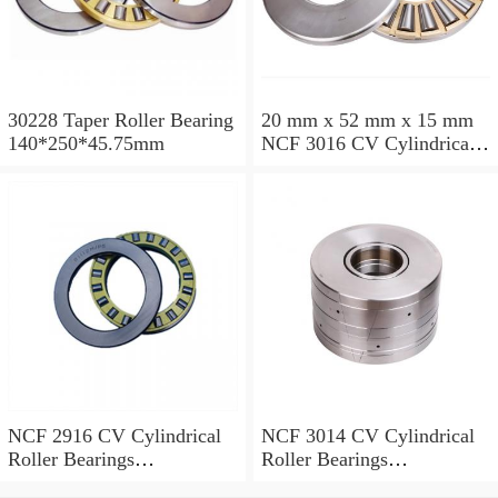
30228 Taper Roller Bearing
20 mm x 52 mm x 15 mm
140*250*45.75mm
NCF 3016 CV Cylindrical
Roller Bearings
80*125*34mm
NCF 2916 CV Cylindrical
NCF 3014 CV Cylindrical
Roller Bearings
Roller Bearings
80*110*19mm
70*110*30mm