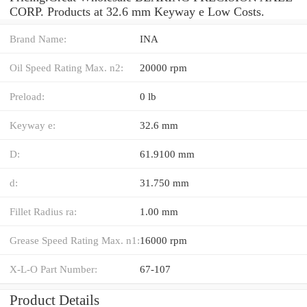
CORP. Products at 32.6 mm Keyway e Low Costs.
Brand Name:
INA
Oil Speed Rating Max. n2:
20000 rpm
Preload:
0 lb
Keyway e:
32.6 mm
D:
61.9100 mm
d:
31.750 mm
Fillet Radius ra:
1.00 mm
Grease Speed Rating Max. n1:
16000 rpm
X-L-O Part Number:
67-107
Product Details