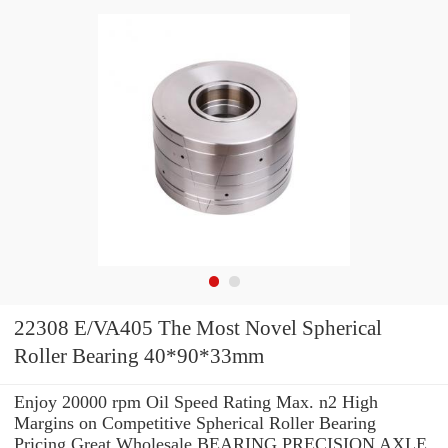
22308 E/VA405 The Most Novel Spherical
Roller Bearing 40*90*33mm
Enjoy 20000 rpm Oil Speed Rating Max. n2 High
Margins on Competitive Spherical Roller Bearing
Pricing.Great Wholesale BEARING PRECISION AXLE