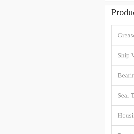
Produc
Greas
Ship 
Beari
Seal 
Housi