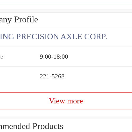
ny Profile
ING PRECISION AXLE CORP.
me
9:00-18:00
221-5268
View more
mended Products