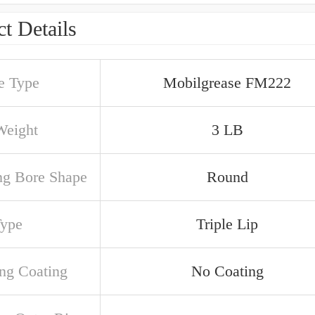
t Details
e Type
Mobilgrease FM222
Weight
3 LB
ng Bore Shape
Round
Type
Triple Lip
ng Coating
No Coating