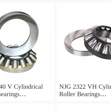
0 V Cylindrical
NJG 2322 VH Cylin
Bearings
Roller Bearings
0*24mm
110*240*80mm