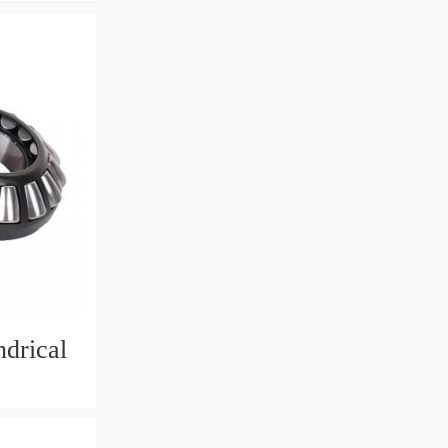
drical