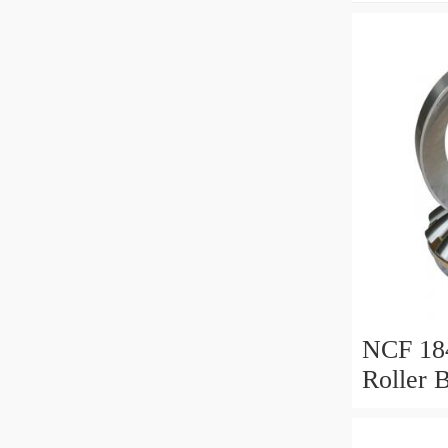
NCF 184
Roller 
200*25