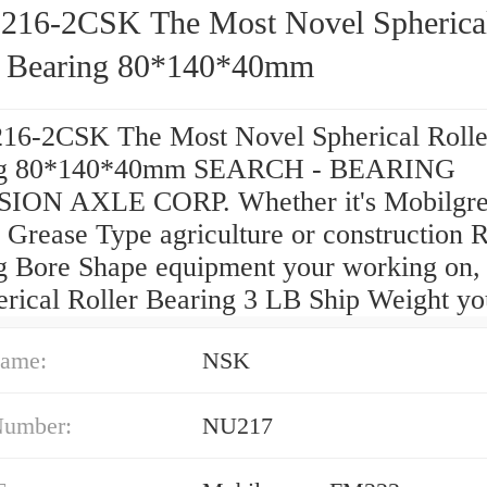
216-2CSK The Most Novel Spherica
r Bearing 80*140*40mm
16-2CSK The Most Novel Spherical Rolle
ng 80*140*40mm SEARCH - BEARING
ION AXLE CORP. Whether it's Mobilgre
Grease Type agriculture or construction 
g Bore Shape equipment your working on,
erical Roller Bearing 3 LB Ship Weight yo
ame:
NSK
Number:
NU217