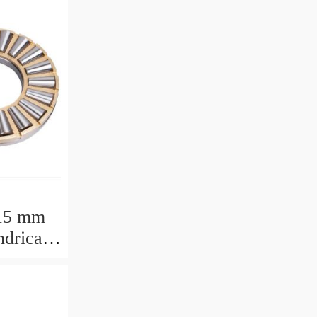
15 mm
drical