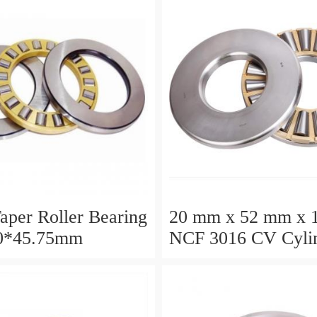
aper Roller Bearing
20 mm x 52 mm x 
0*45.75mm
NCF 3016 CV Cylin
Roller Bearings
80*125*34mm