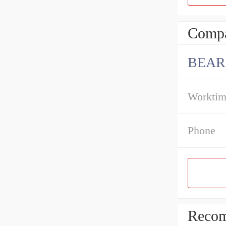
Compa
BEAR
Workti
Phone
Recom