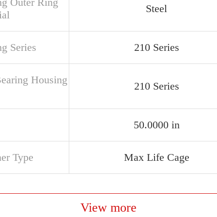
ng Outer Ring
Steel
ial
ng Series
210 Series
Bearing Housing
210 Series
50.0000 in
ner Type
Max Life Cage
View more