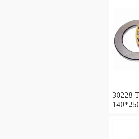
30228 T
140*25