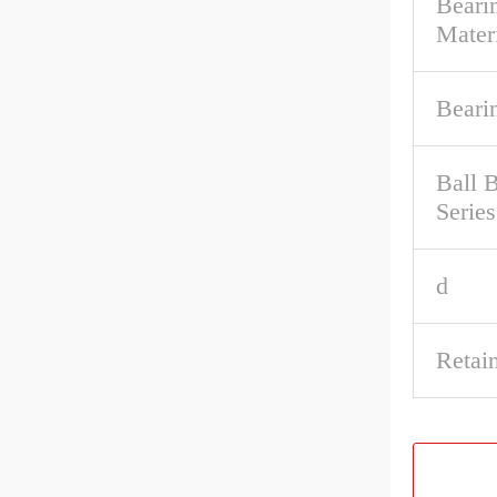
Beari
Mater
Beari
Ball 
Series
d
Retai