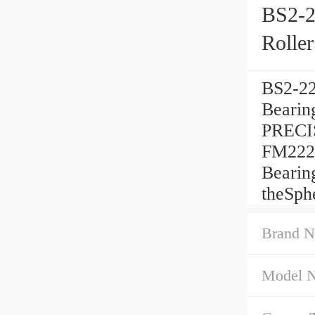
BS2-2
Rolle
BS2-22
Beari
PRECIS
FM222 
Bearin
theSph
Brand N
Model 