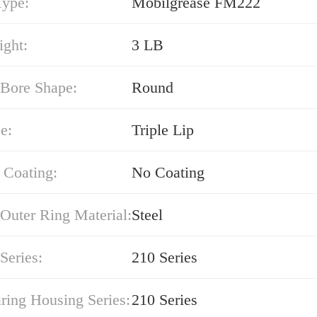
Type:
Mobilgrease FM222
ight:
3 LB
 Bore Shape:
Round
e:
Triple Lip
 Coating:
No Coating
Outer Ring Material:
Steel
Series:
210 Series
ring Housing Series:
210 Series