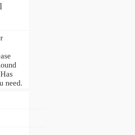
l
r
ase
Round
 Has
u need.