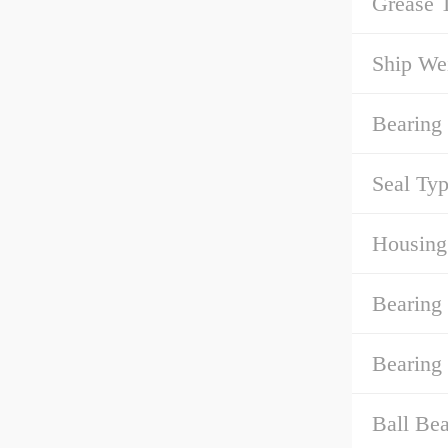
Grease 
Ship We
Bearing
Seal Typ
Housing
Bearing 
Bearing 
Ball Bea