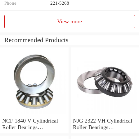
Phone
221-5268
View more
Recommended Products
NCF 1840 V Cylindrical
NJG 2322 VH Cylindrical
Roller Bearings
Roller Bearings
200*250*24mm
110*240*80mm