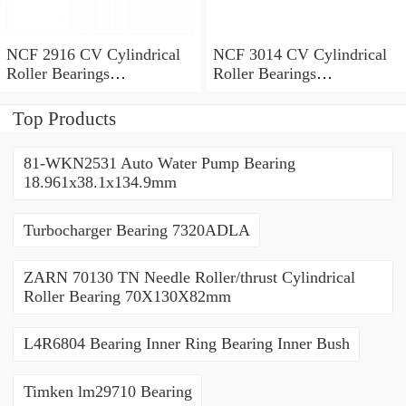
NCF 2916 CV Cylindrical
NCF 3014 CV Cylindrical
Roller Bearings
Roller Bearings
80*110*19mm
70*110*30mm
Top Products
81-WKN2531 Auto Water Pump Bearing
18.961x38.1x134.9mm
Turbocharger Bearing 7320ADLA
ZARN 70130 TN Needle Roller/thrust Cylindrical
Roller Bearing 70X130X82mm
L4R6804 Bearing Inner Ring Bearing Inner Bush
Timken lm29710 Bearing