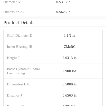
Diameter N:
0.5313 in
Dimension A2:
0.5625 in
Product Details
Shaft Diameter D
1 1/2 in
Insert Bearing IB
ZMaRC
Height T
2.0313 in
Basic Dynamic Radial
6900 lbf
Load Rating
Dimension DA
3.5000 in
Distance J
5.6563 in