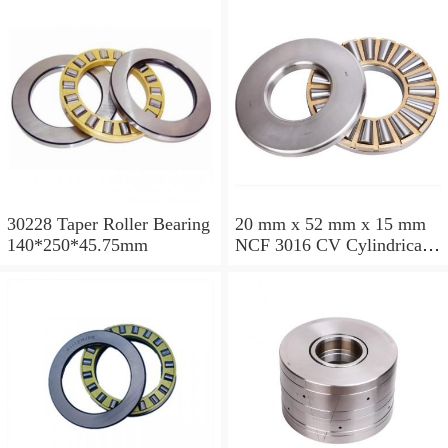
30228 Taper Roller Bearing
20 mm x 52 mm x 15 mm
140*250*45.75mm
NCF 3016 CV Cylindrical
Roller Bearings
80*125*34mm