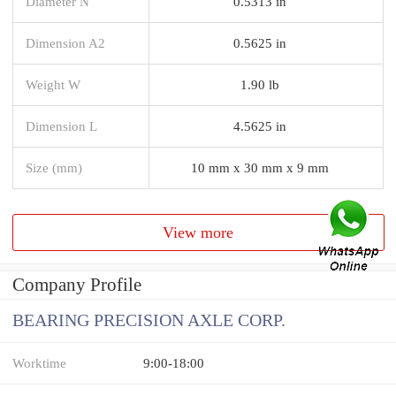
Diameter N
0.5313 in
Dimension A2
0.5625 in
Weight W
1.90 lb
Dimension L
4.5625 in
Size (mm)
10 mm x 30 mm x 9 mm
View more
Company Profile
BEARING PRECISION AXLE CORP.
Worktime
9:00-18:00