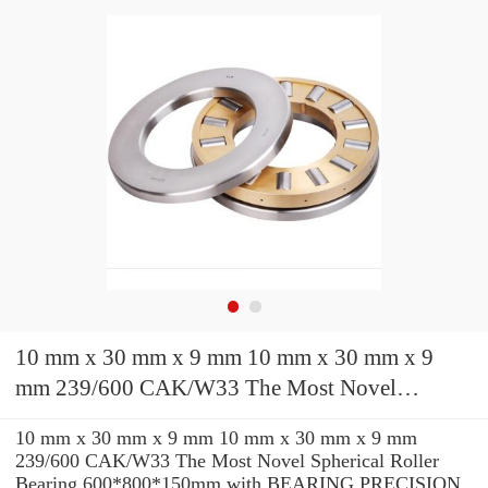
10 mm x 30 mm x 9 mm 10 mm x 30 mm x 9
mm 239/600 CAK/W33 The Most Novel
Spherical Roller Bearing 600*800*150mm
10 mm x 30 mm x 9 mm 10 mm x 30 mm x 9 mm
239/600 CAK/W33 The Most Novel Spherical Roller
Bearing 600*800*150mm with BEARING PRECISION