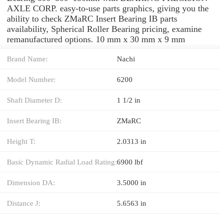
AXLE CORP. easy-to-use parts graphics, giving you the
ability to check ZMaRC Insert Bearing IB parts
availability, Spherical Roller Bearing pricing, examine
remanufactured options. 10 mm x 30 mm x 9 mm
Brand Name:
Nachi
Model Number:
6200
Shaft Diameter D:
1 1/2 in
Insert Bearing IB:
ZMaRC
Height T:
2.0313 in
Basic Dynamic Radial Load Rating:
6900 lbf
Dimension DA:
3.5000 in
Distance J:
5.6563 in