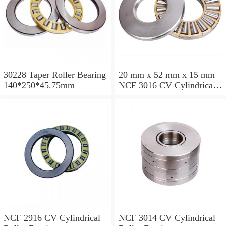
30228 Taper Roller Bearing
20 mm x 52 mm x 15 mm
140*250*45.75mm
NCF 3016 CV Cylindrical
Roller Bearings
80*125*34mm
NCF 2916 CV Cylindrical
NCF 3014 CV Cylindrical