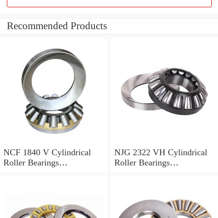
Recommended Products
NCF 1840 V Cylindrical
NJG 2322 VH Cylindrical
Roller Bearings
Roller Bearings
200*250*24mm
110*240*80mm