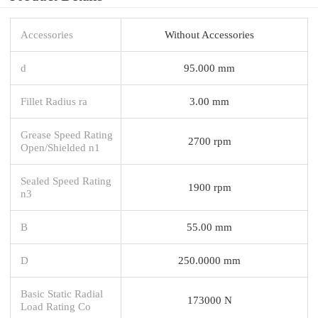
Accessories
Without Accessories
d
95.000 mm
Fillet Radius ra
3.00 mm
Grease Speed Rating
2700 rpm
Open/Shielded n1
Sealed Speed Rating
1900 rpm
n3
B
55.00 mm
D
250.0000 mm
Basic Static Radial
173000 N
Load Rating Co