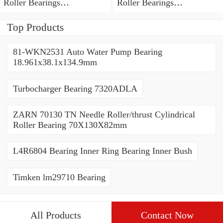
Roller Bearings
Roller Bearings
80*110*19mm
70*110*30mm
Top Products
81-WKN2531 Auto Water Pump Bearing
18.961x38.1x134.9mm
Turbocharger Bearing 7320ADLA
ZARN 70130 TN Needle Roller/thrust Cylindrical
Roller Bearing 70X130X82mm
L4R6804 Bearing Inner Ring Bearing Inner Bush
Timken lm29710 Bearing
All Products
Contact Now