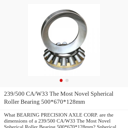
239/500 CA/W33 The Most Novel Spherical
Roller Bearing 500*670*128mm
What BEARING PRECISION AXLE CORP. are the
dimensions of a 239/500 CA/W33 The Most Novel
Spherical Roller Bearing 500*670*128mm? Spherical