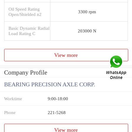
Oil Speed Rating
3300 rpm
Open/Shielded n2
Basic Dynamic Radial
203000 N
Load Rating C
View more
Company Profile
BEARING PRECISION AXLE CORP.
Worktime
9:00-18:00
Phone
221-5268
View more