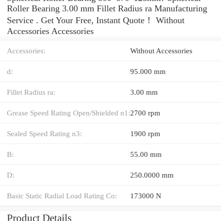
Roller Bearing 3.00 mm Fillet Radius ra Manufacturing
Service . Get Your Free, Instant Quote‎！ Without
Accessories Accessories
Accessories:
Without Accessories
d:
95.000 mm
Fillet Radius ra:
3.00 mm
Grease Speed Rating Open/Shielded n1:
2700 rpm
Sealed Speed Rating n3:
1900 rpm
B:
55.00 mm
D:
250.0000 mm
Basic Static Radial Load Rating Co:
173000 N
Product Details