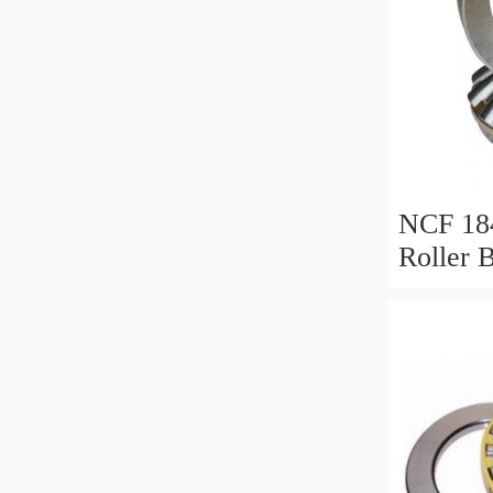
NCF 184
Roller 
200*25