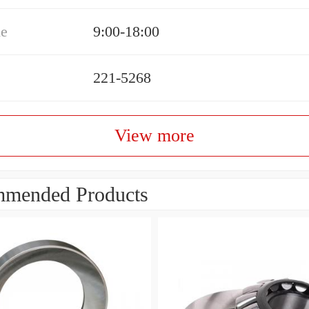
me
9:00-18:00
221-5268
View more
mended Products