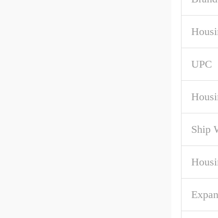
Housi
UPC
Housi
Ship 
Housi
Expan