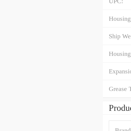
UPC:
Housing
Ship We
Housing
Expansi
Grease 
Produc
Brand