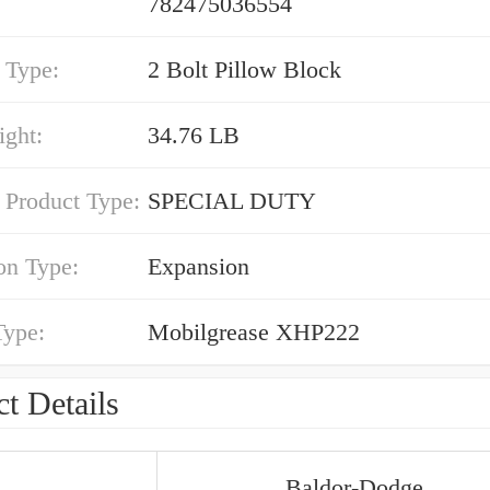
782475036554
 Type:
2 Bolt Pillow Block
ight:
34.76 LB
 Product Type:
SPECIAL DUTY
on Type:
Expansion
Type:
Mobilgrease XHP222
t Details
Baldor-Dodge