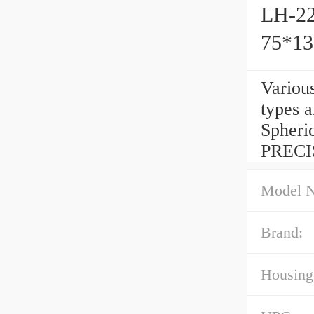
LH-22
75*1
Variou
types 
Spheri
PRECI
Model 
Brand:
Housing 