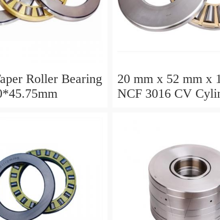
aper Roller Bearing
20 mm x 52 mm x 
0*45.75mm
NCF 3016 CV Cylin
Roller Bearings
80*125*34mm