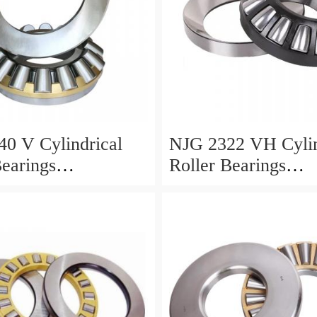
0 V Cylindrical
NJG 2322 VH Cylin
Bearings
Roller Bearings
0*24mm
110*240*80mm