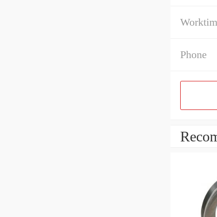
Workti
Phone
Recom