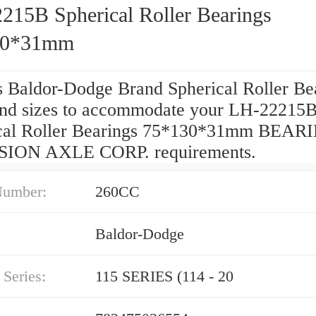
215B Spherical Roller Bearings
30*31mm
s Baldor-Dodge Brand Spherical Roller Be
and sizes to accommodate your LH-22215
cal Roller Bearings 75*130*31mm BEAR
SION AXLE CORP. requirements.
Number:
260CC
Baldor-Dodge
Series:
115 SERIES (114 - 20