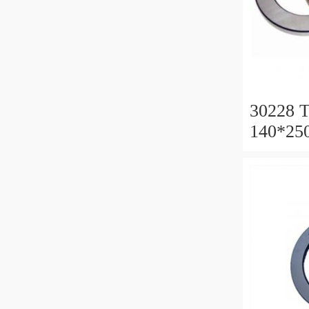
30228 T
140*25