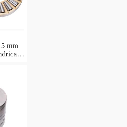
15 mm
drical