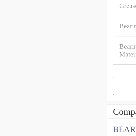
Greas
Beari
Bearin
Mater
Compa
BEAR