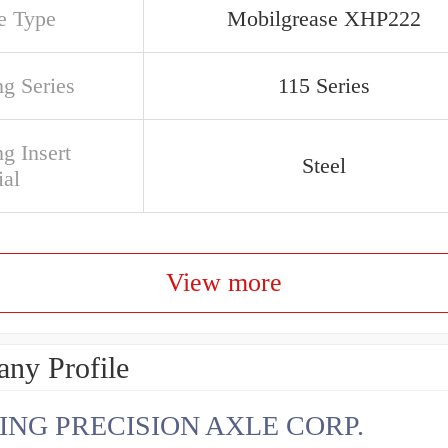
e Type
Mobilgrease XHP222
ng Series
115 Series
g Insert
Steel
ial
View more
ny Profile
ING PRECISION AXLE CORP.