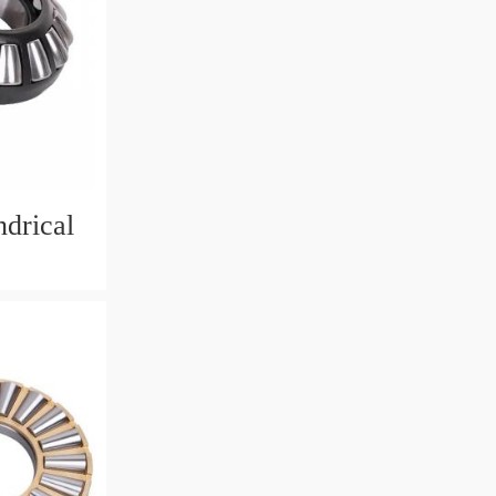
drical