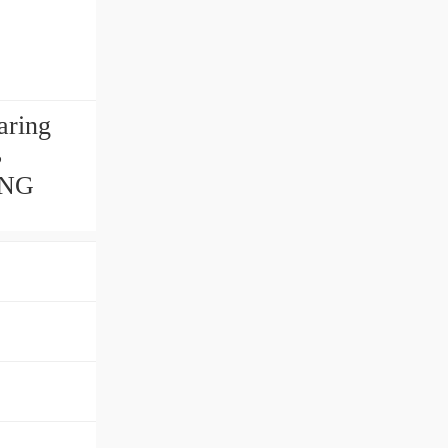
aring
B
ING