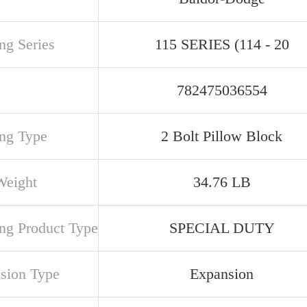
ng Series
115 SERIES (114 - 20
782475036554
ng Type
2 Bolt Pillow Block
Weight
34.76 LB
ng Product Type
SPECIAL DUTY
sion Type
Expansion