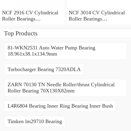
NCF 2916 CV Cylindrical
NCF 3014 CV Cylindrical
Roller Bearings
Roller Bearings
80*110*19mm
70*110*30mm
Top Products
81-WKN2531 Auto Water Pump Bearing
18.961x38.1x134.9mm
Turbocharger Bearing 7320ADLA
ZARN 70130 TN Needle Roller/thrust Cylindrical
Roller Bearing 70X130X82mm
L4R6804 Bearing Inner Ring Bearing Inner Bush
Timken lm29710 Bearing