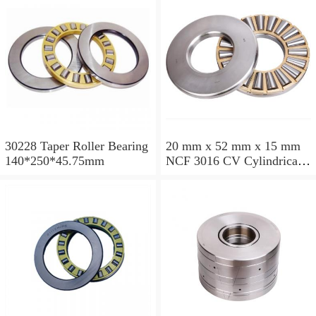
30228 Taper Roller Bearing
20 mm x 52 mm x 15 mm
140*250*45.75mm
NCF 3016 CV Cylindrical
Roller Bearings
80*125*34mm