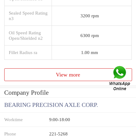
Sealed Speed Rating
3200 rpm
n3
Oil Speed Rating
6300 rpm
Open/Shielded n2
Fillet Radius ra
1.00 mm
View more
Company Profile
BEARING PRECISION AXLE CORP.
Worktime
9:00-18:00
Phone
221-5268