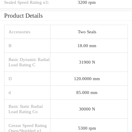
Sealed Speed Rating n3:
3200 rpm
Product Details
Accessories
Two Seals
B
18.00 mm
Basic Dynamic Radial
31900 N
Load Rating C
D
120.0000 mm
d
85.000 mm
Basic Static Radial
30000 N
Load Rating Co
Grease Speed Rating
5300 rpm
Open/Shielded n1