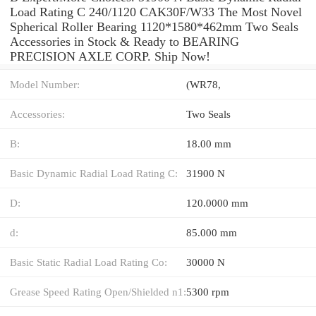
Load Rating C 240/1120 CAK30F/W33 The Most Novel
Spherical Roller Bearing 1120*1580*462mm Two Seals
Accessories in Stock & Ready to BEARING
PRECISION AXLE CORP. Ship Now!
Model Number:
(WR78,
Accessories:
Two Seals
B:
18.00 mm
Basic Dynamic Radial Load Rating C:
31900 N
D:
120.0000 mm
d:
85.000 mm
Basic Static Radial Load Rating Co:
30000 N
Grease Speed Rating Open/Shielded n1:
5300 rpm