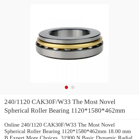
240/1120 CAK30F/W33 The Most Novel
Spherical Roller Bearing 1120*1580*462mm
Online 240/1120 CAK30F/W33 The Most Novel
Spherical Roller Bearing 1120*1580*462mm 18.00 mm
B Expert.More Choices. 31900 N Basic Dynamic Radial