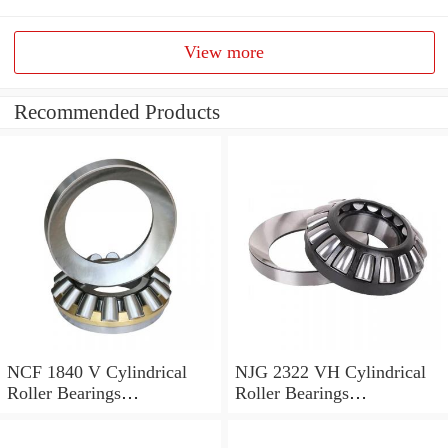
View more
Recommended Products
NCF 1840 V Cylindrical
NJG 2322 VH Cylindrical
Roller Bearings
Roller Bearings
200*250*24mm
110*240*80mm