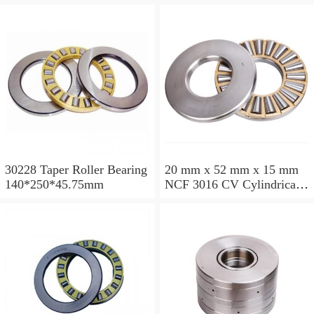
200*250*24mm
110*240*80mm
30228 Taper Roller Bearing
20 mm x 52 mm x 15 mm
140*250*45.75mm
NCF 3016 CV Cylindrical
Roller Bearings
80*125*34mm