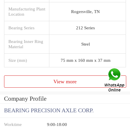
Manufacturing Plant
Rogersville, TN
Location
Bearing Series
212 Series
Bearing Inner Ring
Steel
Material
Size (mm)
75 mm x 160 mm x 37 mm
View more
Company Profile
BEARING PRECISION AXLE CORP.
Worktime
9:00-18:00