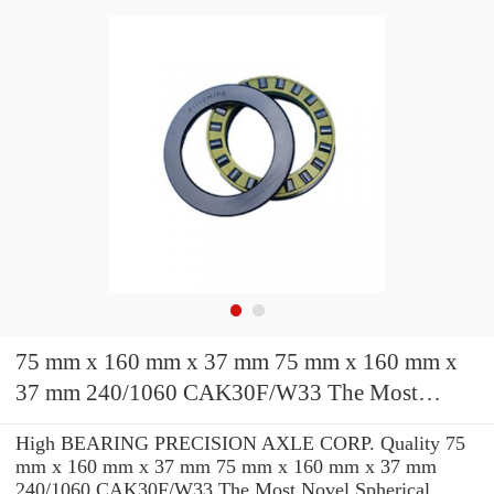
75 mm x 160 mm x 37 mm 75 mm x 160 mm x
37 mm 240/1060 CAK30F/W33 The Most
Novel Spherical Roller Bearing
High BEARING PRECISION AXLE CORP. Quality 75
1060*1500*438mm
mm x 160 mm x 37 mm 75 mm x 160 mm x 37 mm
240/1060 CAK30F/W33 The Most Novel Spherical