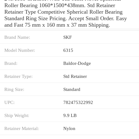
Roller Bearing 1060*1500*438mm. Std Retainer
Retainer Type Competitive Spherical Roller Bearing
Standard Ring Size Pricing. Accept Small Order. Easy
and Fast 75 mm x 160 mm x 37 mm Shipping.
Brand Name:
SKF
Model Number:
6315
Brand:
Baldor-Dodge
Retainer Type:
Std Retainer
Ring Size:
Standard
UPC:
782475322992
Ship Weight:
9.9 LB
Retainer Material:
Nylon