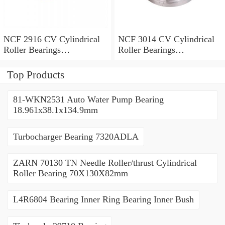
NCF 2916 CV Cylindrical
NCF 3014 CV Cylindrical
Roller Bearings
Roller Bearings
80*110*19mm
70*110*30mm
Top Products
81-WKN2531 Auto Water Pump Bearing
18.961x38.1x134.9mm
Turbocharger Bearing 7320ADLA
ZARN 70130 TN Needle Roller/thrust Cylindrical
Roller Bearing 70X130X82mm
L4R6804 Bearing Inner Ring Bearing Inner Bush