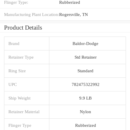
Flinger Type:
Rubberized
Manufacturing Plant Location:
Rogersville, TN
Product Details
Brand
Baldor-Dodge
Retainer Type
Std Retainer
Ring Size
Standard
UPC
782475322992
Ship Weight
9.9 LB
Retainer Material
Nylon
Flinger Type
Rubberized