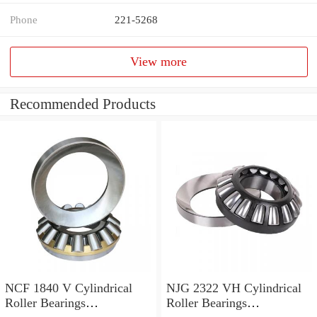
Phone
221-5268
View more
Recommended Products
NCF 1840 V Cylindrical
NJG 2322 VH Cylindrical
Roller Bearings
Roller Bearings