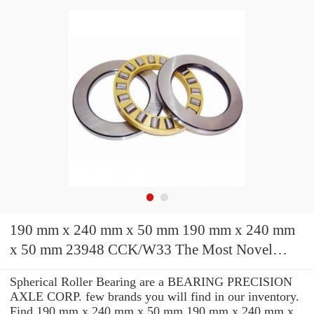
190 mm x 240 mm x 50 mm 190 mm x 240 mm
x 50 mm 23948 CCK/W33 The Most Novel
Spherical Roller Bearing 240*320*60mm
Spherical Roller Bearing are a BEARING PRECISION
AXLE CORP. few brands you will find in our inventory.
Find 190 mm x 240 mm x 50 mm 190 mm x 240 mm x