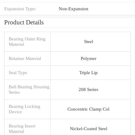
Expansion Type:
Non-Expansion
Product Details
Bearing Outer Ring
Steel
Material
Retainer Material
Polymer
Seal Type
Triple Lip
Ball Bearing Housing
208 Series
Series
Bearing Locking
Concentric Clamp Col
Device
Bearing Insert
Nickel-Coated Steel
Material