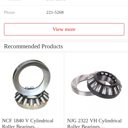
Phone
221-5268
View more
Recommended Products
NCF 1840 V Cylindrical
NJG 2322 VH Cylindrical
Roller Bearings
Roller Bearings