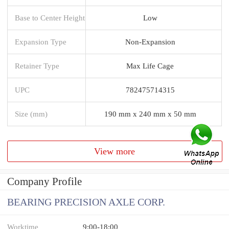
Base to Center Height
Low
Expansion Type
Non-Expansion
Retainer Type
Max Life Cage
UPC
782475714315
Size (mm)
190 mm x 240 mm x 50 mm
View more
Company Profile
BEARING PRECISION AXLE CORP.
Worktime
9:00-18:00