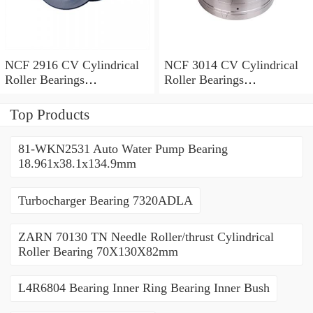
NCF 2916 CV Cylindrical
NCF 3014 CV Cylindrical
Roller Bearings
Roller Bearings
80*110*19mm
70*110*30mm
Top Products
81-WKN2531 Auto Water Pump Bearing
18.961x38.1x134.9mm
Turbocharger Bearing 7320ADLA
ZARN 70130 TN Needle Roller/thrust Cylindrical
Roller Bearing 70X130X82mm
L4R6804 Bearing Inner Ring Bearing Inner Bush