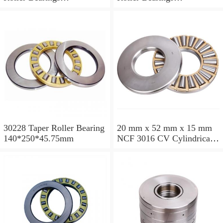
200*250*24mm
110*240*80mm
30228 Taper Roller Bearing
20 mm x 52 mm x 15 mm
140*250*45.75mm
NCF 3016 CV Cylindrical
Roller Bearings
80*125*34mm