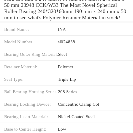
50 mm 23948 CCK/W33 The Most Novel Spherical
Roller Bearing 240*320*60mm 190 mm x 240 mm x 50
mm to see what's Polymer Retainer Material in stock!
Brand Name:
INA
Model Number:
sl024838
Bearing Outer Ring Material:
Steel
Retainer Material:
Polymer
Seal Type:
Triple Lip
Ball Bearing Housing Series:
208 Series
Bearing Locking Device:
Concentric Clamp Col
Bearing Insert Material:
Nickel-Coated Steel
Base to Center Height:
Low