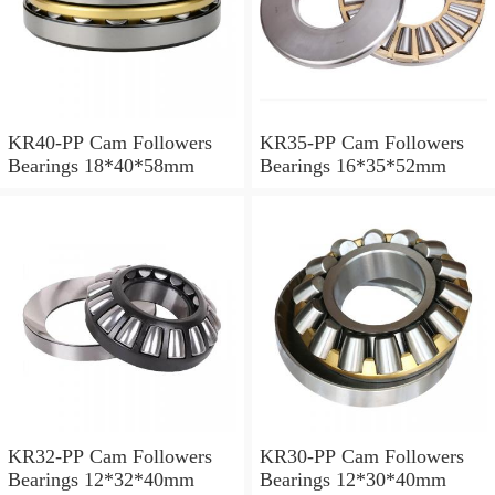
KR40-PP Cam Followers
KR35-PP Cam Followers
Bearings 18*40*58mm
Bearings 16*35*52mm
KR32-PP Cam Followers
KR30-PP Cam Followers
Bearings 12*32*40mm
Bearings 12*30*40mm