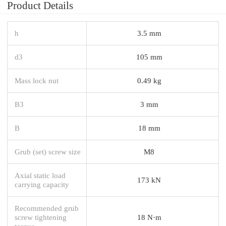
Product Details
h
3.5 mm
d3
105 mm
Mass lock nut
0.49 kg
B3
3 mm
B
18 mm
Grub (set) screw size
M8
Axial static load
173 kN
carrying capacity
Recommended grub
screw tightening
18 N·m