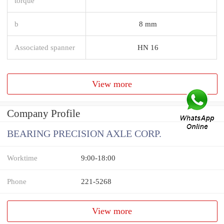
torque
b
8 mm
Associated spanner
HN 16
View more
Company Profile
BEARING PRECISION AXLE CORP.
Worktime
9:00-18:00
Phone
221-5268
View more