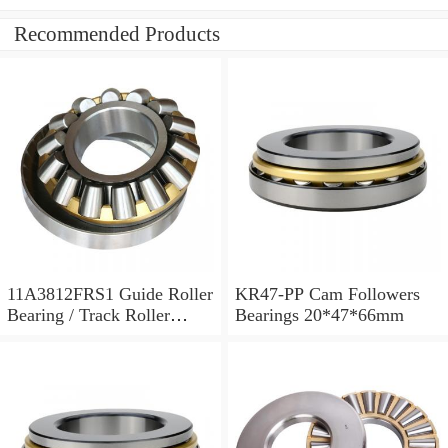
Recommended Products
11A3812FRS1 Guide Roller
KR47-PP Cam Followers
Bearing / Track Roller
Bearings 20*47*66mm
Bearing 11x38x12mm