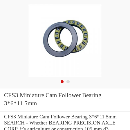
CFS3 Miniature Cam Follower Bearing
3*6*11.5mm
CFS3 Miniature Cam Follower Bearing 3*6*11.5mm
SEARCH - Whether BEARING PRECISION AXLE
CORP. it's agriculture or construction 105 mm d3