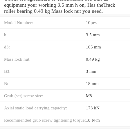
equipment your working 3.5 mm h on, Has theTrack
roller bearing 0.49 kg Mass lock nut you need.
Model Number:
10pcs
h:
3.5 mm
d3:
105 mm
Mass lock nut:
0.49 kg
B3:
3 mm
B:
18 mm
Grub (set) screw size:
M8
Axial static load carrying capacity:
173 kN
Recommended grub screw tightening torque:
18 N·m