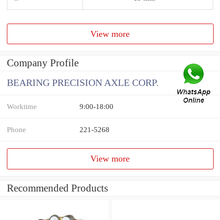
View more
Company Profile
BEARING PRECISION AXLE CORP.
Worktime
9:00-18:00
Phone
221-5268
View more
Recommended Products