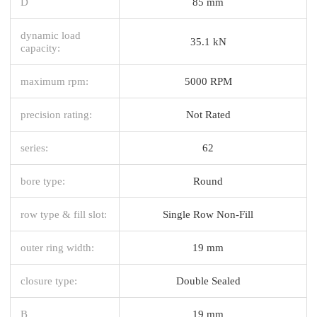
D
85 mm
dynamic load
35.1 kN
capacity:
maximum rpm:
5000 RPM
precision rating:
Not Rated
series:
62
bore type:
Round
row type & fill slot:
Single Row Non-Fill
outer ring width:
19 mm
closure type:
Double Sealed
B
19 mm