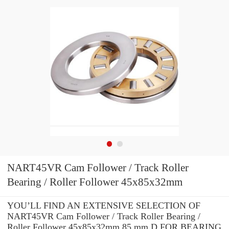
NART45VR Cam Follower / Track Roller
Bearing / Roller Follower 45x85x32mm
YOU’LL FIND AN EXTENSIVE SELECTION OF
NART45VR Cam Follower / Track Roller Bearing /
Roller Follower 45x85x32mm 85 mm D FOR BEARING