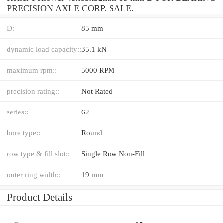
PRECISION AXLE CORP. SALE.
D:
85 mm
dynamic load capacity::
35.1 kN
maximum rpm::
5000 RPM
precision rating::
Not Rated
series::
62
bore type::
Round
row type & fill slot::
Single Row Non-Fill
outer ring width::
19 mm
Product Details