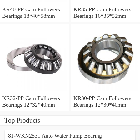
KR40-PP Cam Followers
KR35-PP Cam Followers
Bearings 18*40*58mm
Bearings 16*35*52mm
KR32-PP Cam Followers
KR30-PP Cam Followers
Bearings 12*32*40mm
Bearings 12*30*40mm
Top Products
81-WKN2531 Auto Water Pump Bearing