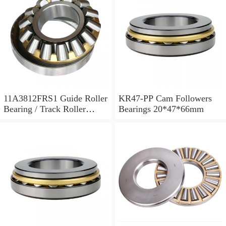
11A3812FRS1 Guide Roller
KR47-PP Cam Followers
Bearing / Track Roller
Bearings 20*47*66mm
Bearing 11x38x12mm