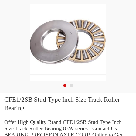
CFE1/2SB Stud Type Inch Size Track Roller
Bearing
Offer High Quality Brand CFE1/2SB Stud Type Inch
Size Track Roller Bearing 83W series: .Contact Us
BEARING PRECISION AXLE CORP. Online to Get