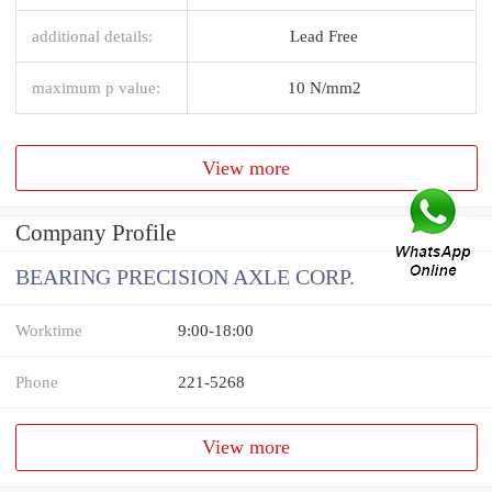
additional details:
Lead Free
maximum p value:
10 N/mm2
View more
Company Profile
BEARING PRECISION AXLE CORP.
Worktime
9:00-18:00
Phone
221-5268
View more