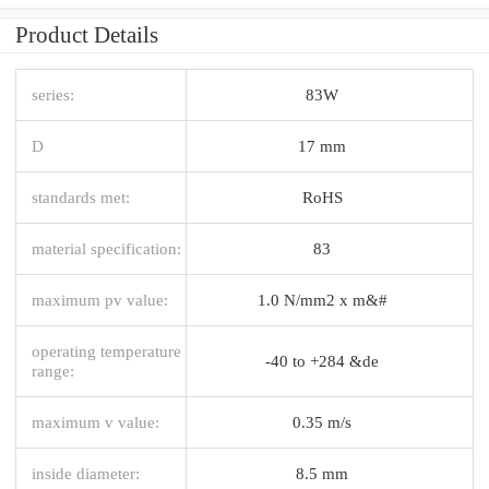
Product Details
series:
83W
D
17 mm
standards met:
RoHS
material specification:
83
maximum pv value:
1.0 N/mm2 x m&#
operating temperature
-40 to +284 &de
range:
maximum v value:
0.35 m/s
inside diameter:
8.5 mm