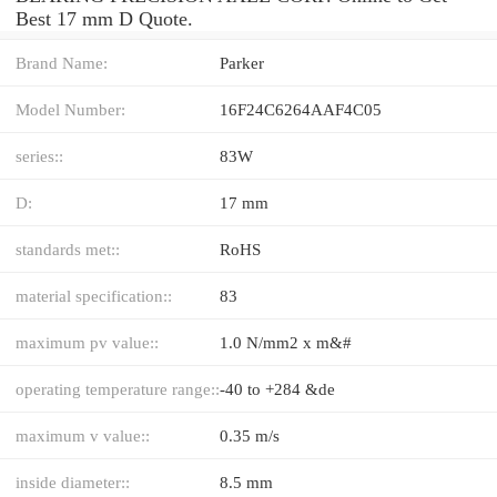
Best 17 mm D Quote.
Brand Name:
Parker
Model Number:
16F24C6264AAF4C05
series::
83W
D:
17 mm
standards met::
RoHS
material specification::
83
maximum pv value::
1.0 N/mm2 x m&#
operating temperature range::
-40 to +284 &de
maximum v value::
0.35 m/s
inside diameter::
8.5 mm