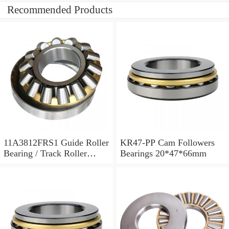
Recommended Products
11A3812FRS1 Guide Roller
KR47-PP Cam Followers
Bearing / Track Roller
Bearings 20*47*66mm
Bearing 11x38x12mm