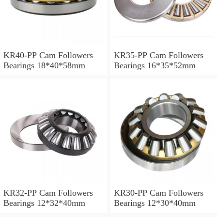
KR40-PP Cam Followers
KR35-PP Cam Followers
Bearings 18*40*58mm
Bearings 16*35*52mm
KR32-PP Cam Followers
KR30-PP Cam Followers
Bearings 12*32*40mm
Bearings 12*30*40mm