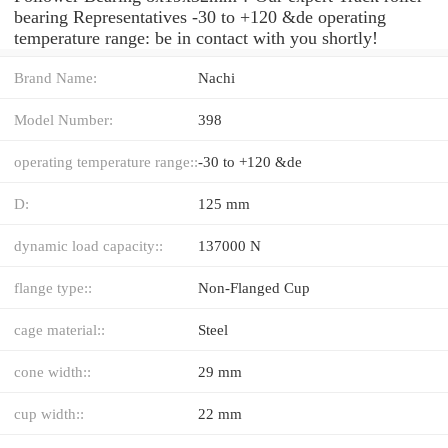
bearing Representatives -30 to +120 &de operating
temperature range: be in contact with you shortly!
Brand Name:
Nachi
Model Number:
398
operating temperature range::
-30 to +120 &de
D:
125 mm
dynamic load capacity::
137000 N
flange type::
Non-Flanged Cup
cage material::
Steel
cone width::
29 mm
cup width::
22 mm