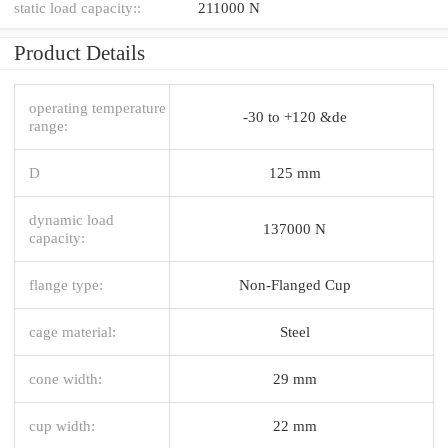
static load capacity::
211000 N
Product Details
operating temperature
-30 to +120 &de
range:
D
125 mm
dynamic load
137000 N
capacity:
flange type:
Non-Flanged Cup
cage material:
Steel
cone width:
29 mm
cup width:
22 mm