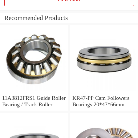
Recommended Products
11A3812FRS1 Guide Roller
KR47-PP Cam Followers
Bearing / Track Roller
Bearings 20*47*66mm
Bearing 11x38x12mm