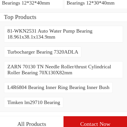
Bearings 12*32*40mm
Bearings 12*30*40mm
Top Products
81-WKN2531 Auto Water Pump Bearing
18.961x38.1x134.9mm
Turbocharger Bearing 7320ADLA
ZARN 70130 TN Needle Roller/thrust Cylindrical
Roller Bearing 70X130X82mm
L4R6804 Bearing Inner Ring Bearing Inner Bush
Timken lm29710 Bearing
All Products
Contact Now