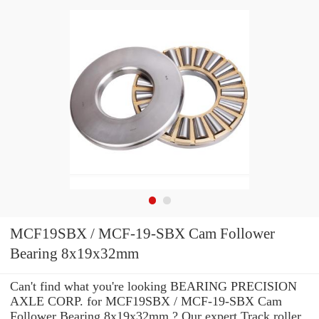
MCF19SBX / MCF-19-SBX Cam Follower
Bearing 8x19x32mm
Can't find what you're looking BEARING PRECISION
AXLE CORP. for MCF19SBX / MCF-19-SBX Cam
Follower Bearing 8x19x32mm ? Our expert Track roller