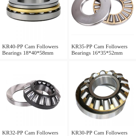
KR40-PP Cam Followers
KR35-PP Cam Followers
Bearings 18*40*58mm
Bearings 16*35*52mm
KR32-PP Cam Followers
KR30-PP Cam Followers