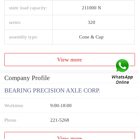
static load capacity:
211000 N
series:
320
assembly type:
Cone & Cup
View more
Company Profile
BEARING PRECISION AXLE CORP.
Worktime
9:00-18:00
Phone
221-5268
View more