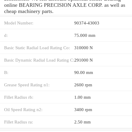
online BEARING PRECISION AXLE CORP. as well as
cheap machinery parts.
Model Number:
90374-43003
d:
75.000 mm
Basic Static Radial Load Rating Co:
310000 N
Basic Dynamic Radial Load Rating C:
291000 N
B:
90.00 mm
Grease Speed Rating n1:
2600 rpm
Fillet Radius rb:
1.00 mm
Oil Speed Rating n2:
3400 rpm
Fillet Radius ra:
2.50 mm