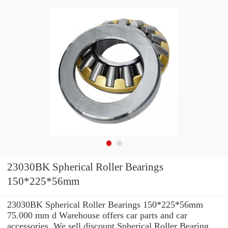
23030BK Spherical Roller Bearings
150*225*56mm
23030BK Spherical Roller Bearings 150*225*56mm
75.000 mm d Warehouse offers car parts and car
accessories. We sell discount Spherical Roller Bearing