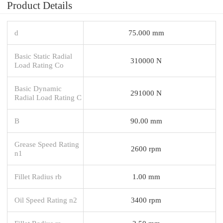
Product Details
d
75.000 mm
Basic Static Radial
310000 N
Load Rating Co
Basic Dynamic
291000 N
Radial Load Rating C
B
90.00 mm
Grease Speed Rating
2600 rpm
n1
Fillet Radius rb
1.00 mm
Oil Speed Rating n2
3400 rpm