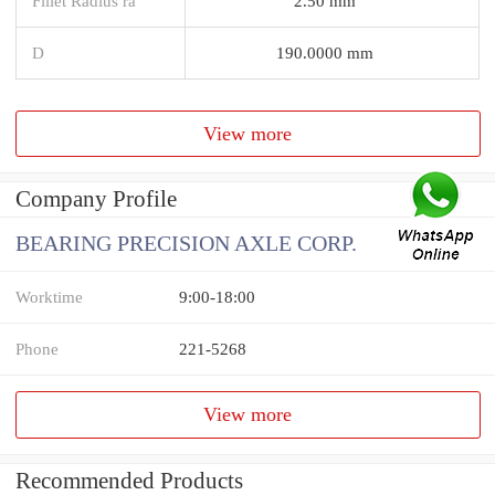
Fillet Radius ra
2.50 mm
D
190.0000 mm
View more
Company Profile
BEARING PRECISION AXLE CORP.
Worktime
9:00-18:00
Phone
221-5268
View more
Recommended Products