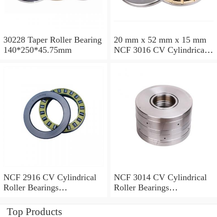
30228 Taper Roller Bearing
20 mm x 52 mm x 15 mm
140*250*45.75mm
NCF 3016 CV Cylindrical
Roller Bearings
80*125*34mm
NCF 2916 CV Cylindrical
NCF 3014 CV Cylindrical
Roller Bearings
Roller Bearings
80*110*19mm
70*110*30mm
Top Products