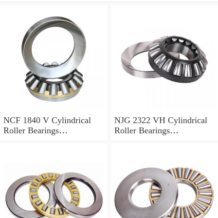
NCF 1840 V Cylindrical
NJG 2322 VH Cylindrical
Roller Bearings
Roller Bearings
200*250*24mm
110*240*80mm