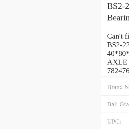
BS2-2
Beari
Can't f
BS2-22
40*80
AXLE C
782476
Brand N
Ball Gra
UPC: