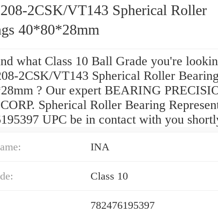
208-2CSK/VT143 Spherical Roller
ngs 40*80*28mm
ind what Class 10 Ball Grade you're lookin
08-2CSK/VT143 Spherical Roller Bearin
*28mm ? Our expert BEARING PRECISI
ORP. Spherical Roller Bearing Represent
195397 UPC be in contact with you shortl
ame:
INA
de:
Class 10
782476195397