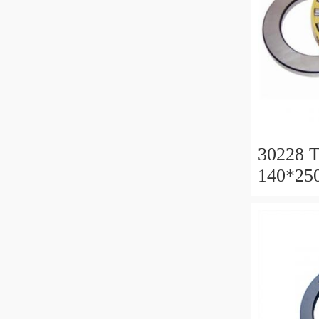
30228 T
140*25