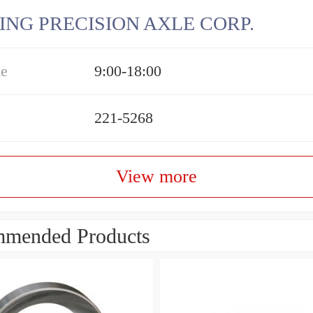
ING PRECISION AXLE CORP.
me
9:00-18:00
221-5268
View more
mended Products