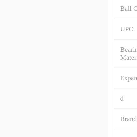
Ball 
UPC
Beari
Mater
Expan
d
Brand