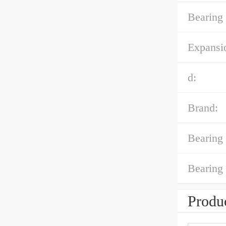
Bearing 
Expansi
d:
Brand:
Bearing 
Bearing
Produc