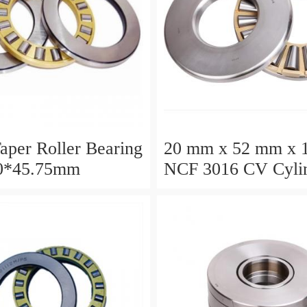
aper Roller Bearing
20 mm x 52 mm x 
0*45.75mm
NCF 3016 CV Cylin
Roller Bearings
80*125*34mm