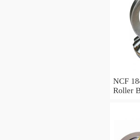
NCF 184
Roller 
200*25