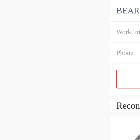
BEAR
Workti
Phone
Recom