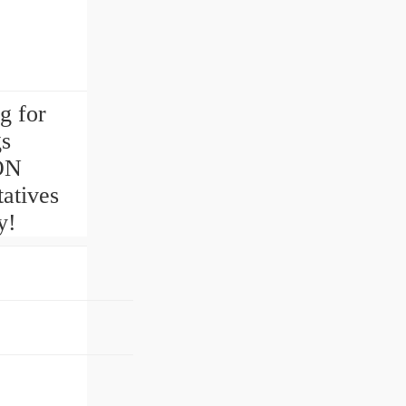
g for
gs
ON
atives
y!