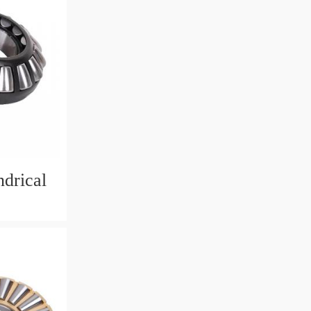
drical