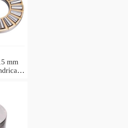
15 mm
drical