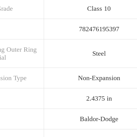
Grade
Class 10
782476195397
ng Outer Ring
Steel
ial
sion Type
Non-Expansion
2.4375 in
Baldor-Dodge