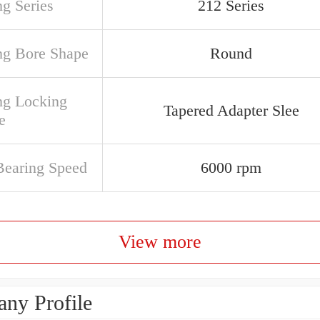
ng Series
212 Series
ng Bore Shape
Round
ng Locking
Tapered Adapter Slee
e
earing Speed
6000 rpm
View more
ny Profile