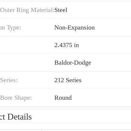
Outer Ring Material:
Steel
on Type:
Non-Expansion
2.4375 in
Baldor-Dodge
Series:
212 Series
 Bore Shape:
Round
t Details