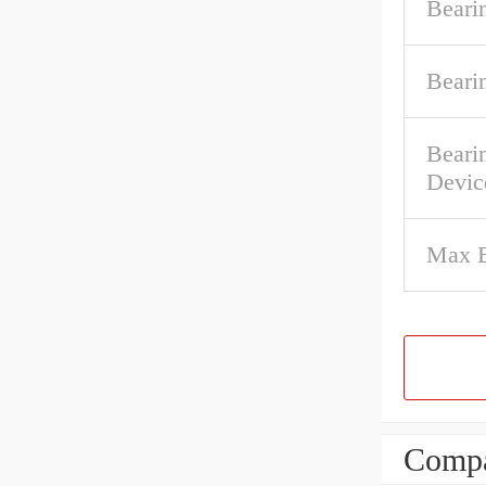
Beari
Beari
Beari
Devic
Max B
Compa