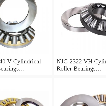
0 V Cylindrical
NJG 2322 VH Cylin
Bearings
Roller Bearings
0*24mm
110*240*80mm