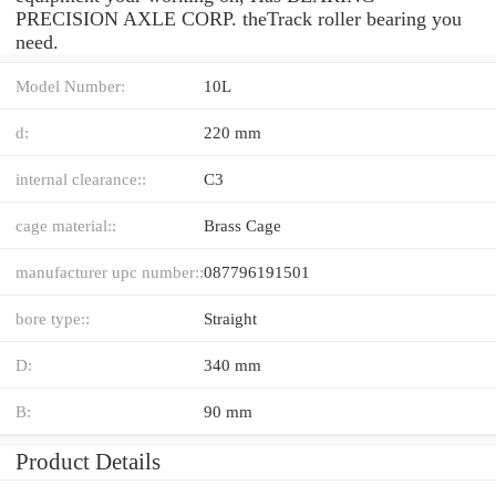
PRECISION AXLE CORP. theTrack roller bearing you
need.
Model Number:
10L
d:
220 mm
internal clearance::
C3
cage material::
Brass Cage
manufacturer upc number::
087796191501
bore type::
Straight
D:
340 mm
B:
90 mm
Product Details