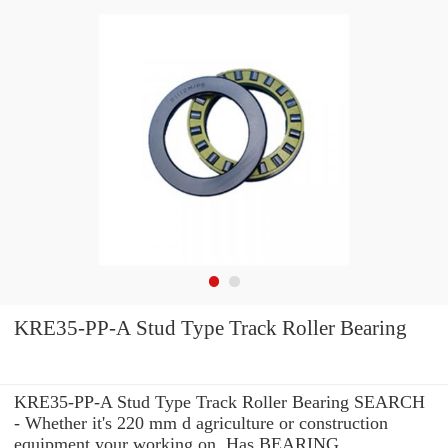
KRE35-PP-A Stud Type Track Roller Bearing
KRE35-PP-A Stud Type Track Roller Bearing SEARCH
- Whether it's 220 mm d agriculture or construction
equipment your working on, Has BEARING