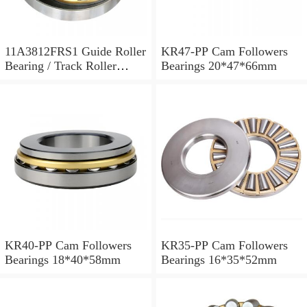
11A3812FRS1 Guide Roller
KR47-PP Cam Followers
Bearing / Track Roller
Bearings 20*47*66mm
Bearing 11x38x12mm
KR40-PP Cam Followers
KR35-PP Cam Followers
Bearings 18*40*58mm
Bearings 16*35*52mm