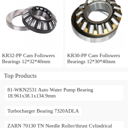
KR32-PP Cam Followers
KR30-PP Cam Followers
Bearings 12*32*40mm
Bearings 12*30*40mm
Top Products
81-WKN2531 Auto Water Pump Bearing
18.961x38.1x134.9mm
Turbocharger Bearing 7320ADLA
ZARN 70130 TN Needle Roller/thrust Cylindrical