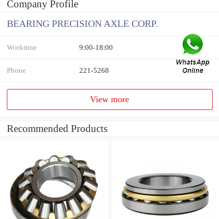
Company Profile
BEARING PRECISION AXLE CORP.
Worktime
9:00-18:00
Phone
221-5268
View more
Recommended Products