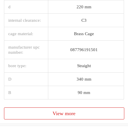
d
220 mm
internal clearance:
C3
cage material:
Brass Cage
manufacturer upc
087796191501
number:
bore type:
Straight
D
340 mm
B
90 mm
View more