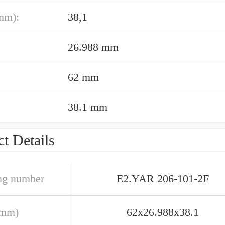
mm):
38,1
26.988 mm
62 mm
38.1 mm
t Details
ng number
E2.YAR 206-101-2F
(mm)
62x26.988x38.1