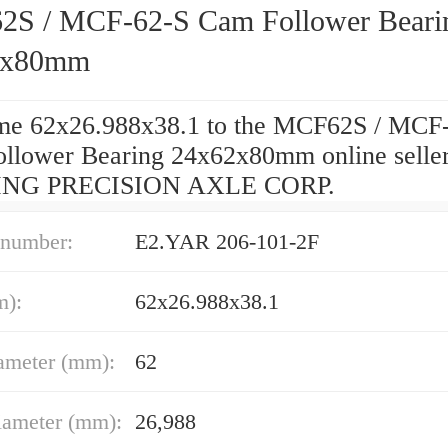
S / MCF-62-S Cam Follower Beari
2x80mm
e 62x26.988x38.1 to the MCF62S / MCF
llower Bearing 24x62x80mm online seller
NG PRECISION AXLE CORP.
 number:
E2.YAR 206-101-2F
m):
62x26.988x38.1
ameter (mm):
62
iameter (mm):
26,988