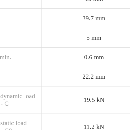
39.7 mm
5 mm
 min.
0.6 mm
22.2 mm
 dynamic load
19.5 kN
 - C
static load
11.2 kN