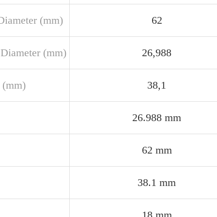
Diameter (mm)
62
 Diameter (mm)
26,988
 (mm)
38,1
26.988 mm
62 mm
38.1 mm
18 mm