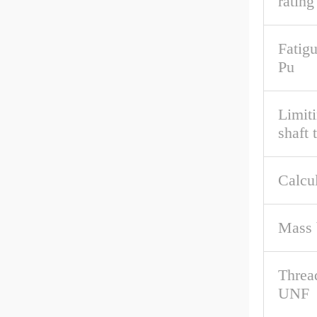
rating
Fatigu
Pu
Limit
shaft 
Calcul
Mass 
Threa
UNF