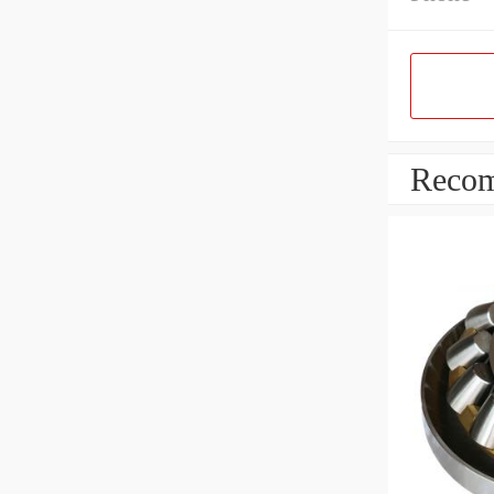
Recom