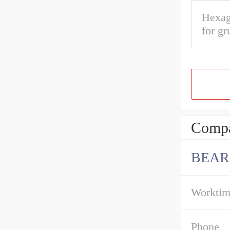
Hexag
for gr
Compa
BEAR
Workti
Phone