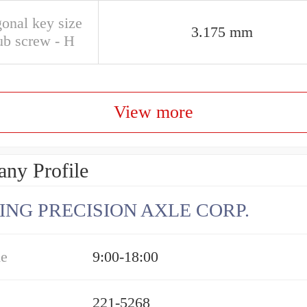
onal key size
3.175 mm
ub screw - H
View more
ny Profile
ING PRECISION AXLE CORP.
me
9:00-18:00
221-5268