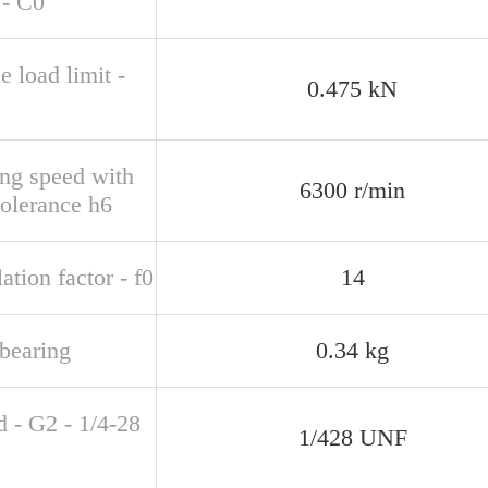
 - C0
e load limit -
0.475 kN
ing speed with
6300 r/min
tolerance h6
ation factor - f0
14
bearing
0.34 kg
d - G2 - 1/4-28
1/428 UNF