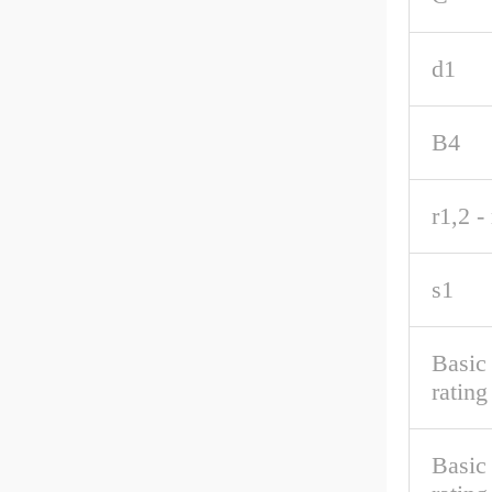
d1
B4
r1,2 -
s1
Basic
rating
Basic 