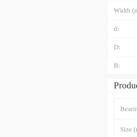
Width (
d:
D:
B:
Produc
Beari
Size 