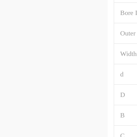
Bore 
Outer
Width
d
D
B
C