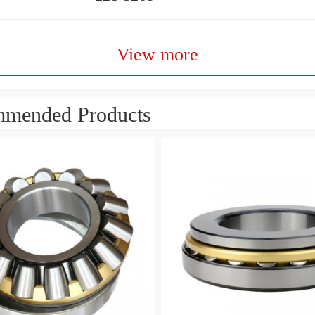
View more
mended Products