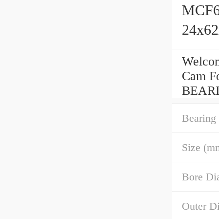
MCF62
24x6
Welcom
Cam Fo
BEARI
Bearing
Size (m
Bore Di
Outer D