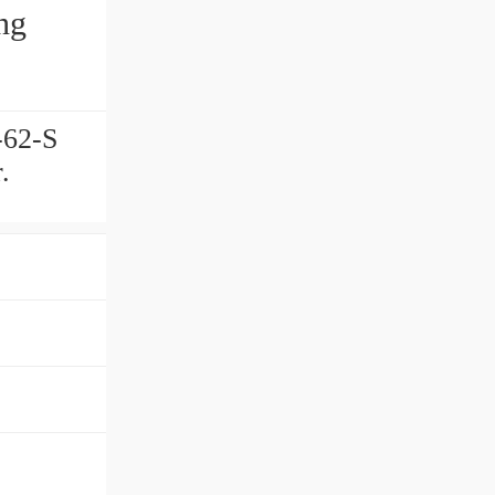
ng
-62-S
.