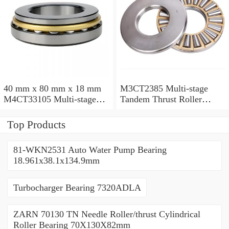
40 mm x 80 mm x 18 mm
M3CT2385 Multi-stage
M4CT33105 Multi-stage
Tandem Thrust Roller
Tandem Thrust Roller
Bearing
Bearing
Top Products
81-WKN2531 Auto Water Pump Bearing
18.961x38.1x134.9mm
Turbocharger Bearing 7320ADLA
ZARN 70130 TN Needle Roller/thrust Cylindrical
Roller Bearing 70X130X82mm