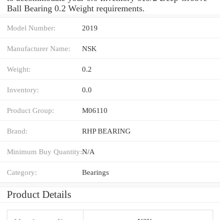
Ball Bearing 0.2 Weight requirements.
Model Number:
2019
Manufacturer Name:
NSK
Weight:
0.2
Inventory:
0.0
Product Group:
M06110
Brand:
RHP BEARING
Minimum Buy Quantity:
N/A
Category:
Bearings
Product Details