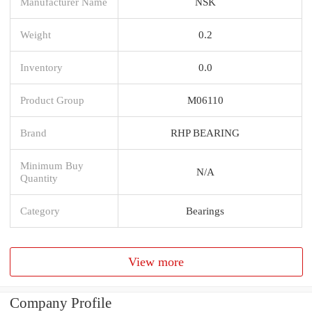
Manufacturer Name
NSK
Weight
0.2
Inventory
0.0
Product Group
M06110
Brand
RHP BEARING
Minimum Buy
N/A
Quantity
Category
Bearings
View more
Company Profile