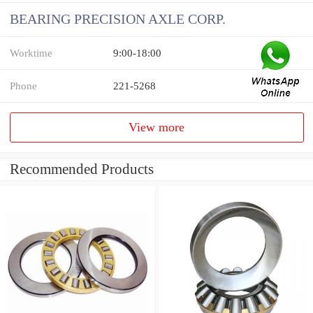
BEARING PRECISION AXLE CORP.
Worktime
9:00-18:00
Phone
221-5268
View more
Recommended Products