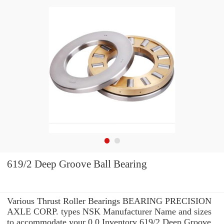
619/2 Deep Groove Ball Bearing
Various Thrust Roller Bearings BEARING PRECISION
AXLE CORP. types NSK Manufacturer Name and sizes
to accommodate your 0.0 Inventory 619/2 Deep Groove