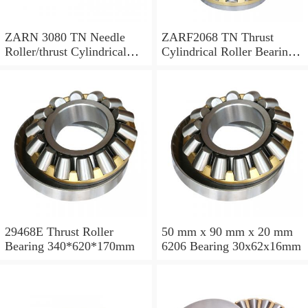
ZARN 3080 TN Needle
ZARF2068 TN Thrust
Roller/thrust Cylindrical
Cylindrical Roller Bearing
Roller Bearing
20X68X46mm
30X80X66mm
29468E Thrust Roller
50 mm x 90 mm x 20 mm
Bearing 340*620*170mm
6206 Bearing 30x62x16mm