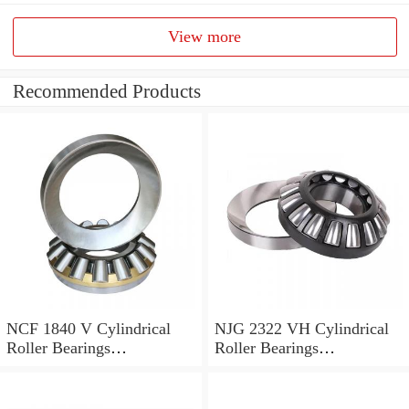
View more
Recommended Products
NCF 1840 V Cylindrical
NJG 2322 VH Cylindrical
Roller Bearings
Roller Bearings
200*250*24mm
110*240*80mm