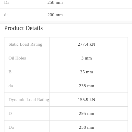
Da:
258 mm
d:
200 mm
Product Details
Static Load Rating
277.4 kN
Oil Holes
3 mm
B
35 mm
da
238 mm
Dynamic Load Rating
155.9 kN
D
295 mm
Da
258 mm