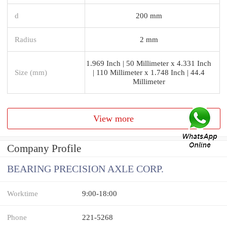
d
200 mm
Radius
2 mm
1.969 Inch | 50 Millimeter x 4.331 Inch
Size (mm)
| 110 Millimeter x 1.748 Inch | 44.4
Millimeter
View more
Company Profile
BEARING PRECISION AXLE CORP.
Worktime
9:00-18:00
Phone
221-5268