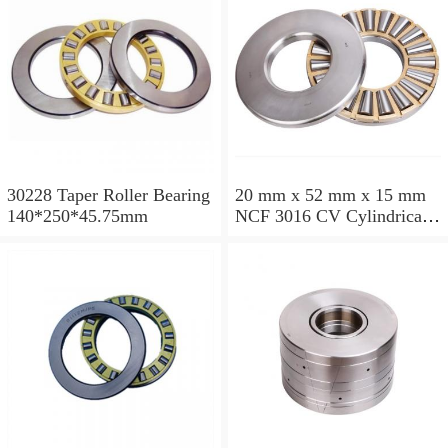
30228 Taper Roller Bearing
20 mm x 52 mm x 15 mm
140*250*45.75mm
NCF 3016 CV Cylindrical
Roller Bearings
80*125*34mm