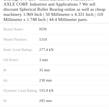
AXLE CORP. Industries and Applications ? We sell
discount Spherical Roller Bearing online as well as cheap
machinery 1.969 Inch | 50 Millimeter x 4.331 Inch | 110
Millimeter x 1.748 Inch | 44.4 Millimeter parts.
Brand Name:
NTN
Model Number:
5310
Static Load Rating:
277.4 kN
Oil Holes:
3 mm
B:
35 mm
da:
238 mm
Dynamic Load Rating:
155.9 kN
D:
295 mm