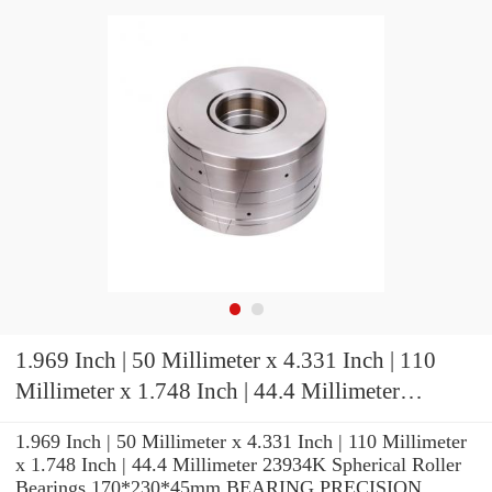
1.969 Inch | 50 Millimeter x 4.331 Inch | 110
Millimeter x 1.748 Inch | 44.4 Millimeter
23934K Spherical Roller Bearings
1.969 Inch | 50 Millimeter x 4.331 Inch | 110 Millimeter
170*230*45mm
x 1.748 Inch | 44.4 Millimeter 23934K Spherical Roller
Bearings 170*230*45mm BEARING PRECISION