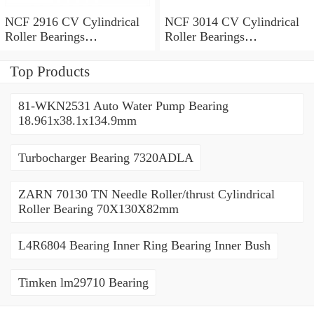
NCF 2916 CV Cylindrical
NCF 3014 CV Cylindrical
Roller Bearings
Roller Bearings
80*110*19mm
70*110*30mm
Top Products
81-WKN2531 Auto Water Pump Bearing
18.961x38.1x134.9mm
Turbocharger Bearing 7320ADLA
ZARN 70130 TN Needle Roller/thrust Cylindrical
Roller Bearing 70X130X82mm
L4R6804 Bearing Inner Ring Bearing Inner Bush
Timken lm29710 Bearing